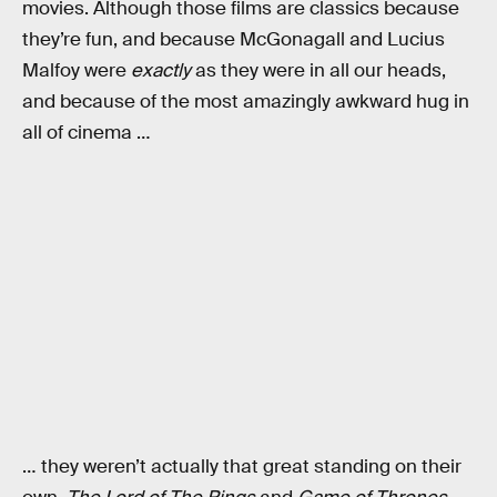
movies. Although those films are classics because
they’re fun, and because McGonagall and Lucius
Malfoy were
exactly
as they were in all our heads,
and because of the most amazingly awkward hug in
all of cinema …
… they weren’t actually that great standing on their