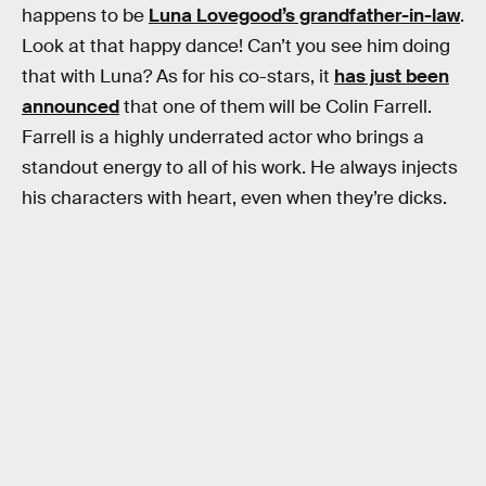
happens to be
Luna Lovegood’s grandfather-in-law
.
Look at that happy dance! Can’t you see him doing
that with Luna? As for his co-stars, it
has just been
announced
that one of them will be Colin Farrell.
Farrell is a highly underrated actor who brings a
standout energy to all of his work. He always injects
his characters with heart, even when they’re dicks.