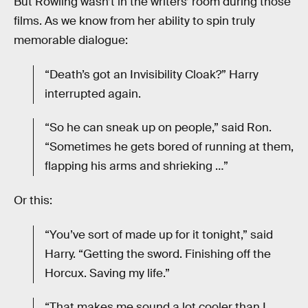
But Rowling wasn’t in the writers’ room during those
films. As we know from her ability to spin truly
memorable dialogue:
“Death’s got an Invisibility Cloak?” Harry
interrupted again.
“So he can sneak up on people,” said Ron.
“Sometimes he gets bored of running at them,
flapping his arms and shrieking …”
Or this:
“You’ve sort of made up for it tonight,” said
Harry. “Getting the sword. Finishing off the
Horcux. Saving my life.”
“That makes me sound a lot cooler than I