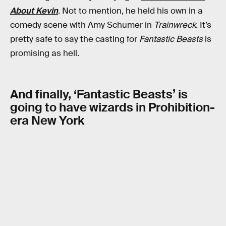
About Kevin
. Not to mention, he held his own in a
comedy scene with Amy Schumer in
Trainwreck.
It’s
pretty safe to say the casting for
Fantastic Beasts
is
promising as hell.
And finally, ‘Fantastic Beasts’ is
going to have wizards in Prohibition-
era New York