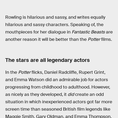
Rowling is hilarious and sassy, and writes equally
hilarious and sassy characters. Speaking of, the
mouthpieces for her dialogue in
Fantastic Beasts
are
another reason it will be better than the
Potter
films.
The stars are all legendary actors
In the
Potter
flicks, Daniel Radcliffe, Rupert Grint,
and Emma Watson did an admirable job for actors
progressing from childhood to adulthood. However,
as nicely as they developed, it
did
create an odd
situation in which inexperienced actors got far more
screen time than seasoned British film legends like
Maggie Smith, Gary Oldman, and Emma Thompson.