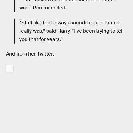
was,” Ron mumbled.
“Stuff like that always sounds cooler than it
really was,” said Harry. “I’ve been trying to tell
you that for years.”
And from her Twitter: