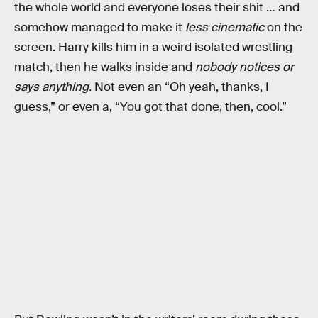
the whole world and everyone loses their shit … and
somehow managed to make it
less cinematic
on the
screen. Harry kills him in a weird isolated wrestling
match, then he walks inside and
nobody notices or
says anything.
Not even an “Oh yeah, thanks, I
guess,” or even a, “You got that done, then, cool.”