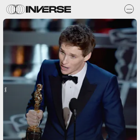
Getty