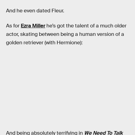
And he even dated Fleur.
As for
Ezra Miller
he’s got the talent of a much older
actor, skating between being a human version of a
golden retriever (with Hermione):
And being absolutely terrifying in
We Need To Talk