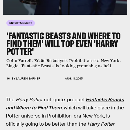
ENTERTAINMENT
'FANTASTIC BEASTS AND WHERE TO
FIND THEM' WILL TOP EVEN 'HARRY
POTTER'
Colin Farrell. Eddie Redmayne. Prohibition-era New York.
Magic. 'Fantastic Beasts' is looking promising as hell.
BY
LAUREN SARNER
AUG. 11, 2015
The
Harry Potter
not-quite-prequel
Fantastic Beasts
and Where to Find Them
, which will take place in the
Potter universe in Prohibition-era New York, is
officially going to be better than the
Harry Potter