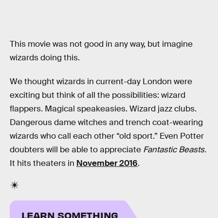
This movie was not good in any way, but imagine
wizards doing this.
We thought wizards in current-day London were
exciting but think of all the possibilities: wizard
flappers. Magical speakeasies. Wizard jazz clubs.
Dangerous dame witches and trench coat-wearing
wizards who call each other “old sport.” Even Potter
doubters will be able to appreciate
Fantastic Beasts.
It hits theaters in
November 2016
.
LEARN SOMETHING