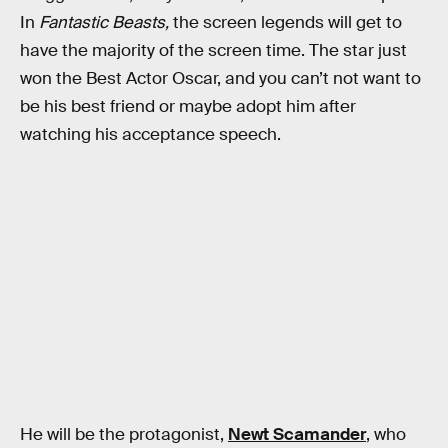
In
Fantastic Beasts,
the screen legends will get to
have the majority of the screen time. The star just
won the Best Actor Oscar, and you can’t not want to
be his best friend or maybe adopt him after
watching his acceptance speech.
He will be the protagonist,
Newt Scamander
, who