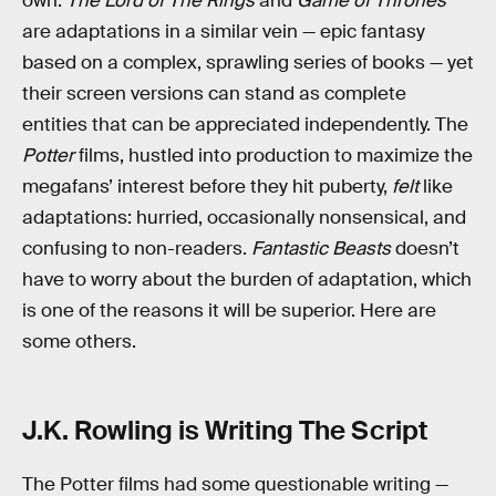
own.
The Lord of The Rings
and
Game of Thrones
are adaptations in a similar vein — epic fantasy
based on a complex, sprawling series of books — yet
their screen versions can stand as complete
entities that can be appreciated independently. The
Potter
films, hustled into production to maximize the
megafans’ interest before they hit puberty,
felt
like
adaptations: hurried, occasionally nonsensical, and
confusing to non-readers.
Fantastic Beasts
doesn’t
have to worry about the burden of adaptation, which
is one of the reasons it will be superior. Here are
some others.
J.K. Rowling is Writing The Script
The Potter films had some questionable writing —