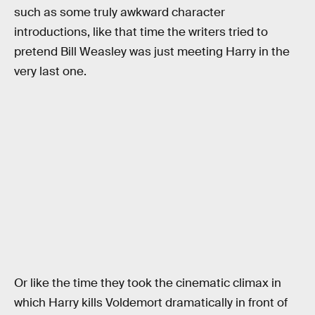
such as some truly awkward character
introductions, like that time the writers tried to
pretend Bill Weasley was just meeting Harry in the
very last one.
Or like the time they took the cinematic climax in
which Harry kills Voldemort dramatically in front of