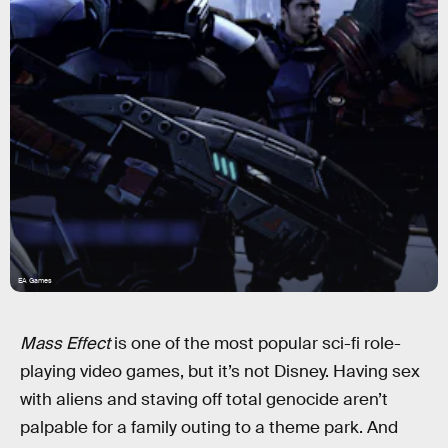
EA Games
Mass Effect
is one of the most popular sci-fi role-
playing video games, but it’s not Disney. Having sex
with aliens and staving off total genocide aren’t
palpable for a family outing to a theme park. And