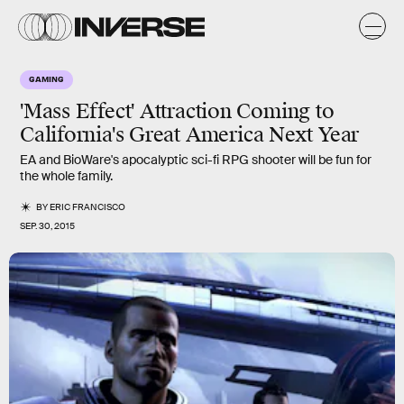
GAMING
'Mass Effect' Attraction Coming to
California's Great America Next Year
EA and BioWare's apocalyptic sci-fi RPG shooter will be fun for
the whole family.
BY
ERIC FRANCISCO
SEP. 30, 2015