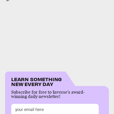
LEARN SOMETHING
NEW EVERY DAY
Subscribe for free to Inverse’s award-
winning daily newsletter!