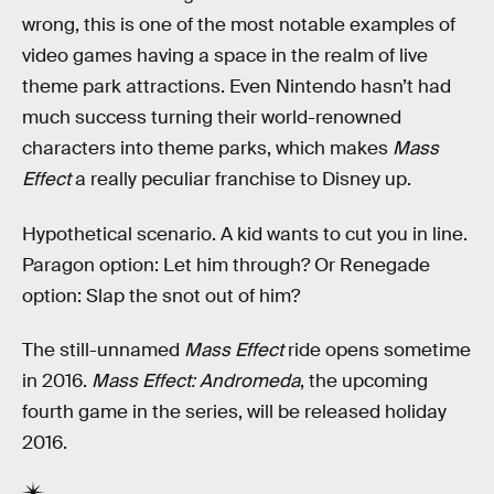
wrong, this is one of the most notable examples of
video games having a space in the realm of live
theme park attractions. Even Nintendo hasn’t had
much success turning their world-renowned
characters into theme parks, which makes
Mass
Effect
a really peculiar franchise to Disney up.
Hypothetical scenario. A kid wants to cut you in line.
Paragon option: Let him through? Or Renegade
option: Slap the snot out of him?
The still-unnamed
Mass Effect
ride opens sometime
in 2016.
Mass Effect: Andromeda
, the upcoming
fourth game in the series, will be released holiday
2016.