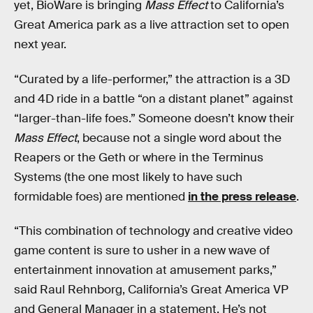
yet, BioWare is bringing
Mass Effect
to California’s
Great America park as a live attraction set to open
next year.
“Curated by a life-performer,” the attraction is a 3D
and 4D ride in a battle “on a distant planet” against
“larger-than-life foes.” Someone doesn’t know their
Mass Effect
, because not a single word about the
Reapers or the Geth or where in the Terminus
Systems (the one most likely to have such
formidable foes) are mentioned
in the press release
.
“This combination of technology and creative video
game content is sure to usher in a new wave of
entertainment innovation at amusement parks,”
said Raul Rehnborg, California’s Great America VP
and General Manager in a statement. He’s not