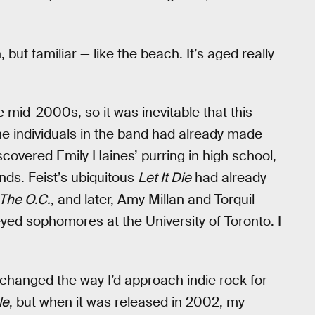
, but familiar — like the beach. It’s aged really
he mid-2000s, so it was inevitable that this
e individuals in the band had already made
discovered Emily Haines’ purring in high school,
nds. Feist’s ubiquitous
Let It Die
had already
The O.C.
, and later, Amy Millan and Torquil
eyed sophomores at the University of Toronto. I
changed the way I’d approach indie rock for
le
, but when it was released in 2002, my