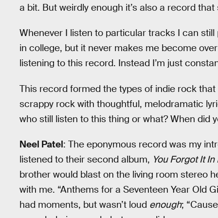
a bit. But weirdly enough it’s also a record that
Whenever I listen to particular tracks I can still 
in college, but it never makes me become overl
listening to this record. Instead I’m just consta
This record formed the types of indie rock that I
scrappy rock with thoughtful, melodramatic lyr
who still listen to this thing or what? When did
Neel Patel
: The eponymous record was my intr
listened to their second album,
You Forgot It In
brother would blast on the living room stereo h
with me. “Anthems for a Seventeen Year Old Gi
had moments, but wasn’t loud
enough
; “Cause