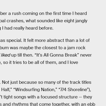
ber a rush coming on the first time I heard
mbal crashes, what sounded like eight jangly
 I had really heard before.
as special. It felt more abstract than a lot of
album was maybe the closest to a jam rock
 liked
up till then. “It’s All Gonna Break” never
o it tries to be all of them, and I love
r. Not just because so many of the track titles
Half,” “Windsurfing Nation,” “7/4 Shoreline”),
t tight songs with a focused structure — they
s and rhythms that come together, with an ebb