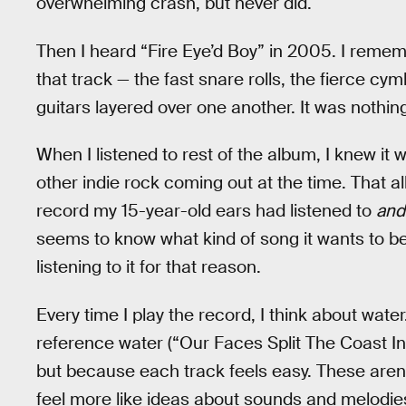
overwhelming crash, but never did.
Then I heard “Fire Eye’d Boy” in 2005. I remem
that track — the fast snare rolls, the fierce cy
guitars layered over one another. It was nothing
When I listened to rest of the album, I knew it w
other indie rock coming out at the time. That 
record my 15-year-old ears had listened to
and
seems to know what kind of song it wants to be, s
listening to it for that reason.
Every time I play the record, I think about wate
reference water (“Our Faces Split The Coast In 
but because each track feels easy. These aren’
feel more like ideas about sounds and melodie