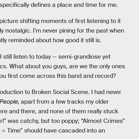
 specifically defines a place and time for me.
picture shifting moments of first listening to it
y nostalgic. I’m never pining for the past when
ntly reminded about how good it still is.
 still listen to today — semi-grandiose yet
ics. What about you guys, are we the only ones
 you first come across this band and record?
oduction to Broken Social Scene. I had never
 People
, apart from a few tracks my older
ere and there, and none of them really stuck
rl” was catchy, but too poppy; “Almost Crimes”
 = Time” should have cascaded into an