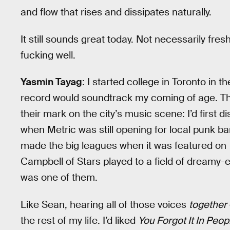
and flow that rises and dissipates naturally.
It still sounds great today. Not necessarily fresh
fucking well.
Yasmin Tayag
: I started college in Toronto in t
record would soundtrack my coming of age. Th
their mark on the city’s music scene: I’d first 
when Metric was still opening for local punk ba
made the big leagues when it was featured on
Campbell of Stars played to a field of dreamy-
was one of them.
Like Sean, hearing all of those voices
together
the rest of my life. I’d liked
You Forgot It In Peop