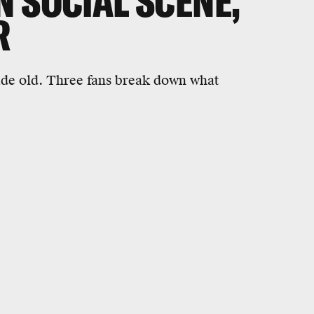
 SOCIAL SCENE,'
R
cade old. Three fans break down what