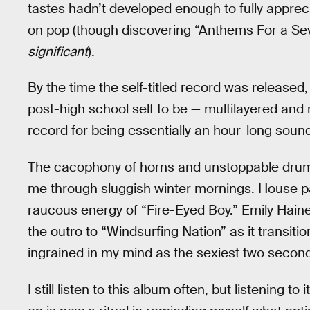
tastes hadn’t developed enough to fully apprec
on pop (though discovering “Anthems For a Seve
significant
).
By the time the self-titled record was released,
post-high school self to be — multilayered and r
record for being essentially an hour-long soun
The cacophony of horns and unstoppable drum
me through sluggish winter mornings. House pa
raucous energy of “Fire-Eyed Boy.” Emily Ha
the outro to “Windsurfing Nation” as it transiti
ingrained in my mind as the sexiest two seconds
I still listen to this album often, but listening to