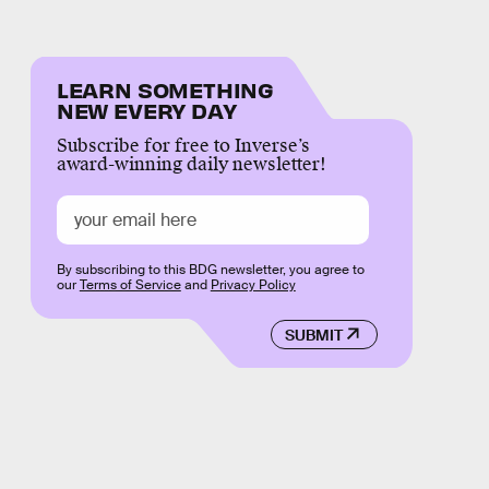
LEARN SOMETHING
NEW EVERY DAY
Subscribe for free to Inverse’s
award-winning daily newsletter!
By subscribing to this BDG newsletter, you agree to
our
Terms of Service
and
Privacy Policy
SUBMIT