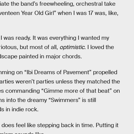
iate the band’s freewheeling, orchestral take
nteen Year Old Girl” when I was 17 was, like,
 I was ready. It was everything I wanted my
iotous, but most of all,
optimistic
. I loved the
dscape painted in major chords.
ming on “Ibi Dreams of Pavement” propelled
rties weren’t parties unless they matched the
ines commanding “Gimme more of that beat” on
ons into the dreamy “Swimmers” is still
 in indie rock.
 it does feel like stepping back in time. Putting it