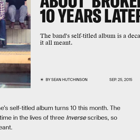
ABOUT 'BROKEN
10 YEARS LATE
The band's self-titled album is a de
it all meant.
BY
SEAN HUTCHINSON
SEP. 25, 2015
s self-titled album turns 10 this month. The
time in the lives of three
Inverse
scribes, so
eant.