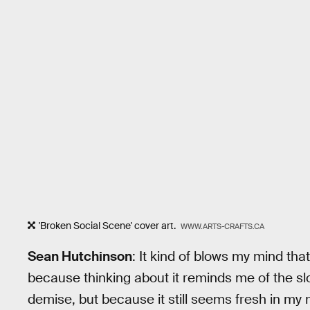
'Broken Social Scene' cover art.
WWW.ARTS-CRAFTS.CA
Sean Hutchinson
: It kind of blows my mind tha
because thinking about it reminds me of the s
demise, but because it still seems fresh in my mi