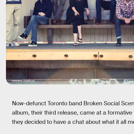
www.arts-crafts.ca
Now-defunct Toronto band Broken Social Scene’
album, their third release, came at a formative 
they decided to have a chat about what it all m