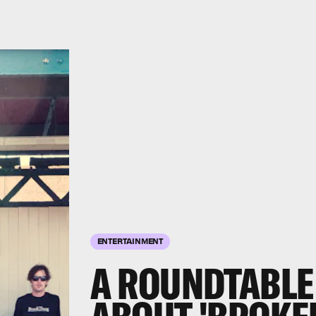
ENTERTAINMENT
A ROUNDTABLE