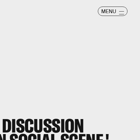
MENU
 DISCUSSION