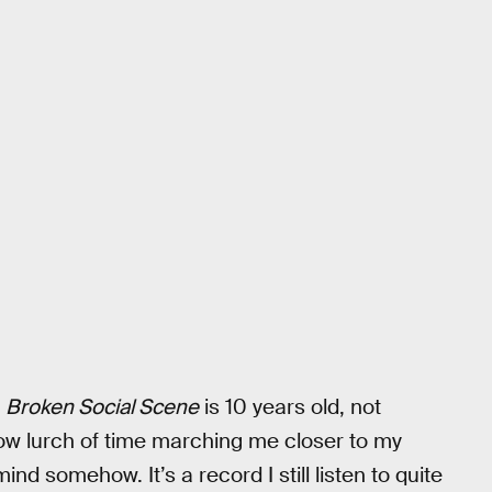
t
Broken Social Scene
is 10 years old, not
low lurch of time marching me closer to my
nd somehow. It’s a record I still listen to quite