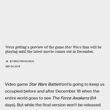
We're getting a preview of the game
Star Wars
fans will be
playing until the latest movie comes out in December.
BY
ERIC FRANCISCO
SEP. 24, 2015
Video game
Star Wars Battlefront
is going to keep us
occupied before and after December 18 when the
entire world goes to see
The Force Awakens
(84
days). But while the final version won’t be released