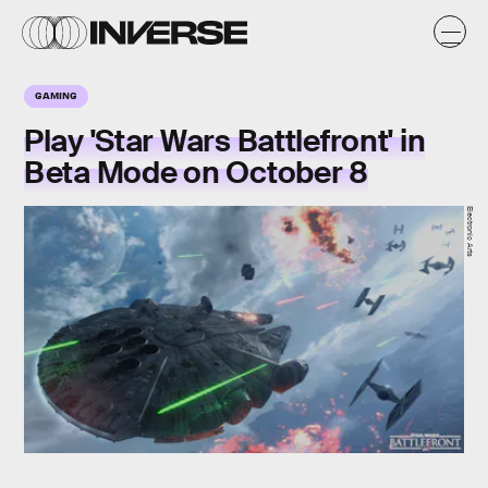
GAMING
Play 'Star Wars Battlefront' in
Beta Mode on October 8
Electronic Arts