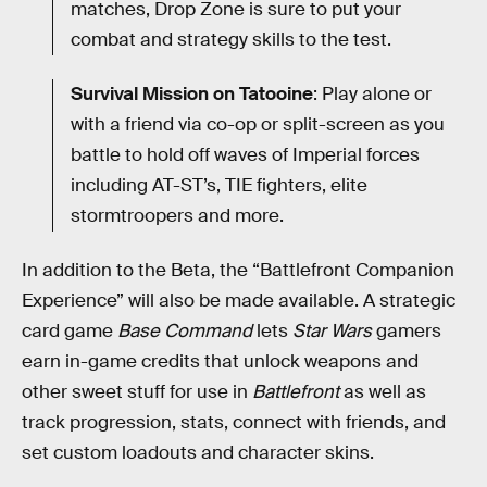
matches, Drop Zone is sure to put your
combat and strategy skills to the test.
Survival Mission on Tatooine
: Play alone or
with a friend via co-op or split-screen as you
battle to hold off waves of Imperial forces
including AT-ST’s, TIE fighters, elite
stormtroopers and more.
In addition to the Beta, the “Battlefront Companion
Experience” will also be made available. A strategic
card game
Base Command
lets
Star Wars
gamers
earn in-game credits that unlock weapons and
other sweet stuff for use in
Battlefront
as well as
track progression, stats, connect with friends, and
set custom loadouts and character skins.