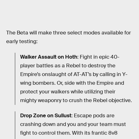
The Beta will make three select modes available for
early testing:
Walker Assault on Hoth
: Fight in epic 40-
player battles as a Rebel to destroy the
Empire’s onslaught of AT-AT’s by calling in Y-
wing bombers. Or, side with the Empire and
protect your walkers while utilizing their
mighty weaponry to crush the Rebel objective.
Drop Zone on Sullust
: Escape pods are
crashing down and you and your team must
fight to control them. With its frantic 8v8