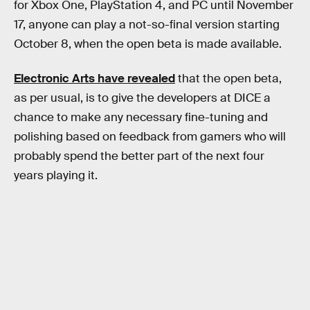
for Xbox One, PlayStation 4, and PC until November
17, anyone can play a not-so-final version starting
October 8, when the open beta is made available.
Electronic Arts have revealed
that the open beta,
as per usual, is to give the developers at DICE a
chance to make any necessary fine-tuning and
polishing based on feedback from gamers who will
probably spend the better part of the next four
years playing it.