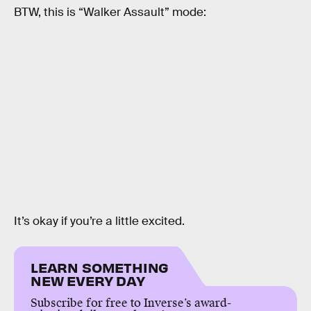
BTW, this is “Walker Assault” mode:
It’s okay if you’re a little excited.
LEARN SOMETHING
NEW EVERY DAY
Subscribe for free to Inverse’s award-