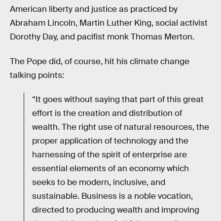
American liberty and justice as practiced by
Abraham Lincoln, Martin Luther King, social activist
Dorothy Day, and pacifist monk Thomas Merton.
The Pope did, of course, hit his climate change
talking points:
“It goes without saying that part of this great
effort is the creation and distribution of
wealth. The right use of natural resources, the
proper application of technology and the
harnessing of the spirit of enterprise are
essential elements of an economy which
seeks to be modern, inclusive, and
sustainable. Business is a noble vocation,
directed to producing wealth and improving