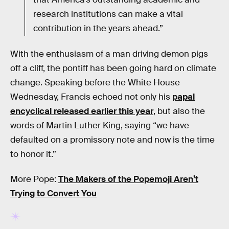
research institutions can make a vital
contribution in the years ahead.”
With the enthusiasm of a man driving demon pigs
off a cliff, the pontiff has been going hard on climate
change. Speaking before the White House
Wednesday, Francis echoed not only his
papal
encyclical released earlier this year
, but also the
words of Martin Luther King, saying “we have
defaulted on a promissory note and now is the time
to honor it.”
More Pope:
The Makers of the Popemoji Aren’t
Trying to Convert You