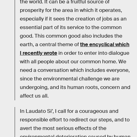
the world. It can be a fruitful source of
prosperity for the area in which it operates,
especially if it sees the creation of jobs as an
essential part of its service to the common
good. This common good also includes the
earth, a central theme of
the encyclical which
I recently wrote
in order to enter into dialogue
with all people about our common home. We
need a conversation which includes everyone,
since the environmental challenge we are
undergoing, and its human roots, concern and
affect us all.
In Laudato Si’, I call for a courageous and
responsible effort to redirect our steps, and to
avert the most serious effects of the
environmental deterioration caused by human