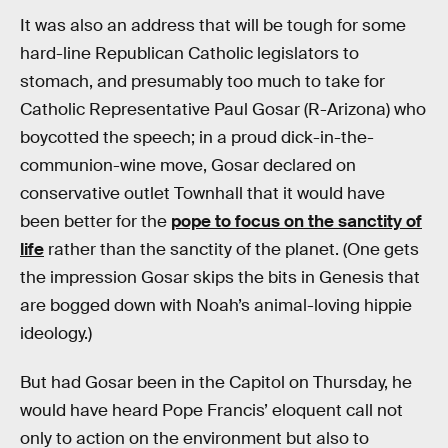
It was also an address that will be tough for some
hard-line Republican Catholic legislators to
stomach, and presumably too much to take for
Catholic Representative Paul Gosar (R-Arizona) who
boycotted the speech; in a proud dick-in-the-
communion-wine move, Gosar declared on
conservative outlet Townhall that it would have
been better for the
pope to focus on the sanctity of
life
rather than the sanctity of the planet. (One gets
the impression Gosar skips the bits in Genesis that
are bogged down with Noah’s animal-loving hippie
ideology.)
But had Gosar been in the Capitol on Thursday, he
would have heard Pope Francis’ eloquent call not
only to action on the environment but also to