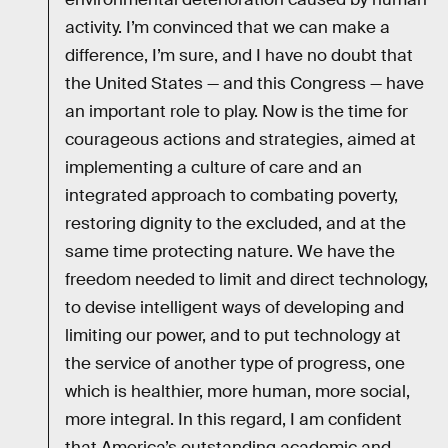
activity. I’m convinced that we can make a
difference, I’m sure, and I have no doubt that
the United States — and this Congress — have
an important role to play. Now is the time for
courageous actions and strategies, aimed at
implementing a culture of care and an
integrated approach to combating poverty,
restoring dignity to the excluded, and at the
same time protecting nature. We have the
freedom needed to limit and direct technology,
to devise intelligent ways of developing and
limiting our power, and to put technology at
the service of another type of progress, one
which is healthier, more human, more social,
more integral. In this regard, I am confident
that America’s outstanding academic and