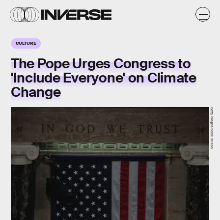
CULTURE
The Pope Urges Congress to
'Include Everyone' on Climate
Change
Getty Images/Mark Wilson