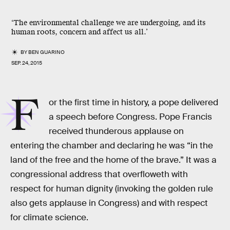
‘The environmental challenge we are undergoing, and its
human roots, concern and affect us all.’
BY
BEN GUARINO
SEP. 24, 2015
F
or the first time in history, a pope delivered
a speech before Congress. Pope Francis
received thunderous applause on
entering the chamber and declaring he was “in the
land of the free and the home of the brave.” It was a
congressional address that overfloweth with
respect for human dignity (invoking the golden rule
also gets applause in Congress) and with respect
for climate science.