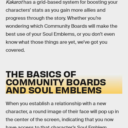
Kakarot
has a grid-based system for boosting your
characters’ stats as you gain more allies and
progress through the story. Whether you’re
wondering which Community Boards will make the
best use of your Soul Emblems, or you don’t even
know what those things are yet, we’ve got you
covered.
THE BASICS OF
COMMUNITY BOARDS
AND SOUL EMBLEMS
When you establish a relationship with a new
character, a round image of their face will pop up in
the center of the screen, indicating that you now
have access to that character’s Soul Emblem.