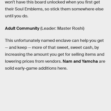
won’t have this board unlocked when you first get
their Soul Emblems, so stick them somewhere else
until you do.
Adult Community
(Leader: Master Roshi)
This unfortunately named enclave can help you get
— and keep — more of that sweet, sweet cash, by
increasing the amount you get for selling items and
lowering prices from vendors.
Nam and Yamcha
are
solid early-game additions here.