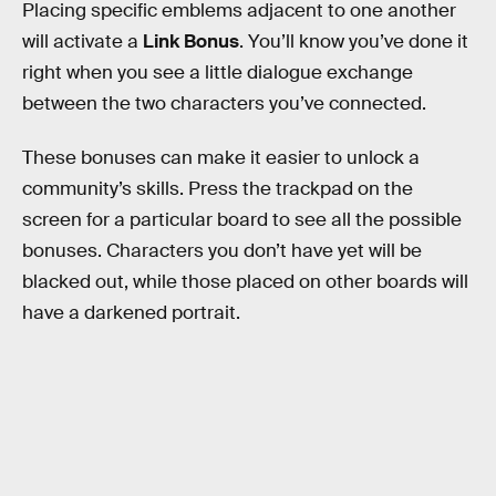
Placing specific emblems adjacent to one another
will activate a
Link Bonus
. You’ll know you’ve done it
right when you see a little dialogue exchange
between the two characters you’ve connected.
These bonuses can make it easier to unlock a
community’s skills. Press the trackpad on the
screen for a particular board to see all the possible
bonuses. Characters you don’t have yet will be
blacked out, while those placed on other boards will
have a darkened portrait.