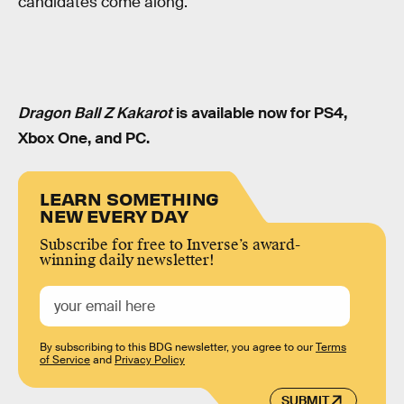
candidates come along.
Dragon Ball Z Kakarot
is available now for PS4,
Xbox One, and PC.
LEARN SOMETHING
NEW EVERY DAY
Subscribe for free to Inverse’s award-
winning daily newsletter!
By subscribing to this BDG newsletter, you agree to our
Terms
of Service
and
Privacy Policy
SUBMIT