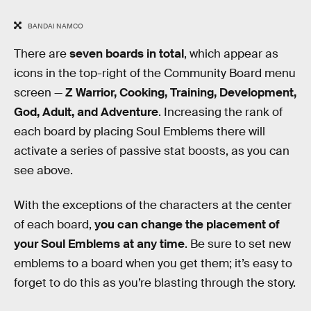
BANDAI NAMCO
There are
seven boards in total
, which appear as
icons in the top-right of the Community Board menu
screen —
Z Warrior, Cooking, Training, Development,
God, Adult, and Adventure
. Increasing the rank of
each board by placing Soul Emblems there will
activate a series of passive stat boosts, as you can
see above.
With the exceptions of the characters at the center
of each board,
you can change the placement of
your Soul Emblems at any time
. Be sure to set new
emblems to a board when you get them; it’s easy to
forget to do this as you’re blasting through the story.