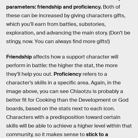
parameters: friendship and proficiency.
Both of
these can be increased by giving characters gifts,
which you’ll earn from battles, substories,
exploration, and advancing the main story. (Don’t be
stingy, now. You can always find more gifts!)
Friendship
affects how a support character will
perform in battle: the higher the stat, the more
they’ll help you out.
Proficiency
refers to a
character’s skills in a specific area. Again, in the
image above, you can see Chiaotzu is probably a
better fit for Cooking than the Development or God
boards, based on the stats next to each icon.
Characters with a predisposition toward certain
skills will be able to achieve a higher level within that
community, so it makes sense to
stick to a