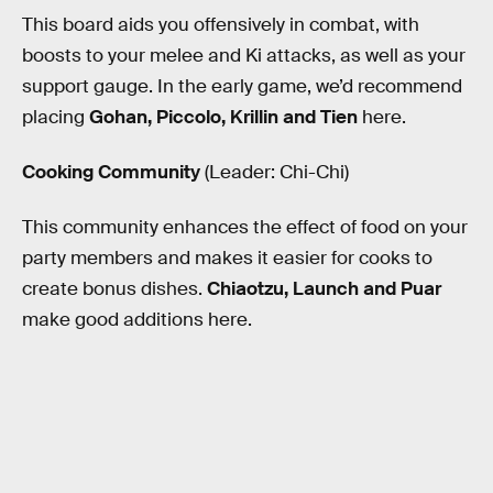
This board aids you offensively in combat, with
boosts to your melee and Ki attacks, as well as your
support gauge. In the early game, we’d recommend
placing
Gohan, Piccolo, Krillin and Tien
here.
Cooking Community
(Leader: Chi-Chi)
This community enhances the effect of food on your
party members and makes it easier for cooks to
create bonus dishes.
Chiaotzu, Launch and Puar
make good additions here.