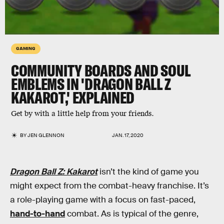
GAMING
COMMUNITY BOARDS AND SOUL
EMBLEMS IN 'DRAGON BALL Z
KAKAROT,' EXPLAINED
Get by with a little help from your friends.
BY
JEN GLENNON
JAN. 17, 2020
Dragon Ball Z: Kakarot
isn’t the kind of game you
might expect from the combat-heavy franchise. It’s
a role-playing game with a focus on fast-paced,
hand-to-hand
combat. As is typical of the genre,