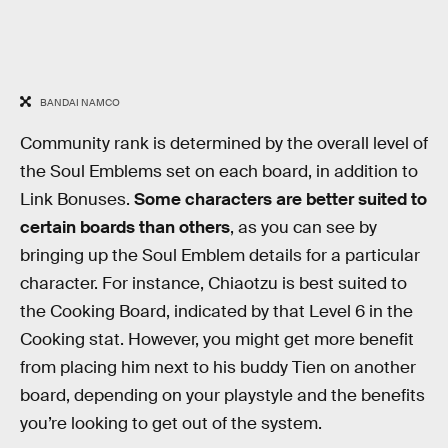
BANDAI NAMCO
Community rank is determined by the overall level of
the Soul Emblems set on each board, in addition to
Link Bonuses.
Some characters are better suited to
certain boards than others
, as you can see by
bringing up the Soul Emblem details for a particular
character. For instance, Chiaotzu is best suited to
the Cooking Board, indicated by that Level 6 in the
Cooking stat. However, you might get more benefit
from placing him next to his buddy Tien on another
board, depending on your playstyle and the benefits
you’re looking to get out of the system.