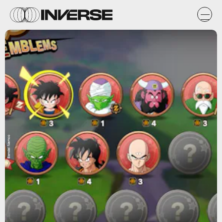
Bandai Namco