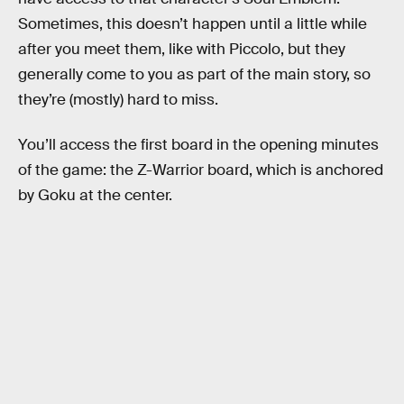
Sometimes, this doesn’t happen until a little while
after you meet them, like with Piccolo, but they
generally come to you as part of the main story, so
they’re (mostly) hard to miss.
You’ll access the first board in the opening minutes
of the game: the Z-Warrior board, which is anchored
by Goku at the center.