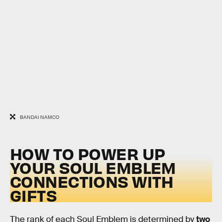
BANDAI NAMCO
HOW TO POWER UP
YOUR SOUL EMBLEM
CONNECTIONS WITH
GIFTS
The rank of each Soul Emblem is determined by
two