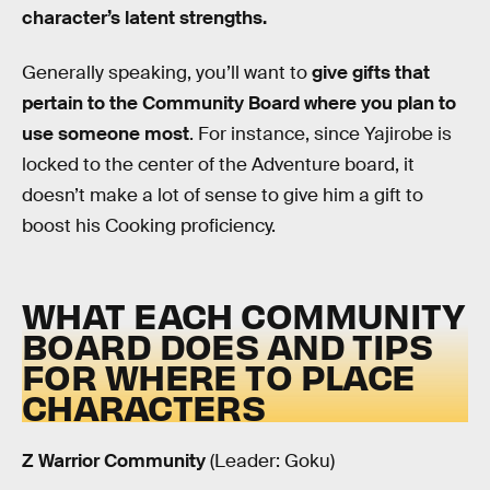
character’s latent strengths.
Generally speaking, you’ll want to
give gifts that
pertain to the Community Board where you plan to
use someone most
. For instance, since Yajirobe is
locked to the center of the Adventure board, it
doesn’t make a lot of sense to give him a gift to
boost his Cooking proficiency.
WHAT EACH COMMUNITY
BOARD DOES AND TIPS
FOR WHERE TO PLACE
CHARACTERS
Z Warrior Community
(Leader: Goku)