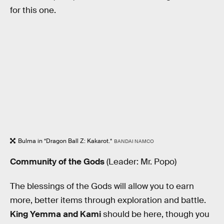
for this one.
Bulma in *Dragon Ball Z: Kakarot.*
BANDAI NAMCO
Community of the Gods
(Leader: Mr. Popo)
The blessings of the Gods will allow you to earn
more, better items through exploration and battle.
King Yemma and Kami
should be here, though you