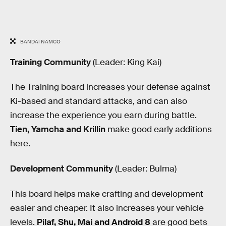
BANDAI NAMCO
Training Community
(Leader: King Kai)
The Training board increases your defense against
Ki-based and standard attacks, and can also
increase the experience you earn during battle.
Tien, Yamcha and Krillin
make good early additions
here.
Development Community
(Leader: Bulma)
This board helps make crafting and development
easier and cheaper. It also increases your vehicle
levels.
Pilaf, Shu, Mai and Android 8
are good bets