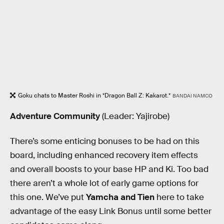
Goku chats to Master Roshi in *Dragon Ball Z: Kakarot.*
BANDAI NAMCO
Adventure Community
(Leader: Yajirobe)
There’s some enticing bonuses to be had on this
board, including enhanced recovery item effects
and overall boosts to your base HP and Ki. Too bad
there aren’t a whole lot of early game options for
this one. We’ve put
Yamcha and Tien
here to take
advantage of the easy Link Bonus until some better