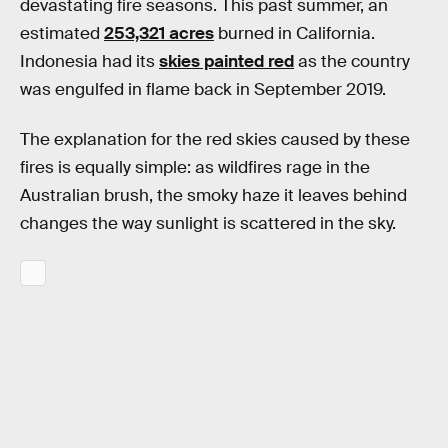
devastating fire seasons. This past summer, an
estimated
253,321 acres
burned in California.
Indonesia had its
skies painted red
as the country
was engulfed in flame back in September 2019.
The explanation for the red skies caused by these
fires is equally simple: as wildfires rage in the
Australian brush, the smoky haze it leaves behind
changes the way sunlight is scattered in the sky.