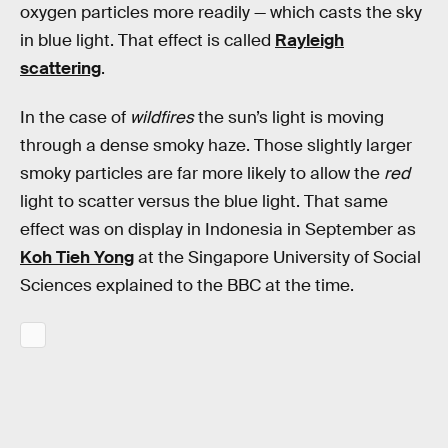
oxygen particles more readily — which casts the sky
in blue light. That effect is called
Rayleigh
scattering
.
In the case of
wildfires
the sun’s light is moving
through a dense smoky haze. Those slightly larger
smoky particles are far more likely to allow the
red
light to scatter versus the blue light. That same
effect was on display in Indonesia in September as
Koh Tieh Yong
at the Singapore University of Social
Sciences explained to the BBC at the time.