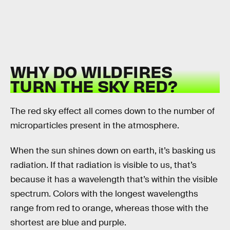
WHY DO WILDFIRES
TURN THE SKY RED?
The red sky effect all comes down to the number of
microparticles present in the atmosphere.
When the sun shines down on earth, it’s basking us
radiation. If that radiation is visible to us, that’s
because it has a wavelength that’s within the visible
spectrum. Colors with the longest wavelengths
range from red to orange, whereas those with the
shortest are blue and purple.