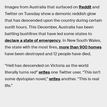
Images from Australia that surfaced on
Reddit
and
Twitter on Tuesday show a demonic reddish glow
that has descended upon the country during certain
sunlit hours. This December, Australia has been
battling bushfires that have led some states to
declare a state of emergency
. In New South Wales,
the state with the most fires,
more than 900 homes
have been destroyed and 12 people have died.
“Hell has descended on Victoria as the world
literally turns red”
writes
one Twitter user. “This isn’t
some dystopian novel,”
writes
another. “This is real
life.”