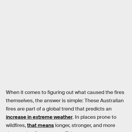
When it comes to figuring out what caused the fires
themselves, the answer is simple: These Australian
fires are part of a global trend that predicts an
increase in extreme weather
. In places prone to
wildfires,
that means
longer, stronger, and more