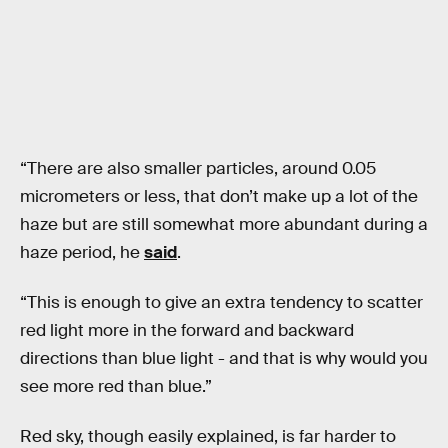
“There are also smaller particles, around 0.05
micrometers or less, that don’t make up a lot of the
haze but are still somewhat more abundant during a
haze period, he
said
.
“This is enough to give an extra tendency to scatter
red light more in the forward and backward
directions than blue light - and that is why would you
see more red than blue.”
Red sky, though easily explained, is far harder to