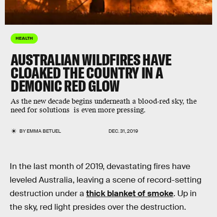
HEALTH
AUSTRALIAN WILDFIRES HAVE
CLOAKED THE COUNTRY IN A
DEMONIC RED GLOW
As the new decade begins underneath a blood-red sky, the
need for solutions is even more pressing.
BY
EMMA BETUEL
DEC. 31, 2019
In the last month of 2019, devastating fires have
leveled Australia, leaving a scene of record-setting
destruction under a
thick blanket of smoke
. Up in
the sky, red light presides over the destruction.