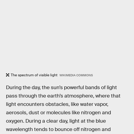
The spectrum of visible light
WIKIMEDIA COMMONS
During the day, the sun’s powerful bands of light
pass through the earth’s atmosphere, where that
light encounters obstacles, like water vapor,
aerosols, dust or molecules like nitrogen and
oxygen. During a clear day, light at the blue
wavelength tends to bounce off nitrogen and