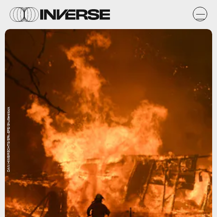
DAN HIMBRECHTS/EPA-EFE/Shutterstock