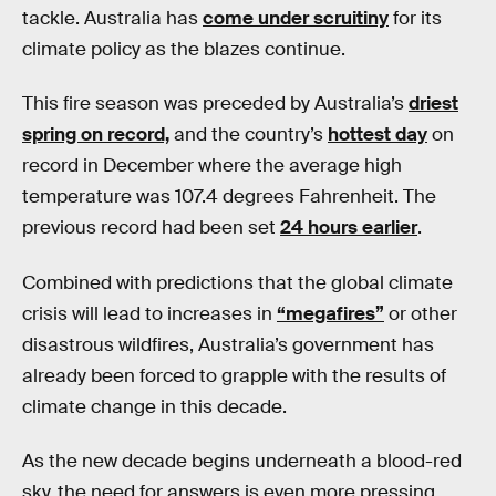
tackle. Australia has
come under scruitiny
for its
climate policy as the blazes continue.
This fire season was preceded by Australia’s
driest
spring on record,
and the country’s
hottest day
on
record in December where the average high
temperature was 107.4 degrees Fahrenheit. The
previous record had been set
24 hours earlier
.
Combined with predictions that the global climate
crisis will lead to increases in
“megafires”
or other
disastrous wildfires, Australia’s government has
already been forced to grapple with the results of
climate change in this decade.
As the new decade begins underneath a blood-red
sky, the need for answers is even more pressing.