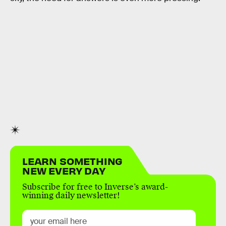
LEARN SOMETHING
NEW EVERY DAY
Subscribe for free to Inverse’s award-
winning daily newsletter!