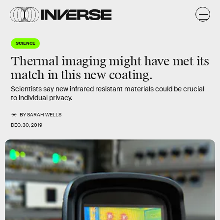
SCIENCE
Thermal imaging might have met its
match in this new coating.
Scientists say new infrared resistant materials could be crucial
to individual privacy.
BY
SARAH WELLS
DEC. 30, 2019