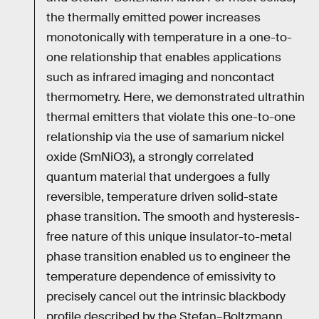
the thermally emitted power increases
monotonically with temperature in a one-to-
one relationship that enables applications
such as infrared imaging and noncontact
thermometry. Here, we demonstrated ultrathin
thermal emitters that violate this one-to-one
relationship via the use of samarium nickel
oxide (SmNiO3), a strongly correlated
quantum material that undergoes a fully
reversible, temperature driven solid-state
phase transition. The smooth and hysteresis-
free nature of this unique insulator-to-metal
phase transition enabled us to engineer the
temperature dependence of emissivity to
precisely cancel out the intrinsic blackbody
profile described by the Stefan–Boltzmann