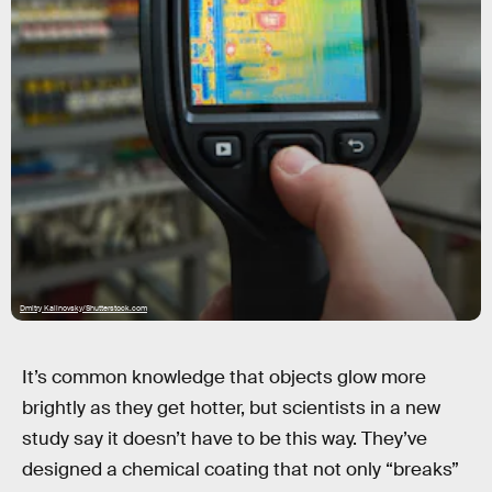
Dmitry Kalinovsky/Shutterstock.com
It’s common knowledge that objects glow more
brightly as they get hotter, but scientists in a new
study say it doesn’t have to be this way. They’ve
designed a chemical coating that not only “breaks”