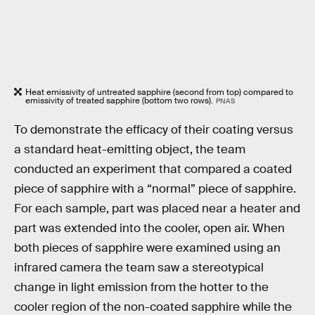
Heat emissivity of untreated sapphire (second from top) compared to
emissivity of treated sapphire (bottom two rows).
PNAS
To demonstrate the efficacy of their coating versus
a standard heat-emitting object, the team
conducted an experiment that compared a coated
piece of sapphire with a “normal” piece of sapphire.
For each sample, part was placed near a heater and
part was extended into the cooler, open air. When
both pieces of sapphire were examined using an
infrared camera the team saw a stereotypical
change in light emission from the hotter to the
cooler region of the non-coated sapphire while the