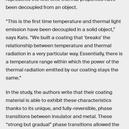
been decoupled from an object.
“This is the first time temperature and thermal light
emission have been decoupled in a solid object,”
says Kats. “We built a coating that ‘breaks’ the
relationship between temperature and thermal
radiation in a very particular way. Essentially, there is
a temperature range within which the power of the
thermal radiation emitted by our coating stays the
same.”
In the study, the authors write that their coating
material is able to exhibit these characteristics
thanks to its unique, and fully-reversible, phase
transitions between insulator and metal. These
“strong but gradual” phase transitions allowed the