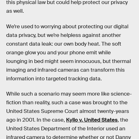
this physical law but could help protect our privacy
as well.
We’re used to worrying about protecting our digital
data privacy, but we’re helpless against another
constant data leak: our own body heat. The soft
orange glow you and your phone emit while
lounging in bed might seem innocuous, but thermal
imaging and infrared cameras can transform this
information into targeted tracking data.
While such a scenario may seem more like science-
fiction than reality, such a case was brought to the
United States Supreme Court almost twenty-years
ago in 2001. In the case,
Kyllo v. United States
, the
United States Department of the Interior used an
infrared camera to determine whether or not Danny