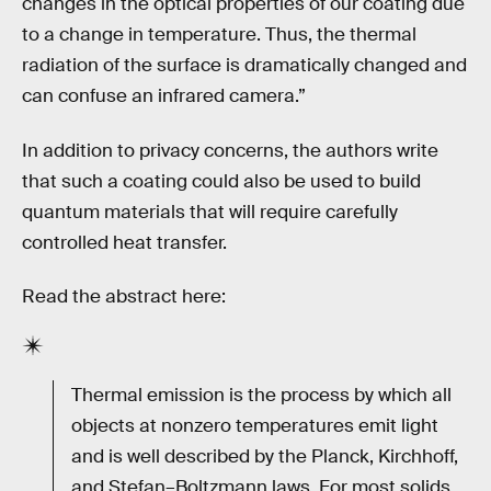
changes in the optical properties of our coating due
to a change in temperature. Thus, the thermal
radiation of the surface is dramatically changed and
can confuse an infrared camera.”
In addition to privacy concerns, the authors write
that such a coating could also be used to build
quantum materials that will require carefully
controlled heat transfer.
Read the abstract here:
Thermal emission is the process by which all
objects at nonzero temperatures emit light
and is well described by the Planck, Kirchhoff,
and Stefan–Boltzmann laws. For most solids,