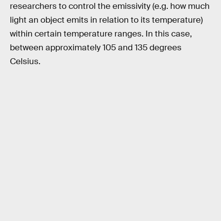
researchers to control the emissivity (e.g. how much
light an object emits in relation to its temperature)
within certain temperature ranges. In this case,
between approximately 105 and 135 degrees
Celsius.