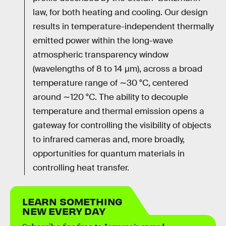
law, for both heating and cooling. Our design
results in temperature-independent thermally
emitted power within the long-wave
atmospheric transparency window
(wavelengths of 8 to 14 μm), across a broad
temperature range of ∼30 °C, centered
around ∼120 °C. The ability to decouple
temperature and thermal emission opens a
gateway for controlling the visibility of objects
to infrared cameras and, more broadly,
opportunities for quantum materials in
controlling heat transfer.
LEARN SOMETHING
NEW EVERY DAY