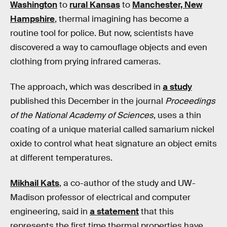
Washington
to
rural Kansas
to
Manchester, New
Hampshire
, thermal imagining has become a
routine tool for police. But now, scientists have
discovered a way to camouflage objects and even
clothing from prying infrared cameras.
The approach, which was described in
a study
published this December in the journal
Proceedings
of the National Academy of Sciences
, uses a thin
coating of a unique material called samarium nickel
oxide to control what heat signature an object emits
at different temperatures.
Mikhail Kats
, a co-author of the study and UW-
Madison professor of electrical and computer
engineering, said in
a statement
that this
represents the first time thermal properties have