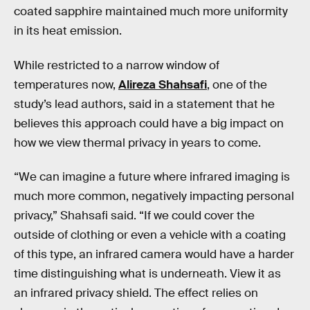
coated sapphire maintained much more uniformity
in its heat emission.
While restricted to a narrow window of
temperatures now,
Alireza Shahsafi
, one of the
study’s lead authors, said in a statement that he
believes this approach could have a big impact on
how we view thermal privacy in years to come.
“We can imagine a future where infrared imaging is
much more common, negatively impacting personal
privacy,” Shahsafi said. “If we could cover the
outside of clothing or even a vehicle with a coating
of this type, an infrared camera would have a harder
time distinguishing what is underneath. View it as
an infrared privacy shield. The effect relies on