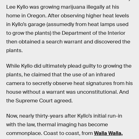
Lee Kyllo was growing marijuana illegally at his
home in Oregon. After observing higher heat levels
in Kyllo’s garage (assumedly from heat lamps used
to grow the plants) the Department of the Interior
then obtained a search warrant and discovered the
plants.
While Kyllo did ultimately plead guilty to growing the
plants, he claimed that the use of an infrared
camera to secretly observe heat signatures from his
house without a warrant was unconstitutional. And
the Supreme Court agreed.
Now, nearly thirty-years after Kyllo’s initial run-in
with the law, thermal imaging has become
commonplace. Coast to coast, from
Walla Walla,