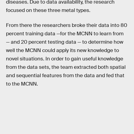
diseases. Due to data availability, the research
focused on these three metal types.
From there the researchers broke their data into 80
percent training data —for the MCNN to learn from
— and 20 percent testing data — to determine how
well the MCNN could apply its new knowledge to
novel situations. In order to gain useful knowledge
from the data sets, the team extracted both spatial
and sequential features from the data and fed that
to the MCNN.