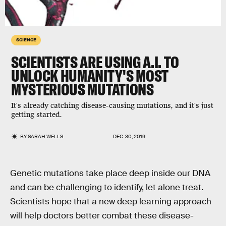
SCIENCE
SCIENTISTS ARE USING A.I. TO
UNLOCK HUMANITY'S MOST
MYSTERIOUS MUTATIONS
It's already catching disease-causing mutations, and it's just
getting started.
BY
SARAH WELLS
DEC. 30, 2019
Genetic mutations take place deep inside our DNA
and can be challenging to identify, let alone treat.
Scientists hope that a new deep learning approach
will help doctors better combat these disease-