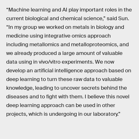
“Machine learning and AI play important roles in the
current biological and chemical science,” said Sun.
“In my group we worked on metals in biology and
medicine using integrative omics approach
including metallomics and metalloproteomics, and
we already produced a large amount of valuable
data using in vivo/vitro experiments. We now
develop an artificial intelligence approach based on
deep learning to turn these raw data to valuable
knowledge, leading to uncover secrets behind the
diseases and to fight with them. I believe this novel
deep learning approach can be used in other
projects, which is undergoing in our laboratory.”