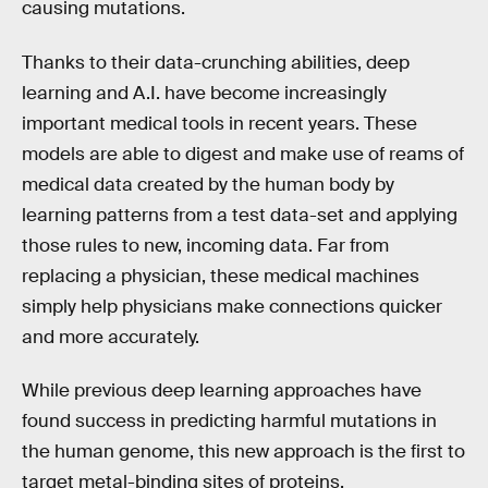
causing mutations.
Thanks to their data-crunching abilities, deep
learning and A.I. have become increasingly
important medical tools in recent years. These
models are able to digest and make use of reams of
medical data created by the human body by
learning patterns from a test data-set and applying
those rules to new, incoming data. Far from
replacing a physician, these medical machines
simply help physicians make connections quicker
and more accurately.
While previous deep learning approaches have
found success in predicting harmful mutations in
the human genome, this new approach is the first to
target metal-binding sites of proteins.