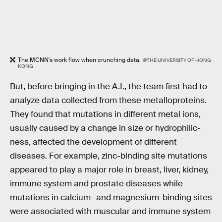
The MCNN's work flow when crunching data.
@THE UNIVERSITY OF HONG
KONG
But, before bringing in the A.I., the team first had to
analyze data collected from these metalloproteins.
They found that mutations in different metal ions,
usually caused by a change in size or hydrophilic-
ness, affected the development of different
diseases. For example, zinc-binding site mutations
appeared to play a major role in breast, liver, kidney,
immune system and prostate diseases while
mutations in calcium- and magnesium-binding sites
were associated with muscular and immune system