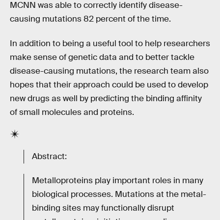
MCNN was able to correctly identify disease-
causing mutations 82 percent of the time.
In addition to being a useful tool to help researchers
make sense of genetic data and to better tackle
disease-causing mutations, the research team also
hopes that their approach could be used to develop
new drugs as well by predicting the binding affinity
of small molecules and proteins.
Abstract:
Metalloproteins play important roles in many
biological processes. Mutations at the metal-
binding sites may functionally disrupt