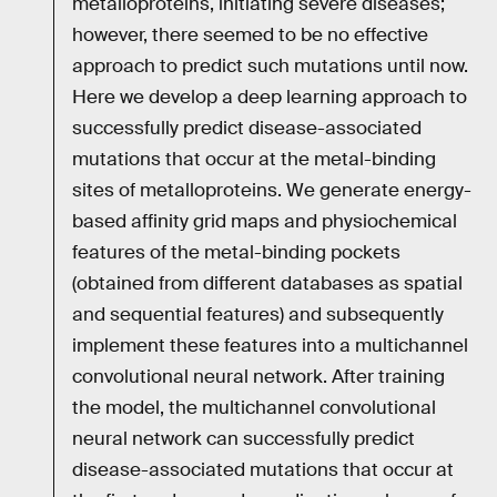
metalloproteins, initiating severe diseases;
however, there seemed to be no effective
approach to predict such mutations until now.
Here we develop a deep learning approach to
successfully predict disease-associated
mutations that occur at the metal-binding
sites of metalloproteins. We generate energy-
based affinity grid maps and physiochemical
features of the metal-binding pockets
(obtained from different databases as spatial
and sequential features) and subsequently
implement these features into a multichannel
convolutional neural network. After training
the model, the multichannel convolutional
neural network can successfully predict
disease-associated mutations that occur at