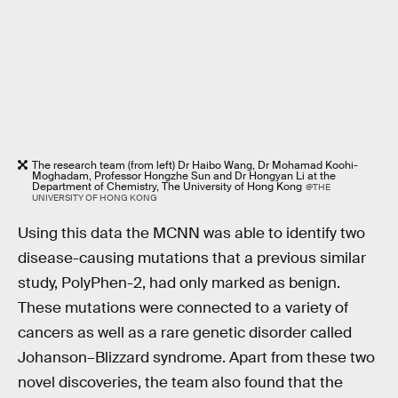
The research team (from left) Dr Haibo Wang, Dr Mohamad Koohi-
Moghadam, Professor Hongzhe Sun and Dr Hongyan Li at the
Department of Chemistry, The University of Hong Kong
@THE
UNIVERSITY OF HONG KONG
Using this data the MCNN was able to identify two
disease-causing mutations that a previous similar
study, PolyPhen-2, had only marked as benign.
These mutations were connected to a variety of
cancers as well as a rare genetic disorder called
Johanson–Blizzard syndrome. Apart from these two
novel discoveries, the team also found that the