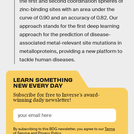
the first and second coordination spheres of
zinc-binding sites with an area under the
curve of 0.90 and an accuracy of 0.82. Our
approach stands for the first deep learning
approach for the prediction of disease-
associated metal-relevant site mutations in
metalloproteins, providing a new platform to
tackle human diseases.
LEARN SOMETHING
NEW EVERY DAY
Subscribe for free to Inverse’s award-
winning daily newsletter!
By subscribing to this BDG newsletter, you agree to our
Terms
of Service
and
Privacy Policy