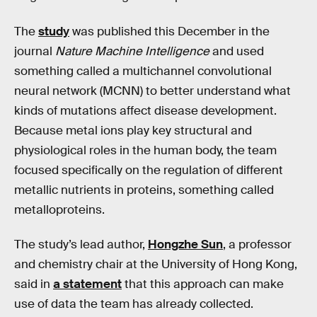
The
study
was published this December in the
journal
Nature Machine Intelligence
and used
something called a multichannel convolutional
neural network (MCNN) to better understand what
kinds of mutations affect disease development.
Because metal ions play key structural and
physiological roles in the human body, the team
focused specifically on the regulation of different
metallic nutrients in proteins, something called
metalloproteins.
The study’s lead author,
Hongzhe Sun
, a professor
and chemistry chair at the University of Hong Kong,
said in
a statement
that this approach can make
use of data the team has already collected.