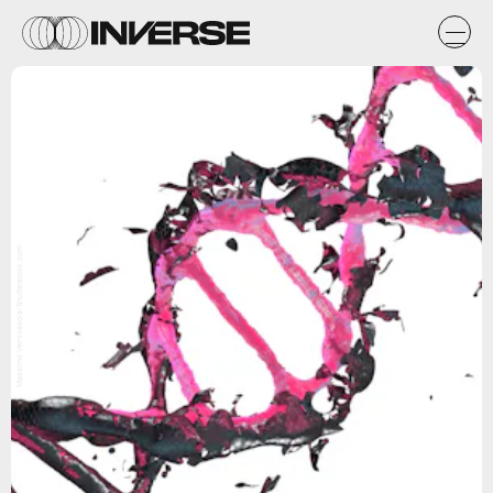
Massimo Vernicesole/Shutterstock.com