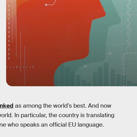
anked
as among the world’s best. And now
rld. In particular, the country is translating
yone who speaks an official EU language.