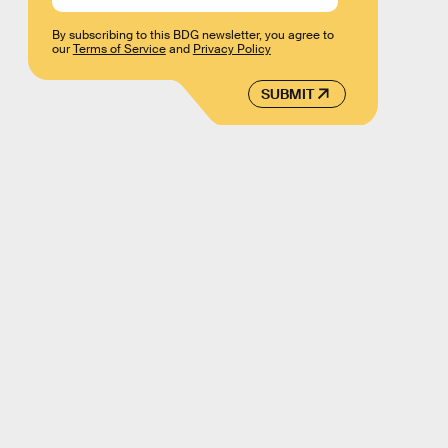
By subscribing to this BDG newsletter, you agree to
our
Terms of Service
and
Privacy Policy
SUBMIT