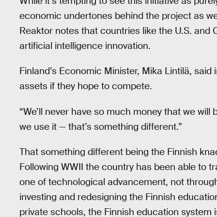
While it’s tempting to see this initiative as pur
economic undertones behind the project as wel
Reaktor notes that countries like the U.S. and
artificial intelligence innovation.
Finland’s Economic Minister, Mika Lintilä, said 
assets if they hope to compete.
“We’ll never have so much money that we will be 
we use it — that’s something different.”
That something different being the Finnish knac
Following WWII the country has been able to tran
one of technological advancement, not through 
investing and redesigning the Finnish educatio
private schools, the Finnish education system i