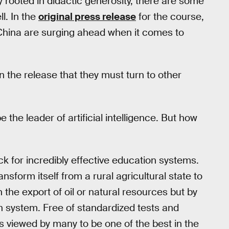
ely rooted in didactic generosity, there are some
l. In the
original press release
for the course,
 China are surging ahead when it comes to
in the release that they must turn to other
the leader of artificial intelligence. But how
k for incredibly effective education systems.
sform itself from a rural agricultural state to
the export of oil or natural resources but by
n system. Free of standardized tests and
s viewed by many to be one of the best in the