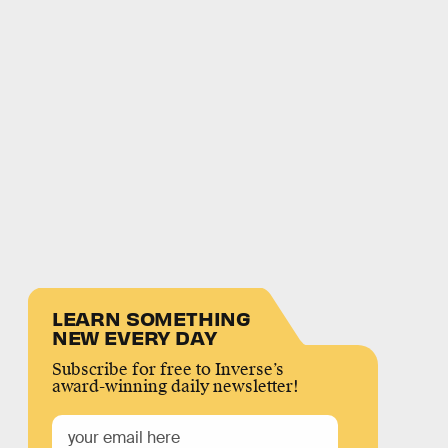
LEARN SOMETHING
NEW EVERY DAY
Subscribe for free to Inverse’s
award-winning daily newsletter!