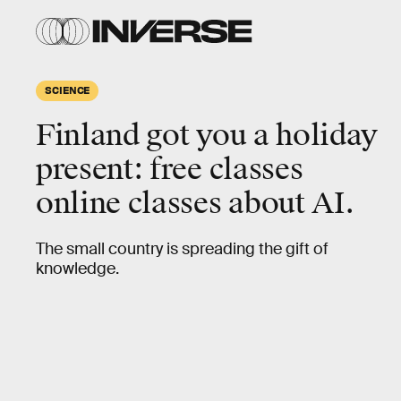
SCIENCE
Finland got you a holiday
present: free classes
online classes about AI.
The small country is spreading the gift of
knowledge.