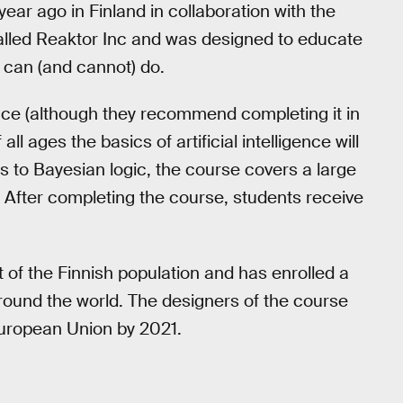
year ago in Finland in collaboration with the
called Reaktor Inc and was designed to educate
t can (and cannot) do.
ce (although they recommend completing it in
l ages the basics of artificial intelligence will
ns to Bayesian logic, the course covers a large
y. After completing the course, students receive
 of the Finnish population and has enrolled a
round the world. The designers of the course
 European Union by 2021.