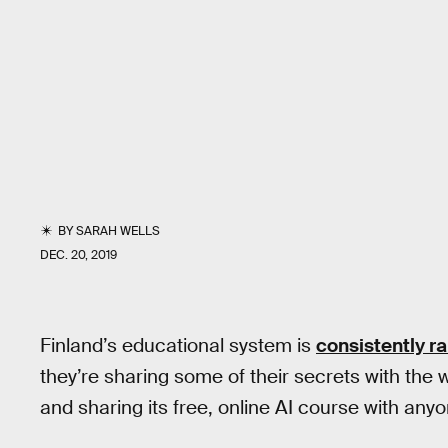
BY
SARAH WELLS
DEC. 20, 2019
Finland’s educational system is
consistently r
they’re sharing some of their secrets with the wo
and sharing its free, online AI course with an