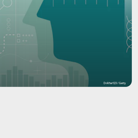
DrAfter123 / Getty