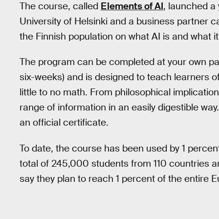
The course, called
Elements of AI
, launched a 
University of Helsinki and a business partner 
the Finnish population on what AI is and what i
The program can be completed at your own pa
six-weeks) and is designed to teach learners of al
little to no math. From philosophical implicatio
range of information in an easily digestible wa
an official certificate.
To date, the course has been used by 1 percent
total of 245,000 students from 110 countries a
say they plan to reach 1 percent of the entire