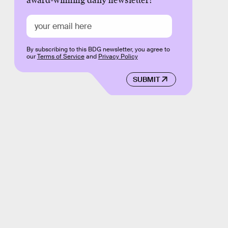
award-winning daily newsletter!
By subscribing to this BDG newsletter, you agree to
our
Terms of Service
and
Privacy Policy
SUBMIT