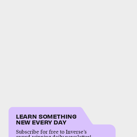
LEARN SOMETHING
NEW EVERY DAY
Subscribe for free to Inverse’s