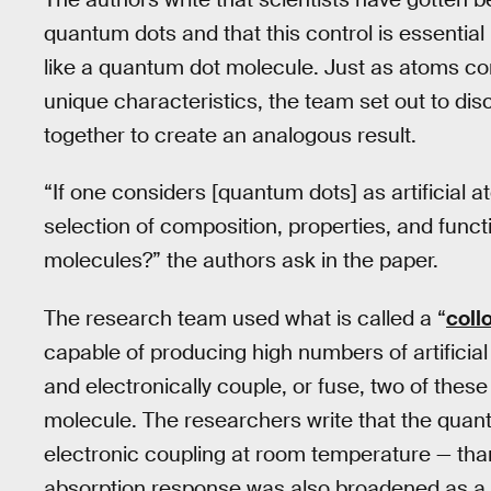
quantum dots and that this control is essentia
like a quantum dot molecule. Just as atoms co
unique characteristics, the team set out to d
together to create an analogous result.
“If one considers [quantum dots] as artificial a
selection of composition, properties, and functio
molecules?” the authors ask in the paper.
The research team used what is called a “
coll
capable of producing high numbers of artificial
and electronically couple, or fuse, two of the
molecule. The researchers write that the quan
electronic coupling at room temperature — thanks
absorption response was also broadened as a r