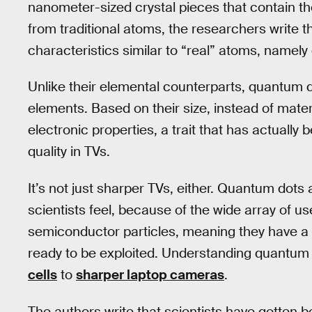
nanometer-sized crystal pieces that contain t
from traditional atoms, the researchers write
characteristics similar to “real” atoms, namely 
Unlike their elemental counterparts, quantum do
elements. Based on their size, instead of mater
electronic properties, a trait that has actually 
quality in TVs.
It’s not just sharper TVs, either. Quantum dots
scientists feel, because of the wide array of u
semiconductor particles, meaning they have a w
ready to be exploited. Understanding quantum 
cells
to
sharper laptop cameras
.
The authors write that scientists have gotten be