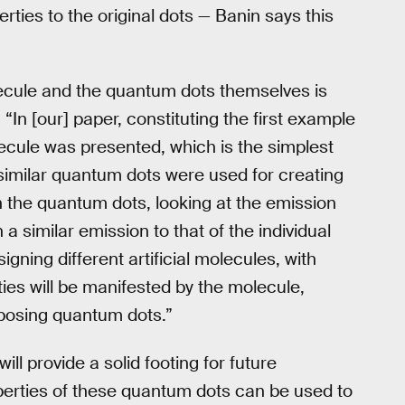
ties to the original dots — Banin says this
ecule and the quantum dots themselves is
In [our] paper, constituting the first example
ecule was presented, which is the simplest
 similar quantum dots were used for creating
 the quantum dots, looking at the emission
 similar emission to that of the individual
gning different artificial molecules, with
es will be manifested by the molecule,
posing quantum dots.”
ll provide a solid footing for future
perties of these quantum dots can be used to