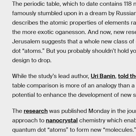
The periodic table, which to date contains 118
famously stumbled upon in a dream by Russian
describes the atomic properties of elements r
the more exotic oganesson. And now, new rese
Jerusalem suggests that a whole new class of 
dot “atoms.” But you probably shouldn’t hold y
design to drop.
While the study’s lead author,
Uri Banin
,
told t
table comparison is more of an analogy than a di
potential to enhance the development of new s
The
research
was published Monday in the jou
approach to
nanocrystal
chemistry which enabl
quantum dot “atoms” to form new “molecules.