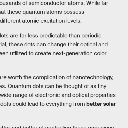
housands of semiconductor atoms. While far
 that these quantum atoms possess
different atomic excitation levels.
ts are far less predictable than periodic
ial, these dots can change their optical and
been utilized to create next-generation color
 are worth the complication of nanotechnology,
ses. Quantum dots can be thought of as tiny
ide range of electronic and optical properties
dots could lead to everything from
better solar
tter and better at controlling these capricious