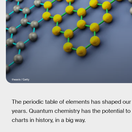
theasis / Getty
The periodic table of elements has shaped our 
years. Quantum chemistry has the potential to
charts in history, in a big way.