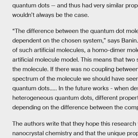
quantum dots — and thus had very similar proper
wouldn’t always be the case.
“The difference between the quantum dot mol
dependent on the chosen system,” says Banin. “
of such artificial molecules, a homo-dimer mol
artificial molecule model. This means that two
the molecule. If there was no coupling between
spectrum of the molecule we should have seen a
quantum dots….. In the future works - when desi
heterogeneous quantum dots, different properti
depending on the difference between the com
The authors write that they hope this research wi
nanocrystal chemistry and that the unique pro