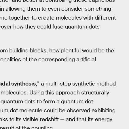
l in allowing them to even consider something
me together to create molecules with different
iscover how they could fuse quantum dots
tom building blocks, how plentiful would be the
nalities of the corresponding artificial
oidal synthesis,
” a multi-step synthetic method
 molecules. Using this approach structurally
se quantum dots to form a quantum dot
tum dot molecule could be observed exhibiting
 to its visible redshift — and that its energy
esult of the coupling.