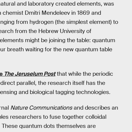
 natural and laboratory created elements, was
 chemist Dmitri Mendeleev in 1869 and
anging from hydrogen (the simplest element) to
arch from the Hebrew University of
elements might be joining the table: quantum
our breath waiting for the new quantum table
he
The Jeruselum Post
that while the periodic
rect parallel, the research itself has the
ensing and biological tagging technologies.
rnal
Nature Communications
and describes an
es researchers to fuse together colloidal
” These quantum dots themselves are