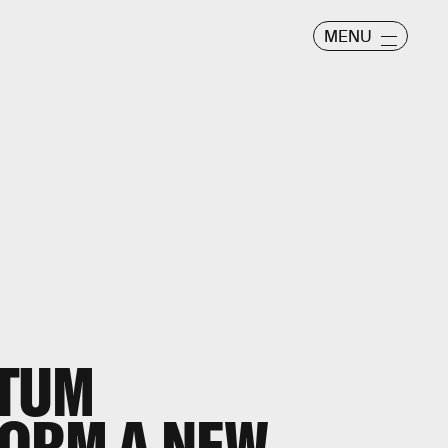
MENU
TUM
FORM A NEW