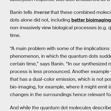
Banin tells
Inverse
that these combined molecu
dots alone did not, including
better bioimaging
non-invasively view biological processes (e.g. q
time.
“A main problem with some of the implications 
phenomenon, in which the quantum dots suddenly
certain time,” says Banin. “In our synthesized 
process is less pronounced. Another example w
that has a dual-color emission, which is not pos
bio-imaging, for example, where it might emit i
changes in the surroundings hence relevant for
And while the quantum dot molecules describe