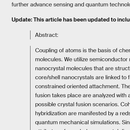
further advance sensing and quantum technol
Update: This article has been updated to incl
Abstract:
Coupling of atoms is the basis of chem
molecules. We utilize semiconductor n
nanocrystal molecules that are struct
core/shell nanocrystals are linked to
constrained oriented attachment. The
fusion takes place are analyzed with a
possible crystal fusion scenarios. C
hybridization are manifested by a red
quantum mechanical simulations. Sin