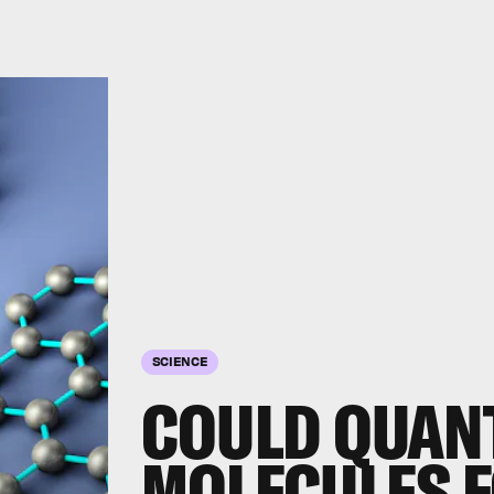
SCIENCE
COULD QUAN
MOLECULES 