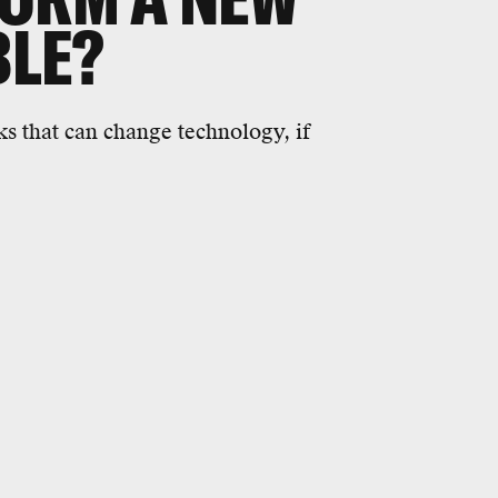
BLE?
ks that can change technology, if