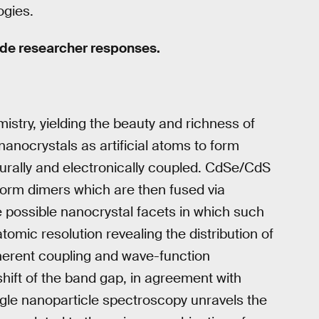
ogies.
ude researcher responses.
istry, yielding the beauty and richness of
anocrystals as artificial atoms to form
urally and electronically coupled. CdSe/CdS
 form dimers which are then fused via
 possible nanocrystal facets in which such
tomic resolution revealing the distribution of
oherent coupling and wave-function
shift of the band gap, in agreement with
gle nanoparticle spectroscopy unravels the