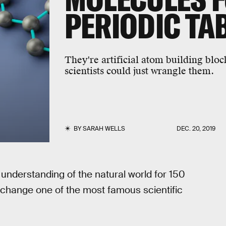
PERIODIC TA
They're artificial atom building bloc
scientists could just wrangle them.
BY
SARAH WELLS
DEC. 20, 2019
understanding of the natural world for 150
 change one of the most famous scientific