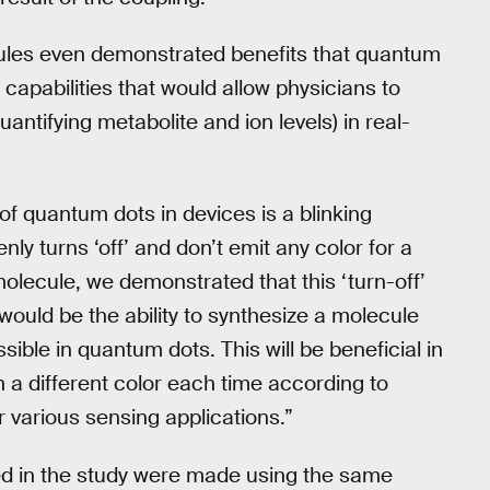
les even demonstrated benefits that quantum
capabilities that would allow physicians to
uantifying metabolite and ion levels) in real-
of quantum dots in devices is a blinking
 turns ‘off’ and don’t emit any color for a
molecule, we demonstrated that this ‘turn-off’
ould be the ability to synthesize a molecule
sible in quantum dots. This will be beneficial in
n a different color each time according to
 various sensing applications.”
d in the study were made using the same