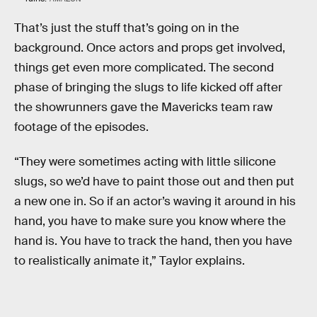
That’s just the stuff that’s going on in the
background. Once actors and props get involved,
things get even more complicated. The second
phase of bringing the slugs to life kicked off after
the showrunners gave the Mavericks team raw
footage of the episodes.
“They were sometimes acting with little silicone
slugs, so we’d have to paint those out and then put
a new one in. So if an actor’s waving it around in his
hand, you have to make sure you know where the
hand is. You have to track the hand, then you have
to realistically animate it,” Taylor explains.