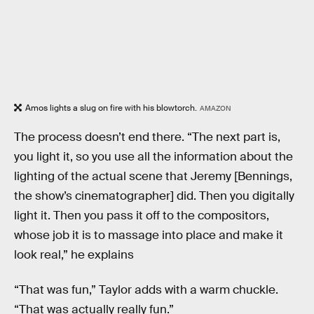
Amos lights a slug on fire with his blowtorch.
AMAZON
The process doesn’t end there. “The next part is,
you light it, so you use all the information about the
lighting of the actual scene that Jeremy [Bennings,
the show’s cinematographer] did. Then you digitally
light it. Then you pass it off to the compositors,
whose job it is to massage into place and make it
look real,” he explains
“That was fun,” Taylor adds with a warm chuckle.
“That was actually really fun.”