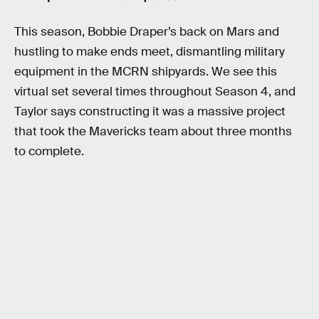
This season, Bobbie Draper’s back on Mars and
hustling to make ends meet, dismantling military
equipment in the MCRN shipyards. We see this
virtual set several times throughout Season 4, and
Taylor says constructing it was a massive project
that took the Mavericks team about three months
to complete.