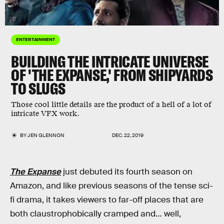
ENTERTAINMENT
BUILDING THE INTRICATE UNIVERSE
OF 'THE EXPANSE,' FROM SHIPYARDS
TO SLUGS
Those cool little details are the product of a hell of a lot of
intricate VFX work.
BY
JEN GLENNON
DEC. 22, 2019
The Expanse
just debuted its fourth season on
Amazon, and like previous seasons of the tense sci-
fi drama, it takes viewers to far-off places that are
both claustrophobically cramped and… well,