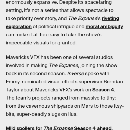
enormously expansive. Despite its spacefaring
setting, it’s not a series that allows spectacle to
take priority over story, and
The Expanse
’s
riveting
exploration
of political intrigue and
moral ambiguity
can make it all too easy to take the show’s
impeccable visuals for granted.
Mavericks VFX has been one of several studios
involved in making
The Expanse,
joining the show
back in its second season.
Inverse
spoke with
Emmy-nominated visual effects supervisor Brendan
Taylor about Mavericks VFX’s work on
Season 4
.
The team’s projects ranged from massive to tiny:
from the cavernous shipyards on Mars to those itsy-
bits, super-deadly slugs on Ilus.
Mild spoilers for
The Expanse
Season 4 ahead.