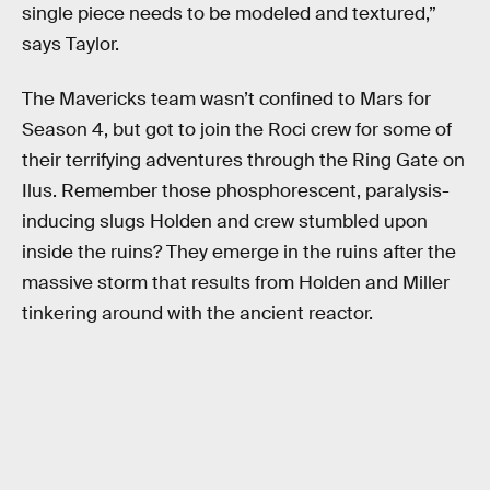
single piece needs to be modeled and textured,”
says Taylor.
The Mavericks team wasn’t confined to Mars for
Season 4, but got to join the Roci crew for some of
their terrifying adventures through the Ring Gate on
Ilus. Remember those phosphorescent, paralysis-
inducing slugs Holden and crew stumbled upon
inside the ruins? They emerge in the ruins after the
massive storm that results from Holden and Miller
tinkering around with the ancient reactor.