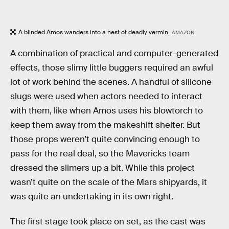
A blinded Amos wanders into a nest of deadly vermin.
AMAZON
A combination of practical and computer-generated
effects, those slimy little buggers required an awful
lot of work behind the scenes. A handful of silicone
slugs were used when actors needed to interact
with them, like when Amos uses his blowtorch to
keep them away from the makeshift shelter. But
those props weren’t quite convincing enough to
pass for the real deal, so the Mavericks team
dressed the slimers up a bit. While this project
wasn’t quite on the scale of the Mars shipyards, it
was quite an undertaking in its own right.
The first stage took place on set, as the cast was