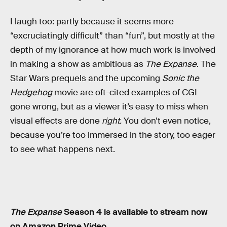
I laugh too: partly because it seems more
“excruciatingly difficult” than “fun”, but mostly at the
depth of my ignorance at how much work is involved
in making a show as ambitious as
The Expanse
. The
Star Wars prequels and the upcoming
Sonic the
Hedgehog
movie are oft-cited examples of CGI
gone wrong, but as a viewer it’s easy to miss when
visual effects are done
right.
You don’t even notice,
because you’re too immersed in the story, too eager
to see what happens next.
The Expanse
Season 4 is available to stream now
on Amazon Prime Video.