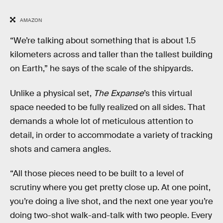
AMAZON
“We’re talking about something that is about 1.5
kilometers across and taller than the tallest building
on Earth,” he says of the scale of the shipyards.
Unlike a physical set,
The Expanse
’s this virtual
space needed to be fully realized on all sides. That
demands a whole lot of meticulous attention to
detail, in order to accommodate a variety of tracking
shots and camera angles.
“All those pieces need to be built to a level of
scrutiny where you get pretty close up. At one point,
you’re doing a live shot, and the next one year you’re
doing two-shot walk-and-talk with two people. Every