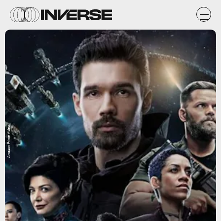
Amazon Prime Video