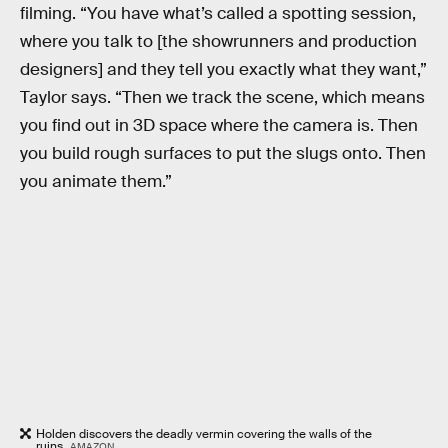
filming. “You have what’s called a spotting session,
where you talk to [the showrunners and production
designers] and they tell you exactly what they want,”
Taylor says. “Then we track the scene, which means
you find out in 3D space where the camera is. Then
you build rough surfaces to put the slugs onto. Then
you animate them.”
Holden discovers the deadly vermin covering the walls of the
ruins.
AMAZON