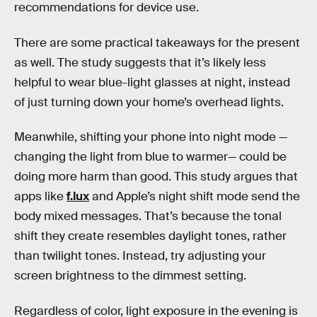
recommendations for device use.
There are some practical takeaways for the present
as well. The study suggests that it’s likely less
helpful to wear blue-light glasses at night, instead
of just turning down your home’s overhead lights.
Meanwhile, shifting your phone into night mode —
changing the light from blue to warmer— could be
doing more harm than good. This study argues that
apps like
f.lux
and Apple’s night shift mode send the
body mixed messages. That’s because the tonal
shift they create resembles daylight tones, rather
than twilight tones. Instead, try adjusting your
screen brightness to the dimmest setting.
Regardless of color, light exposure in the evening is