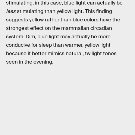
stimulating, in this case, blue light can actually be
less
stimulating than yellow light. This finding
suggests yellow rather than blue colors have the
strongest effect on the mammalian circadian
system. Dim, blue light may actually be more
conducive for sleep than warmer, yellow light
because it better mimics natural, twilight tones
seen in the evening.