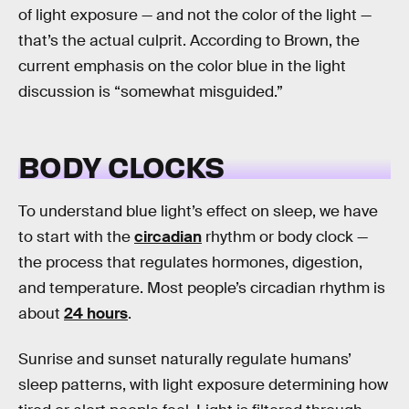
of light exposure — and not the color of the light —
that’s the actual culprit. According to Brown, the
current emphasis on the color blue in the light
discussion is “somewhat misguided.”
BODY CLOCKS
To understand blue light’s effect on sleep, we have
to start with the
circadian
rhythm or body clock —
the process that regulates hormones, digestion,
and temperature. Most people’s circadian rhythm is
about
24 hours
.
Sunrise and sunset naturally regulate humans’
sleep patterns, with light exposure determining how