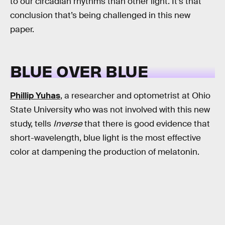
to our circadian rhythms than other light. It’s that
conclusion that’s being challenged in this new
paper.
BLUE OVER BLUE
Phillip Yuhas
, a researcher and optometrist at Ohio
State University who was not involved with this new
study, tells
Inverse
that there is good evidence that
short-wavelength, blue light is the most effective
color at dampening the production of melatonin.