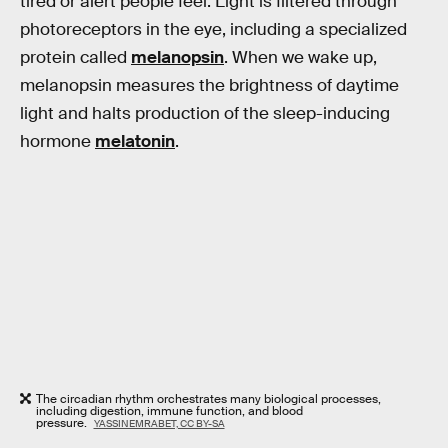
tired or alert people feel. Light is filtered through
photoreceptors in the eye, including a specialized
protein called
melanopsin
. When we wake up,
melanopsin measures the brightness of daytime
light and halts production of the sleep-inducing
hormone
melatonin
.
The circadian rhythm orchestrates many biological processes,
including digestion, immune function, and blood
pressure.
YASSINEMRABET, CC BY-SA