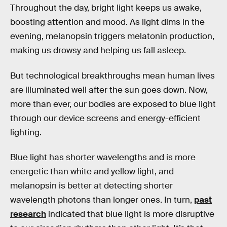
Throughout the day, bright light keeps us awake,
boosting attention and mood. As light dims in the
evening, melanopsin triggers melatonin production,
making us drowsy and helping us fall asleep.
But technological breakthroughs mean human lives
are illuminated well after the sun goes down. Now,
more than ever, our bodies are exposed to blue light
through our device screens and energy-efficient
lighting.
Blue light has shorter wavelengths and is more
energetic than white and yellow light, and
melanopsin is better at detecting shorter
wavelength photons than longer ones. In turn,
past
research
indicated that blue light is more disruptive