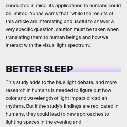
conducted in mice, its applications to humans could
be limited. Yuhas warns that “while the results of
this article are interesting and useful to answer a
very specific question, caution must be taken when
translating them to human beings and how we
interact with the visual light spectrum.”
BETTER SLEEP
This study adds to the blue light debate, and more
research in humans is needed to figure out how
color and wavelength of light impact circadian
rhythms. But if the study’s findings are replicated in
humans, they could lead to new approaches to
lighting spaces in the evening and