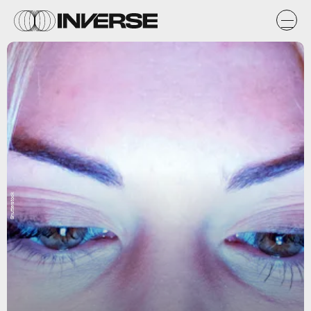
Shutterstock