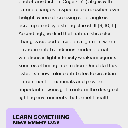
phototransduction; Cnga3−/−) aligns with
natural changes in spectral composition over
twilight, where decreasing solar angle is
accompanied by a strong blue shift [9, 10, 11].
Accordingly, we find that naturalistic color
changes support circadian alignment when
environmental conditions render diurnal
variations in light intensity weak/ambiguous
sources of timing information. Our data thus
establish how color contributes to circadian
entrainment in mammals and provide
important new insight to inform the design of
lighting environments that benefit health.
LEARN SOMETHING
NEW EVERY DAY