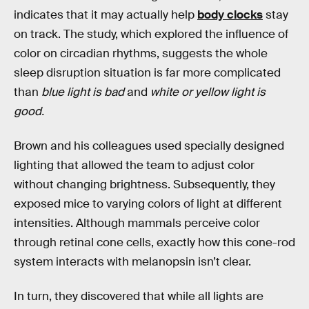
indicates that it may actually help
body clocks
stay
on track. The study, which explored the influence of
color on circadian rhythms, suggests the whole
sleep disruption situation is far more complicated
than
blue light is bad
and
white or yellow light is
good.
Brown and his colleagues used specially designed
lighting that allowed the team to adjust color
without changing brightness. Subsequently, they
exposed mice to varying colors of light at different
intensities. Although mammals perceive color
through retinal cone cells, exactly how this cone-rod
system interacts with melanopsin isn’t clear.
In turn, they discovered that while all lights are