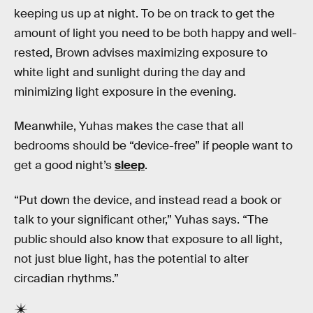
keeping us up at night. To be on track to get the
amount of light you need to be both happy and well-
rested, Brown advises maximizing exposure to
white light and sunlight during the day and
minimizing light exposure in the evening.
Meanwhile, Yuhas makes the case that all
bedrooms should be “device-free” if people want to
get a good night’s
sleep
.
“Put down the device, and instead read a book or
talk to your significant other,” Yuhas says. “The
public should also know that exposure to all light,
not just blue light, has the potential to alter
circadian rhythms.”