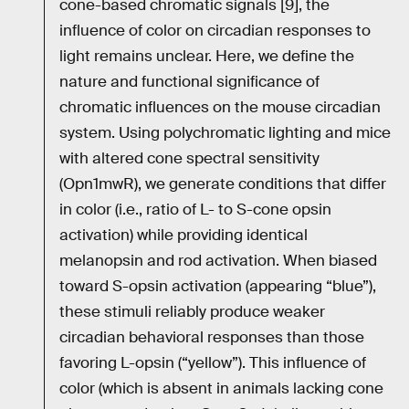
cone-based chromatic signals [9], the
influence of color on circadian responses to
light remains unclear. Here, we define the
nature and functional significance of
chromatic influences on the mouse circadian
system. Using polychromatic lighting and mice
with altered cone spectral sensitivity
(Opn1mwR), we generate conditions that differ
in color (i.e., ratio of L- to S-cone opsin
activation) while providing identical
melanopsin and rod activation. When biased
toward S-opsin activation (appearing “blue”),
these stimuli reliably produce weaker
circadian behavioral responses than those
favoring L-opsin (“yellow”). This influence of
color (which is absent in animals lacking cone