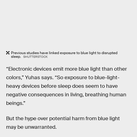
Previous studies have linked exposure to blue light to disrupted
sleep.
SHUTTERSTOCK
“Electronic devices emit more blue light than other
colors,” Yuhas says. “So exposure to blue-light-
heavy devices before sleep does seem to have
negative consequences in living, breathing human
beings.”
But the hype over potential harm from blue light
may be unwarranted.