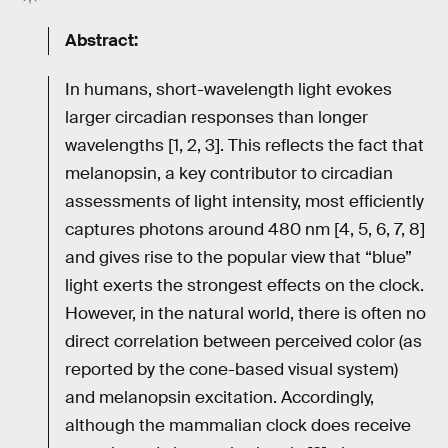
Abstract:
In humans, short-wavelength light evokes
larger circadian responses than longer
wavelengths [1, 2, 3]. This reflects the fact that
melanopsin, a key contributor to circadian
assessments of light intensity, most efficiently
captures photons around 480 nm [4, 5, 6, 7, 8]
and gives rise to the popular view that “blue”
light exerts the strongest effects on the clock.
However, in the natural world, there is often no
direct correlation between perceived color (as
reported by the cone-based visual system)
and melanopsin excitation. Accordingly,
although the mammalian clock does receive