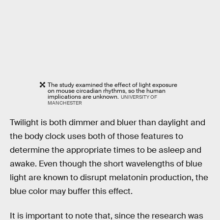
The study examined the effect of light exposure
on mouse circadian rhythms, so the human
implications are unknown.
UNIVERSITY OF
MANCHESTER
Twilight is both dimmer and bluer than daylight and
the body clock uses both of those features to
determine the appropriate times to be asleep and
awake. Even though the short wavelengths of blue
light are known to disrupt melatonin production, the
blue color may buffer this effect.
It is important to note that, since the research was