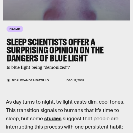
HEALTH
SLEEP SCIENTISTS OFFER A
SURPRISING OPINION ON THE
DANGERS OF BLUE LIGHT
Is blue light being "demonized"?
BY
ALEXANDRA PATTILLO
DEC. 17, 2019
As day turns to night, twilight casts dim, cool tones.
This transition signals to humans that it’s time to
sleep, but some
studies
suggest that people are
interrupting this process with one persistent habit: