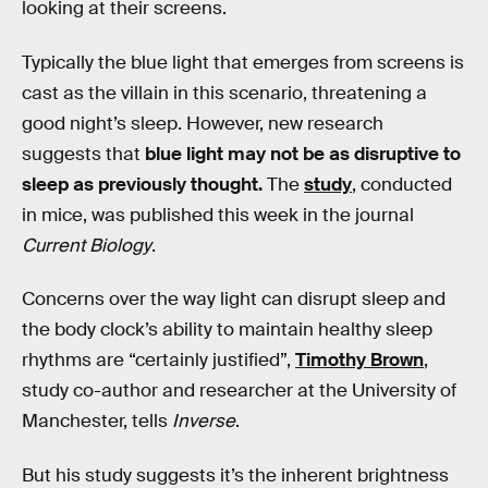
looking at their screens.
Typically the blue light that emerges from screens is
cast as the villain in this scenario, threatening a
good night’s sleep. However, new research
suggests that
blue light may not be as disruptive to
sleep as previously thought.
The
study
, conducted
in mice, was published this week in the journal
Current Biology
.
Concerns over the way light can disrupt sleep and
the body clock’s ability to maintain healthy sleep
rhythms are “certainly justified”,
Timothy Brown
,
study co-author and researcher at the University of
Manchester, tells
Inverse
.
But his study suggests it’s the inherent brightness