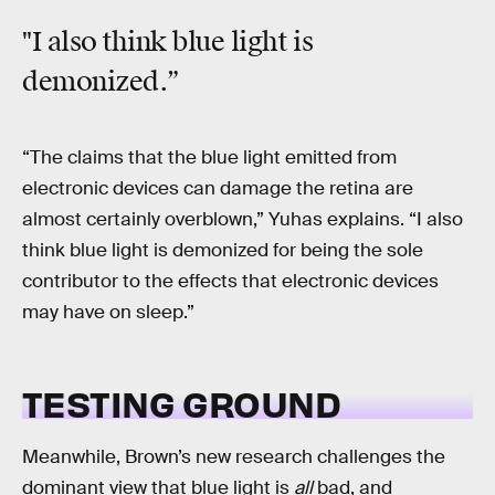
"I also think blue light is
demonized.”
“The claims that the blue light emitted from
electronic devices can damage the retina are
almost certainly overblown,” Yuhas explains. “I also
think blue light is demonized for being the sole
contributor to the effects that electronic devices
may have on sleep.”
TESTING GROUND
Meanwhile, Brown’s new research challenges the
dominant view that blue light is
all
bad, and