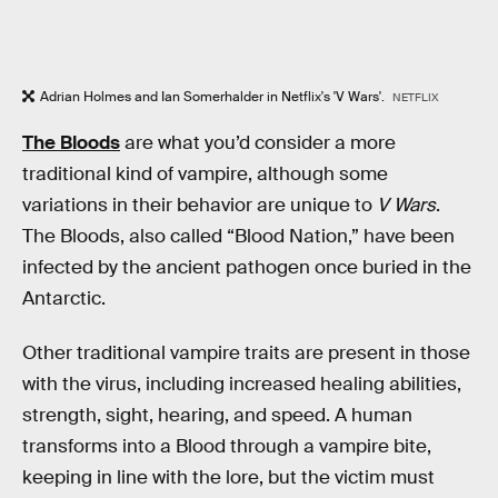
Adrian Holmes and Ian Somerhalder in Netflix's 'V Wars'.
NETFLIX
The Bloods
are what you’d consider a more
traditional kind of vampire, although some
variations in their behavior are unique to
V Wars
.
The Bloods, also called “Blood Nation,” have been
infected by the ancient pathogen once buried in the
Antarctic.
Other traditional vampire traits are present in those
with the virus, including increased healing abilities,
strength, sight, hearing, and speed. A human
transforms into a Blood through a vampire bite,
keeping in line with the lore, but the victim must