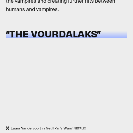
the vampires and creating further rifts between
humans and vampires.
“THE VOURDALAKS”
Laura Vandervoort in Netflix's 'V Wars'
NETFLIX