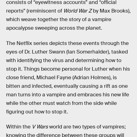
consists of “eyewitness accounts” and “official
reports” (reminiscent of
World War Z
by Max Brooks),
which weave together the story of a vampire
apocalypse sweeping across the planet.
The Netflix series depicts these events through the
eyes of Dr. Luther Swann (Ian Somerhalder), tasked
with identifying the virus and determining how to
stop it. Things become personal for Luther when his
close friend, Michael Fayne (Adrian Holmes), is
bitten and infected, eventually causing a rift as one
man turns into a vampire and embraces his new life
while the other must watch from the side while
figuring out how to stop it.
Within the
V Wars
world are two types of vampires;
knowing the difference between these groups will