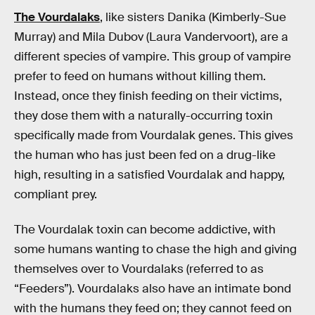
The Vourdalaks
, like sisters Danika (Kimberly-Sue
Murray) and Mila Dubov (Laura Vandervoort), are a
different species of vampire. This group of vampire
prefer to feed on humans without killing them.
Instead, once they finish feeding on their victims,
they dose them with a naturally-occurring toxin
specifically made from Vourdalak genes. This gives
the human who has just been fed on a drug-like
high, resulting in a satisfied Vourdalak and happy,
compliant prey.
The Vourdalak toxin can become addictive, with
some humans wanting to chase the high and giving
themselves over to Vourdalaks (referred to as
“Feeders”). Vourdalaks also have an intimate bond
with the humans they feed on; they cannot feed on