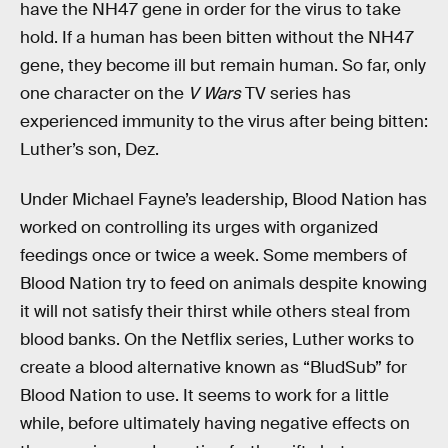
have the NH47 gene in order for the virus to take
hold. If a human has been bitten without the NH47
gene, they become ill but remain human. So far, only
one character on the
V Wars
TV series has
experienced immunity to the virus after being bitten:
Luther’s son, Dez.
Under Michael Fayne’s leadership, Blood Nation has
worked on controlling its urges with organized
feedings once or twice a week. Some members of
Blood Nation try to feed on animals despite knowing
it will not satisfy their thirst while others steal from
blood banks. On the Netflix series, Luther works to
create a blood alternative known as “BludSub” for
Blood Nation to use. It seems to work for a little
while, before ultimately having negative effects on