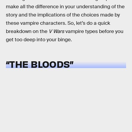
make all the difference in your understanding of the
story and the implications of the choices made by
these vampire characters. So, let’s do a quick
breakdown on the
V Wars
vampire types before you
get too deep into your binge.
“THE BLOODS”