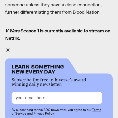
someone unless they have a close connection,
further differentiating them from Blood Nation.
V Wars
Season 1 is currently available to stream on
Netflix.
LEARN SOMETHING
NEW EVERY DAY
Subscribe for free to Inverse’s award-
winning daily newsletter!
By subscribing to this BDG newsletter, you agree to our
Terms
of Service
and
Privacy Policy