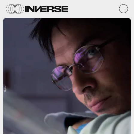
Netflix