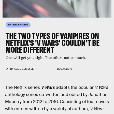
ENTERTAINMENT
THE TWO TYPES OF VAMPIRES ON
NETFLIX'S 'V WARS' COULDN'T BE
MORE DIFFERENT
One will get you high. The other, not so much.
BY
ALLIE GEMMILL
DEC. 11, 2019
The Netflix series
V Wars
adapts the popular
V Wars
anthology series co-written and edited by Jonathan
Maberry from 2012 to 2016. Consisting of four novels
with entries written by a variety of authors,
V Wars