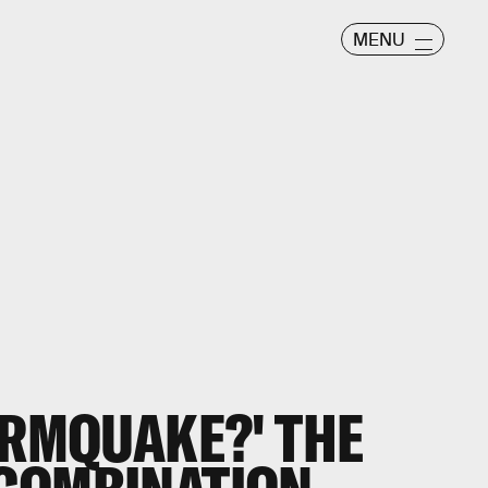
MENU
ORMQUAKE?' THE