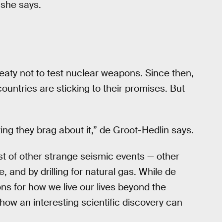
 she says.
eaty not to test nuclear weapons. Since then,
untries are sticking to their promises. But
ng they brag about it,” de Groot-Hedlin says.
st of other strange seismic events — other
 and by drilling for natural gas. While de
ns for how we live our lives beyond the
ow an interesting scientific discovery can