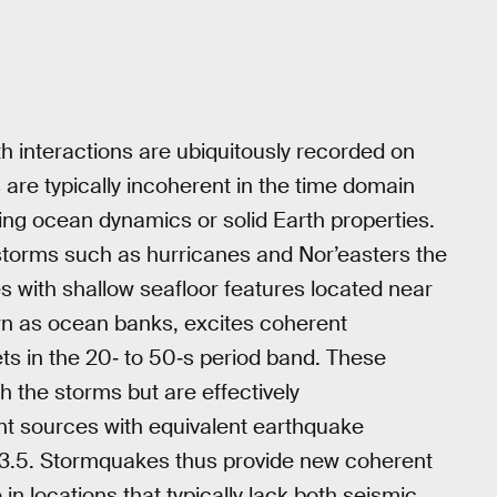
h interactions are ubiquitously recorded on
 are typically incoherent in the time domain
nding ocean dynamics or solid Earth properties.
e storms such as hurricanes and Nor’easters the
s with shallow seafloor features located near
wn as ocean banks, excites coherent
ts in the 20‐ to 50‐s period band. These
 the storms but are effectively
nt sources with equivalent earthquake
 3.5. Stormquakes thus provide new coherent
in locations that typically lack both seismic