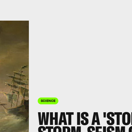
SCIENCE
WHAT IS A 'ST