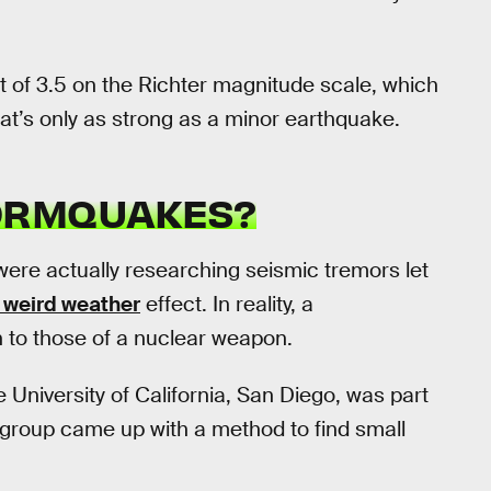
 of 3.5 on the Richter magnitude scale, which
at’s only as strong as a minor earthquake.
ORMQUAKES?
were actually researching seismic tremors let
s weird weather
effect. In reality, a
n to those of a nuclear weapon.
e University of California, San Diego, was part
group came up with a method to find small