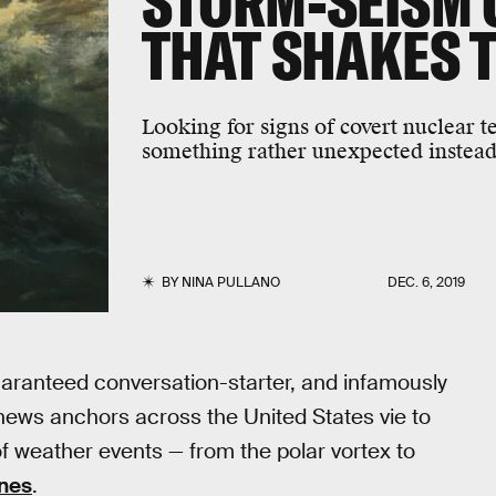
STORM-SEISM 
THAT SHAKES 
Looking for signs of covert nuclear t
something rather unexpected instead
BY
NINA PULLANO
DEC. 6, 2019
 guaranteed conversation-starter, and infamously
news anchors across the United States vie to
f weather events — from the polar vortex to
nes
.