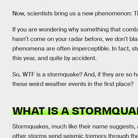
Now, scientists bring us a new phenomenon: 
If you are wondering why something that comb
hasn’t come on your radar before, we don’t bl
phenomena are often imperceptible. In fact, 
this year, and quite by accident.
So, WTF is a stormquake? And, if they are so h
these weird weather events in the first place?
WHAT IS A STORMQUA
Stormquakes, much like their name suggests, 
other storms send seismic tremors through th