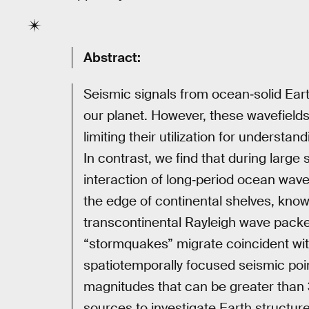
Abstract:
Seismic signals from ocean‐solid Eart
our planet. However, these wavefields
limiting their utilization for understa
In contrast, we find that during larg
interaction of long‐period ocean wave
the edge of continental shelves, kno
transcontinental Rayleigh wave packe
“stormquakes” migrate coincident with
spatiotemporally focused seismic poi
magnitudes that can be greater than
sources to investigate Earth structure 