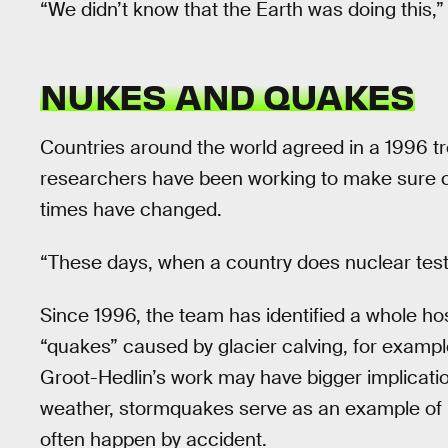
“We didn’t know that the Earth was doing this,”
NUKES AND QUAKES
Countries around the world agreed in a 1996 tr
researchers have been working to make sure co
times have changed.
“These days, when a country does nuclear testi
Since 1996, the team has identified a whole ho
“quakes” caused by glacier calving, for example,
Groot-Hedlin’s work may have bigger implicatio
weather, stormquakes serve as an example of h
often happen by accident.