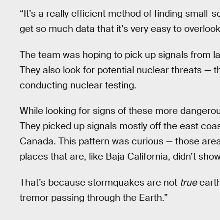
“It’s a really efficient method of finding small-
get so much data that it’s very easy to overlook
The team was hoping to pick up signals from la
They also look for potential nuclear threats — th
conducting nuclear testing.
While looking for signs of these more danger
They picked up signals mostly off the east coas
Canada. This pattern was curious — those are
places that are, like Baja California, didn’t sh
That’s because stormquakes are not
true
earth
tremor passing through the Earth.”