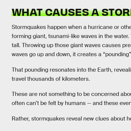
WHAT CAUSES A STO
Stormquakes happen when a hurricane or other
forming giant, tsunami-like waves in the water.
tall. Throwing up those giant waves causes pre
waves go up and down, it creates a “pounding” 
That pounding resonates into the Earth, reveali
travel thousands of kilometers.
These are not something to be concerned abou
often can’t be felt by humans — and these even
Rather, stormquakes reveal new clues about h