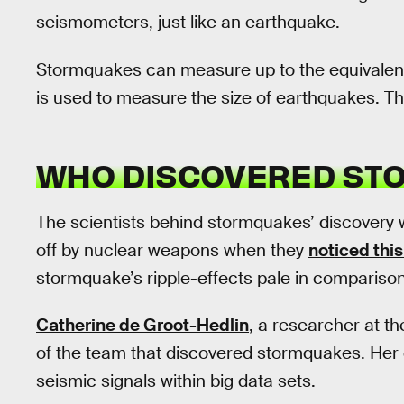
seismometers, just like an earthquake.
Stormquakes can measure up to the equivalent
is used to measure the size of earthquakes. Th
WHO DISCOVERED ST
The scientists behind stormquakes’ discovery 
off by nuclear weapons when they
noticed thi
stormquake’s ripple-effects pale in compariso
Catherine de Groot-Hedlin
, a researcher at th
of the team that discovered stormquakes. Her 
seismic signals within big data sets.