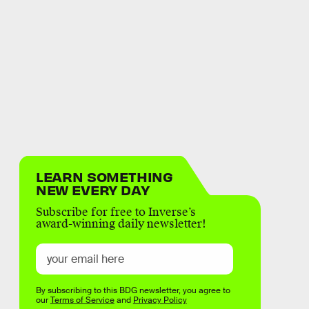
LEARN SOMETHING
NEW EVERY DAY
Subscribe for free to Inverse’s
award-winning daily newsletter!
By subscribing to this BDG newsletter, you agree to
our
Terms of Service
and
Privacy Policy