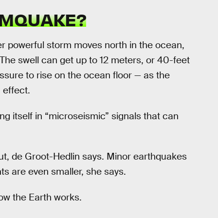
RMQUAKE?
 powerful storm moves north in the ocean,
 The swell can get up to 12 meters, or 40-feet
ssure to rise on the ocean floor — as the
effect.
ng itself in “microseismic” signals that can
t, de Groot-Hedlin says. Minor earthquakes
ts are even smaller, she says.
ow the Earth works.