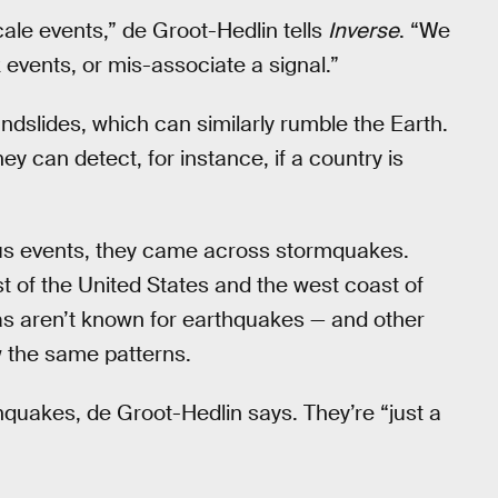
scale events,” de Groot-Hedlin tells
Inverse
. “We
 events, or mis-associate a signal.”
ndslides, which can similarly rumble the Earth.
ey can detect, for instance, if a country is
ous events, they came across stormquakes.
t of the United States and the west coast of
as aren’t known for earthquakes — and other
ow the same patterns.
quakes, de Groot-Hedlin says. They’re “just a