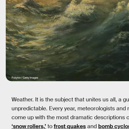
Pobytov / Getty Images
Weather. It is the subject that unites us all, a
unpredictable. Every year, meteorologists and 
come up with the most dramatic descriptions o
‘snow rollers,’
to
frost quakes
and
bomb cyclo