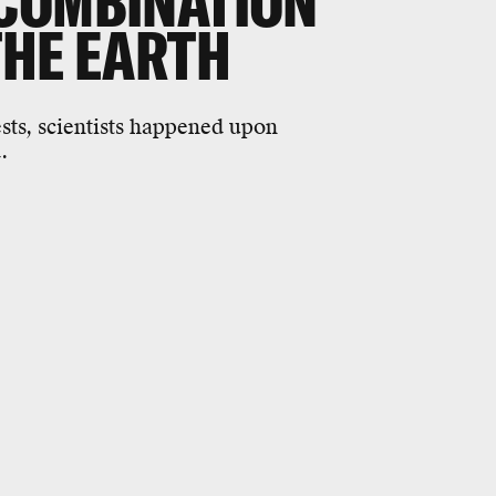
COMBINATION
THE EARTH
ests, scientists happened upon
.