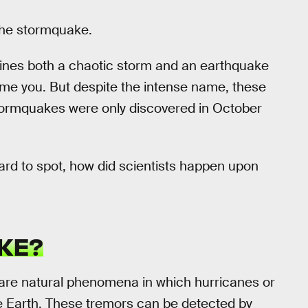
The stormquake.
ines both a chaotic storm and an earthquake
ame you. But despite the intense name, these
stormquakes were only discovered in October
ard to spot, how did scientists happen upon
KE?
are natural phenomena in which hurricanes or
e Earth. These tremors can be detected by