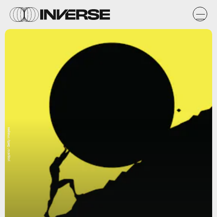
yogysic/ Getty Images