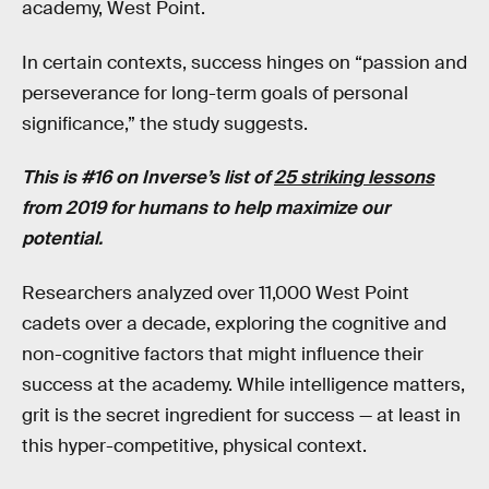
academy, West Point.
In certain contexts, success hinges on “passion and
perseverance for long-term goals of personal
significance,” the study suggests.
This is #16 on Inverse’s list of
25 striking lessons
from 2019 for humans to help maximize our
potential.
Researchers analyzed over 11,000 West Point
cadets over a decade, exploring the cognitive and
non-cognitive factors that might influence their
success at the academy. While intelligence matters,
grit is the secret ingredient for success — at least in
this hyper-competitive, physical context.