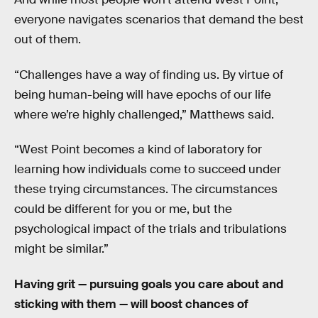
everyone navigates scenarios that demand the best
out of them.
“Challenges have a way of finding us. By virtue of
being human-being will have epochs of our life
where we’re highly challenged,” Matthews said.
“West Point becomes a kind of laboratory for
learning how individuals come to succeed under
these trying circumstances. The circumstances
could be different for you or me, but the
psychological impact of the trials and tribulations
might be similar.”
Having grit — pursuing goals you care about and
sticking with them — will boost chances of