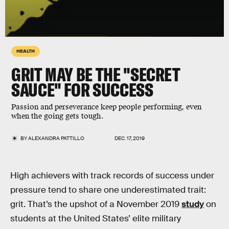
HEALTH
GRIT MAY BE THE "SECRET
SAUCE" FOR SUCCESS
Passion and perseverance keep people performing, even
when the going gets tough.
BY
ALEXANDRA PATTILLO
DEC. 17, 2019
High achievers with track records of success under
pressure tend to share one underestimated trait:
grit. That’s the upshot of a November 2019
study
on
students at the United States’ elite military