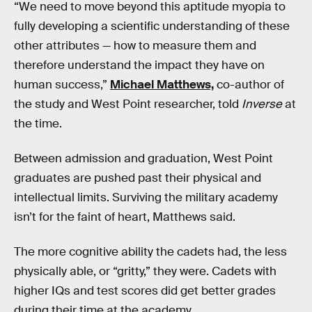
“We need to move beyond this aptitude myopia to
fully developing a scientific understanding of these
other attributes — how to measure them and
therefore understand the impact they have on
human success,”
Michael Matthews,
co-author of
the study and West Point researcher, told
Inverse
at
the time.
Between admission and graduation, West Point
graduates are pushed past their physical and
intellectual limits. Surviving the military academy
isn’t for the faint of heart, Matthews said.
The more cognitive ability the cadets had, the less
physically able, or “gritty,” they were. Cadets with
higher IQs and test scores did get better grades
during their time at the academy.