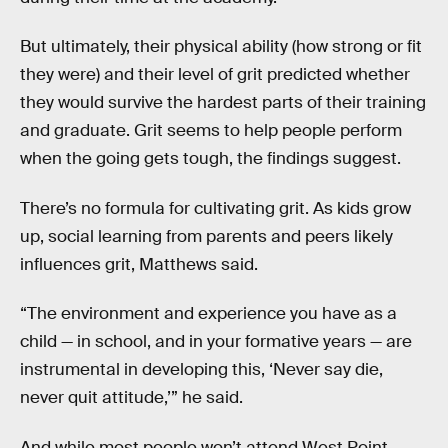
But ultimately, their physical ability (how strong or fit
they were) and their level of grit predicted whether
they would survive the hardest parts of their training
and graduate. Grit seems to help people perform
when the going gets tough, the findings suggest.
There’s no formula for cultivating grit. As kids grow
up, social learning from parents and peers likely
influences grit, Matthews said.
“The environment and experience you have as a
child — in school, and in your formative years — are
instrumental in developing this, ‘Never say die,
never quit attitude,’” he said.
And while most people won’t attend West Point,