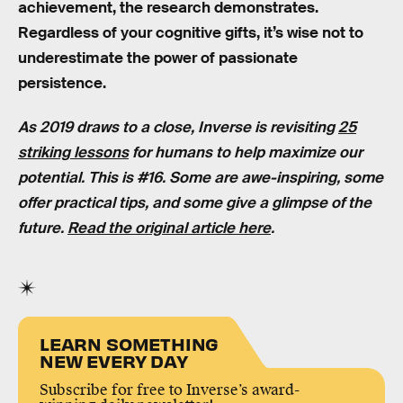
achievement, the research demonstrates.
Regardless of your cognitive gifts, it’s wise not to
underestimate the power of passionate
persistence.
As 2019 draws to a close, Inverse is revisiting
25
striking lessons
for humans to help maximize our
potential. This is #16. Some are awe-inspiring, some
offer practical tips, and some give a glimpse of the
future.
Read the original article here
.
LEARN SOMETHING
NEW EVERY DAY
Subscribe for free to Inverse’s award-