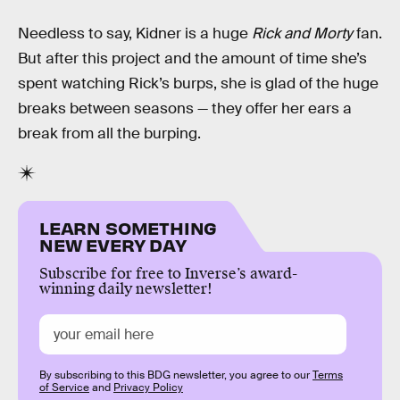
Needless to say, Kidner is a huge
Rick and Morty
fan.
But after this project and the amount of time she’s
spent watching Rick’s burps, she is glad of the huge
breaks between seasons — they offer her ears a
break from all the burping.
LEARN SOMETHING
NEW EVERY DAY
Subscribe for free to Inverse’s award-
winning daily newsletter!
By subscribing to this BDG newsletter, you agree to our
Terms
of Service
and
Privacy Policy