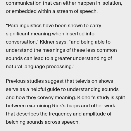
communication that can either happen in isolation,
or embedded within a stream of speech.
“Paralinguistics have been shown to carry
significant meaning when inserted into
conversation,” Kidner says, “and being able to
understand the meanings of these less common
sounds can lead to a greater understanding of
natural language processing.”
Previous studies suggest that television shows
serve as a helpful guide to understanding sounds
and how they convey meaning. Kidner’s study is split
between examining Rick’s burps and other work
that describes the frequency and amplitude of
belching sounds across speech.