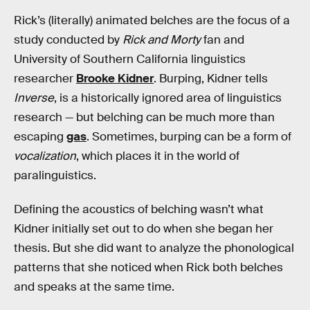
Rick’s (literally) animated belches are the focus of a
study conducted by
Rick and Morty
fan and
University of Southern California linguistics
researcher
Brooke Kidner
. Burping, Kidner tells
Inverse
, is a historically ignored area of linguistics
research — but belching can be much more than
escaping
gas
. Sometimes, burping can be a form of
vocalization
, which places it in the world of
paralinguistics.
Defining the acoustics of belching wasn’t what
Kidner initially set out to do when she began her
thesis. But she did want to analyze the phonological
patterns that she noticed when Rick both belches
and speaks at the same time.