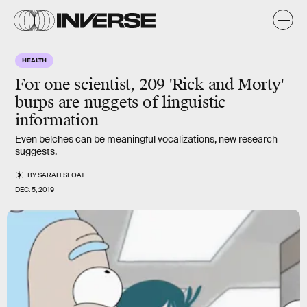
HEALTH
For one scientist, 209 'Rick and Morty'
burps are nuggets of linguistic
information
Even belches can be meaningful vocalizations, new research
suggests.
BY
SARAH SLOAT
DEC. 5, 2019