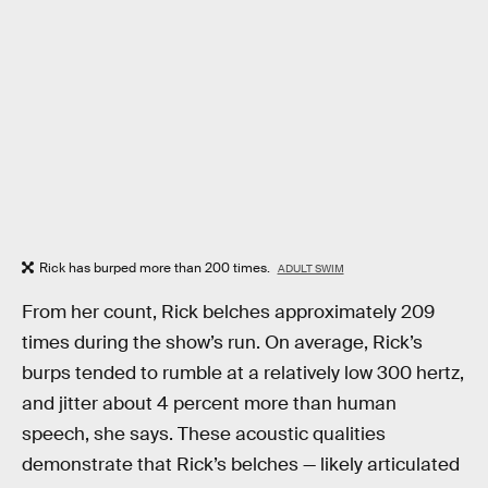
Rick has burped more than 200 times.
ADULT SWIM
From her count, Rick belches approximately 209
times during the show’s run. On average, Rick’s
burps tended to rumble at a relatively low 300 hertz,
and jitter about 4 percent more than human
speech, she says. These acoustic qualities
demonstrate that Rick’s belches — likely articulated