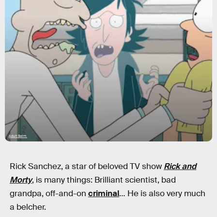
Adult Swim
Rick Sanchez, a star of beloved TV show
Rick and
Morty
, is many things: Brilliant scientist, bad
grandpa, off-and-on
criminal
… He is also very much
a belcher.