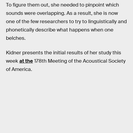
To figure them out, she needed to pinpoint which
sounds were overlapping. As a result, she is now
one of the few researchers to try to linguistically and
phonetically describe what happens when one
belches.
Kidner presents the initial results of her study this
week
at the
178th Meeting of the Acoustical Society
of America.