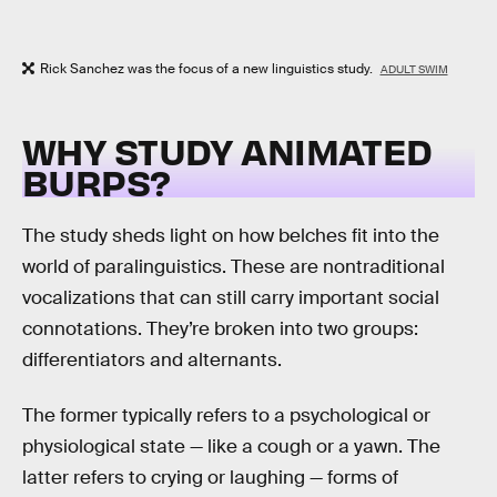
Rick Sanchez was the focus of a new linguistics study.
ADULT SWIM
WHY STUDY ANIMATED
BURPS?
The study sheds light on how belches fit into the
world of paralinguistics. These are nontraditional
vocalizations that can still carry important social
connotations. They’re broken into two groups:
differentiators and alternants.
The former typically refers to a psychological or
physiological state — like a cough or a yawn. The
latter refers to crying or laughing — forms of