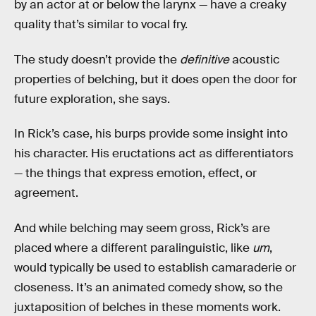
by an actor at or below the larynx — have a creaky
quality that’s similar to vocal fry.
The study doesn’t provide the
definitive
acoustic
properties of belching, but it does open the door for
future exploration, she says.
In Rick’s case, his burps provide some insight into
his character. His eructations act as differentiators
— the things that express emotion, effect, or
agreement.
And while belching may seem gross, Rick’s are
placed where a different paralinguistic, like
um
,
would typically be used to establish camaraderie or
closeness. It’s an animated comedy show, so the
juxtaposition of belches in these moments work.