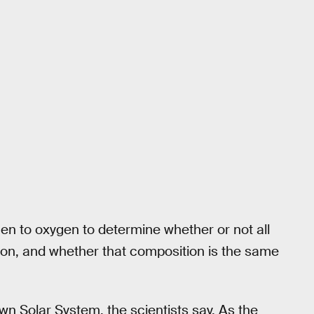
en to oxygen to determine whether or not all
tion, and whether that composition is the same
own Solar System, the scientists say. As the