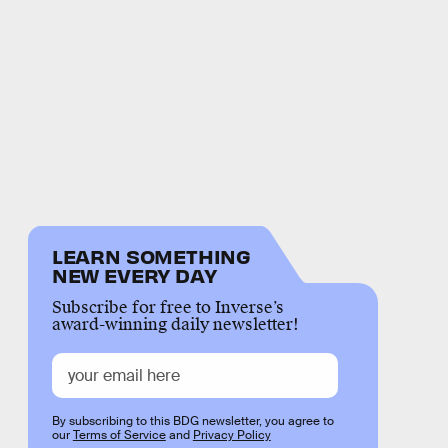
LEARN SOMETHING
NEW EVERY DAY
Subscribe for free to Inverse’s
award-winning daily newsletter!
By subscribing to this BDG newsletter, you agree to
our
Terms of Service
and
Privacy Policy