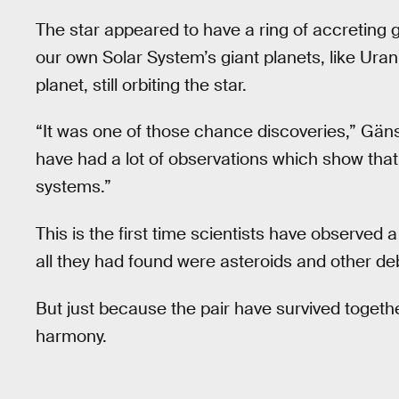
The star appeared to have a ring of accreting 
our own Solar System’s giant planets, like Uranu
planet, still orbiting the star.
“It was one of those chance discoveries,” Gäns
have had a lot of observations which show tha
systems.”
This is the first time scientists have observed a
all they had found were asteroids and other deb
But just because the pair have survived togethe
harmony.