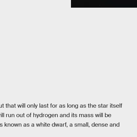
that will only last for as long as the star itself
n will run out of hydrogen and its mass will be
is known as a white dwarf, a small, dense and