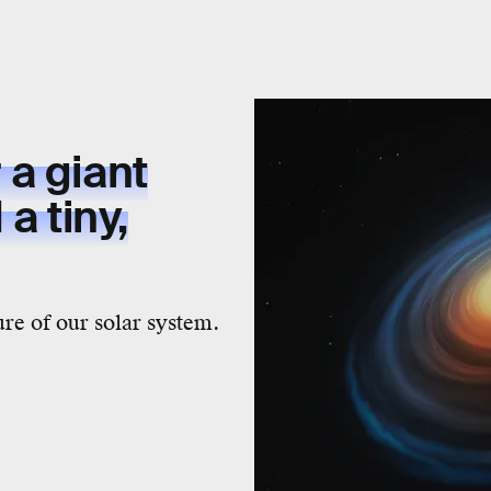
a giant
a tiny,
ure of our solar system.