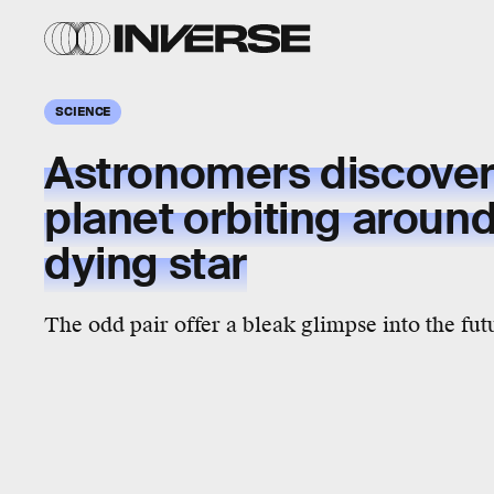
SCIENCE
Astronomers discover 
planet orbiting around 
dying star
The odd pair offer a bleak glimpse into the fut