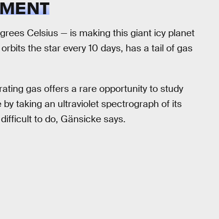
EMENT
ees Celsius — is making this giant icy planet
orbits the star every 10 days, has a tail of gas
orating gas offers a rare opportunity to study
y taking an ultraviolet spectrograph of its
difficult to do, Gänsicke says.