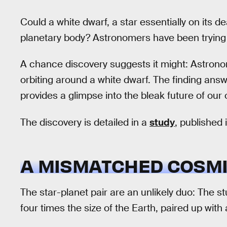
Could a white dwarf, a star essentially on its d
planetary body? Astronomers have been trying 
A chance discovery suggests it might: Astronom
orbiting around a white dwarf. The finding ans
provides a glimpse into the bleak future of our
The discovery is detailed in a
study
, published 
A MISMATCHED COSMI
The star-planet pair are an unlikely duo: The 
four times the size of the Earth, paired up with 