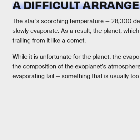
A DIFFICULT ARRANG
The star’s scorching temperature — 28,000 degr
slowly evaporate. As a result, the planet, which 
trailing from it like a comet.
While it is unfortunate for the planet, the evap
the composition of the exoplanet’s atmosphere b
evaporating tail — something that is usually too 