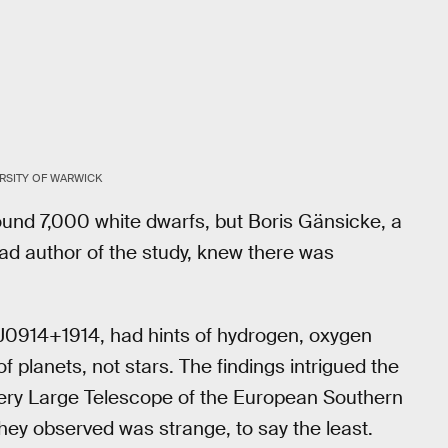
RSITY OF WARWICK
und 7,000 white dwarfs, but Boris Gänsicke, a
ead author of the study, knew there was
 J0914+1914, had hints of hydrogen, oxygen
planets, not stars. The findings intrigued the
 Very Large Telescope of the European Southern
hey observed was strange, to say the least.