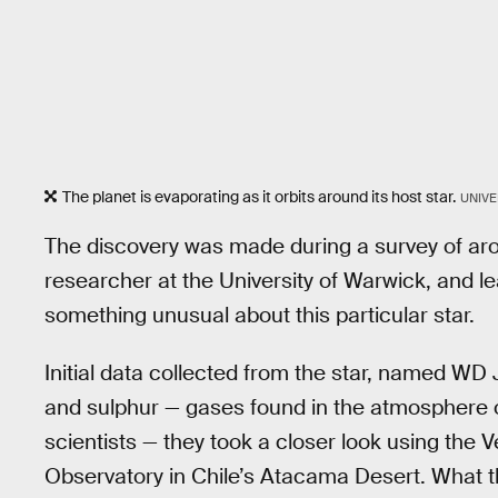
The planet is evaporating as it orbits around its host star.
UNIVE
The discovery was made during a survey of aro
researcher at the University of Warwick, and l
something unusual about this particular star.
Initial data collected from the star, named WD
and sulphur — gases found in the atmosphere of 
scientists — they took a closer look using the
Observatory in Chile’s Atacama Desert. What t