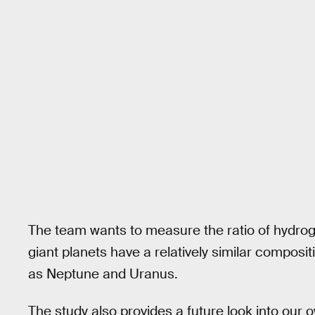
The team wants to measure the ratio of hydrog
giant planets have a relatively similar composi
as Neptune and Uranus.
The study also provides a future look into our 