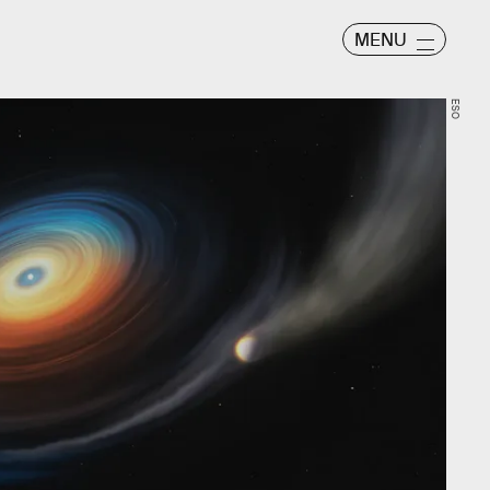
MENU
ESO