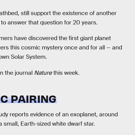
eathbed, still support the existence of another
to answer that question for 20 years.
ers have discovered the first giant planet
wers this cosmic mystery once and for all — and
 own Solar System.
in the journal
Nature
this week.
C PAIRING
study reports evidence of an exoplanet, around
a small, Earth-sized white dwarf star.