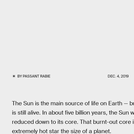
BY
PASSANT RABIE
DEC. 4, 2019
The Sun is the main source of life on Earth — but 
is still alive. In about five billion years, the Su
reduced down to its core. That burnt-out core 
extremely hot star the size of a planet.