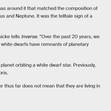
gas around it that matched the composition of
s and Neptune. It was the telltale sign of a
icke tells
Inverse
. “Over the past 20 years, we
t white dwarfs have remnants of planetary
 planet orbiting a white dwarf star. Previously,
ris.
r thus far does not mean that they are living in