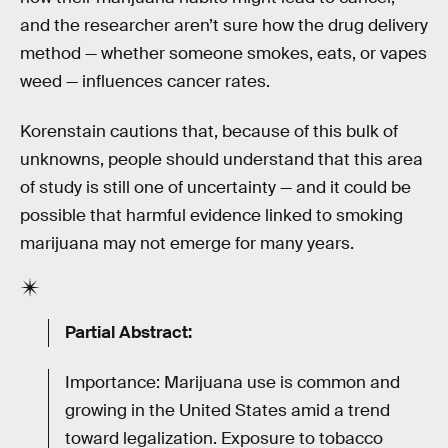
and the researcher aren’t sure how the drug delivery
method — whether someone smokes, eats, or vapes
weed — influences cancer rates.
Korenstain cautions that, because of this bulk of
unknowns, people should understand that this area
of study is still one of uncertainty — and it could be
possible that harmful evidence linked to smoking
marijuana may not emerge for many years.
Partial Abstract:
Importance: Marijuana use is common and
growing in the United States amid a trend
toward legalization. Exposure to tobacco