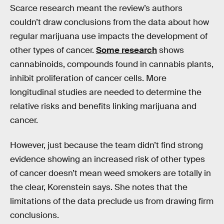
Scarce research meant the review’s authors
couldn’t draw conclusions from the data about how
regular marijuana use impacts the development of
other types of cancer.
Some research
shows
cannabinoids, compounds found in cannabis plants,
inhibit proliferation of cancer cells. More
longitudinal studies are needed to determine the
relative risks and benefits linking marijuana and
cancer.
However, just because the team didn’t find strong
evidence showing an increased risk of other types
of cancer doesn’t mean weed smokers are totally in
the clear, Korenstein says. She notes that the
limitations of the data preclude us from drawing firm
conclusions.