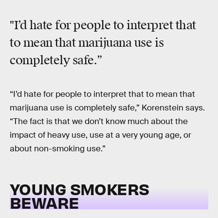
"I’d hate for people to interpret that
to mean that marijuana use is
completely safe.”
“I’d hate for people to interpret that to mean that
marijuana use is completely safe,” Korenstein says.
“The fact is that we don’t know much about the
impact of heavy use, use at a very young age, or
about non-smoking use.”
YOUNG SMOKERS
BEWARE