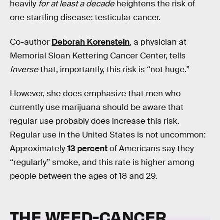
heavily
for at least a decade
heightens the risk of
one startling disease: testicular cancer.
Co-author
Deborah Korenstein
, a physician at
Memorial Sloan Kettering Cancer Center, tells
Inverse
that, importantly, this risk is “not huge.”
However, she does emphasize that men who
currently use marijuana should be aware that
regular use probably does increase this risk.
Regular use in the United States is not uncommon:
Approximately
13 percent
of Americans say they
“regularly” smoke, and this rate is higher among
people between the ages of 18 and 29.
THE WEED-CANCER