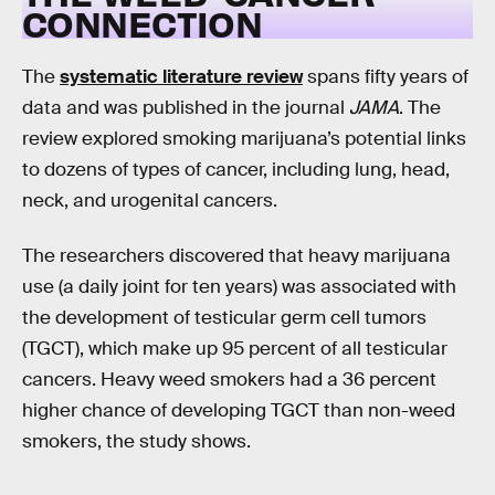
CONNECTION
The
systematic literature review
spans fifty years of
data and was published in the journal
JAMA
. The
review explored smoking marijuana’s potential links
to dozens of types of cancer, including lung, head,
neck, and urogenital cancers.
The researchers discovered that heavy marijuana
use (a daily joint for ten years) was associated with
the development of testicular germ cell tumors
(TGCT), which make up 95 percent of all testicular
cancers. Heavy weed smokers had a 36 percent
higher chance of developing TGCT than non-weed
smokers, the study shows.