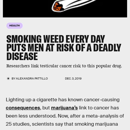
HEALTH
SMOKING WEED EVERY DAY
PUTS MEN AT RISK OF A DEADLY
DISEASE
Researchers link testicular cancer risk to this popular drug.
BY
ALEXANDRA PATTILLO
DEC. 3, 2019
Lighting up a cigarette has known cancer-causing
consequences
, but
marijuana’s
link to cancer has
been less understood. Now, after a meta-analysis of
25 studies, scientists say that smoking marijuana