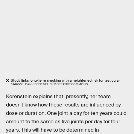
Study links long-term smoking with a heightened risk for testicular
cancer.
DANK DEPOT/FLICKR CREATIVE COMMONS
Korenstein explains that, presently, her team
doesn’t know how these results are influenced by
dose or duration. One joint a day for ten years could
amount to the same as five joints per day for four
years. This will have to be determined in