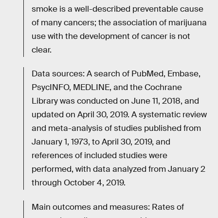
smoke is a well-described preventable cause
of many cancers; the association of marijuana
use with the development of cancer is not
clear.
Data sources: A search of PubMed, Embase,
PsycINFO, MEDLINE, and the Cochrane
Library was conducted on June 11, 2018, and
updated on April 30, 2019. A systematic review
and meta-analysis of studies published from
January 1, 1973, to April 30, 2019, and
references of included studies were
performed, with data analyzed from January 2
through October 4, 2019.
Main outcomes and measures: Rates of