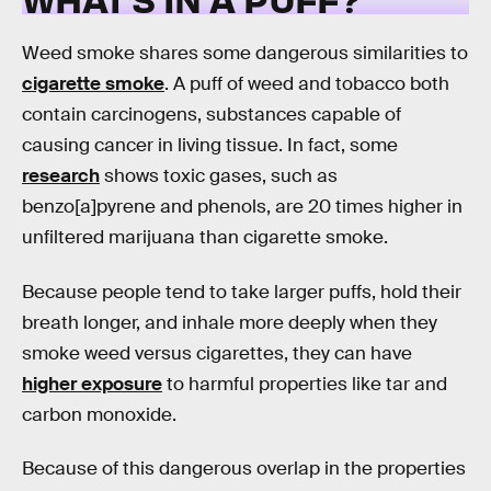
Weed smoke shares some dangerous similarities to
cigarette smoke
. A puff of weed and tobacco both
contain carcinogens, substances capable of
causing cancer in living tissue. In fact, some
research
shows toxic gases, such as
benzo[a]pyrene and phenols, are 20 times higher in
unfiltered marijuana than cigarette smoke.
Because people tend to take larger puffs, hold their
breath longer, and inhale more deeply when they
smoke weed versus cigarettes, they can have
higher exposure
to harmful properties like tar and
carbon monoxide.
Because of this dangerous overlap in the properties