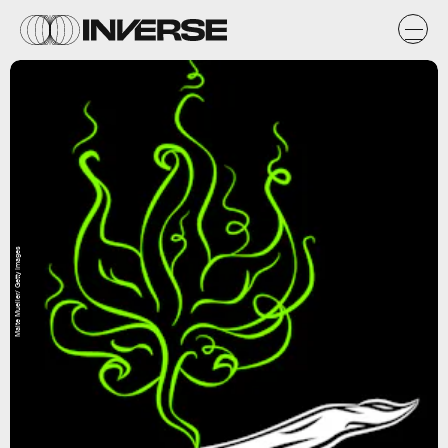
Malte Mueller/ Getty Images