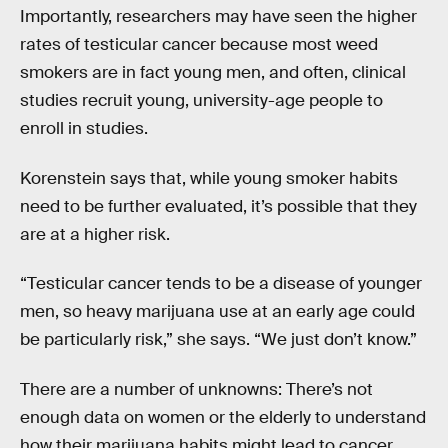
Importantly, researchers may have seen the higher
rates of testicular cancer because most weed
smokers are in fact young men, and often, clinical
studies recruit young, university-age people to
enroll in studies.
Korenstein says that, while young smoker habits
need to be further evaluated, it’s possible that they
are at a higher risk.
“Testicular cancer tends to be a disease of younger
men, so heavy marijuana use at an early age could
be particularly risk,” she says. “We just don’t know.”
There are a number of unknowns: There’s not
enough data on women or the elderly to understand
how their marijuana habits might lead to cancer,