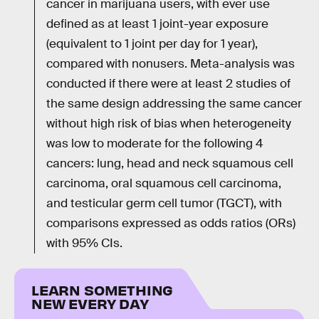
cancer in marijuana users, with ever use
defined as at least 1 joint-year exposure
(equivalent to 1 joint per day for 1 year),
compared with nonusers. Meta-analysis was
conducted if there were at least 2 studies of
the same design addressing the same cancer
without high risk of bias when heterogeneity
was low to moderate for the following 4
cancers: lung, head and neck squamous cell
carcinoma, oral squamous cell carcinoma,
and testicular germ cell tumor (TGCT), with
comparisons expressed as odds ratios (ORs)
with 95% CIs.
LEARN SOMETHING
NEW EVERY DAY