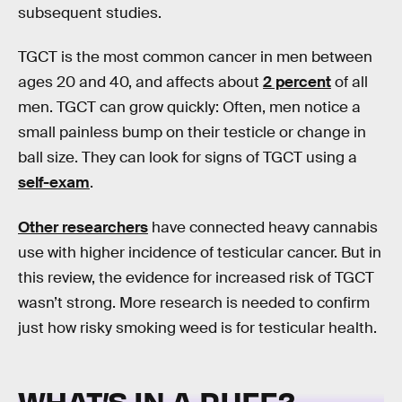
subsequent studies.
TGCT is the most common cancer in men between
ages 20 and 40, and affects about
2 percent
of all
men. TGCT can grow quickly: Often, men notice a
small painless bump on their testicle or change in
ball size. They can look for signs of TGCT using a
self-exam
.
Other researchers
have connected heavy cannabis
use with higher incidence of testicular cancer. But in
this review, the evidence for increased risk of TGCT
wasn’t strong. More research is needed to confirm
just how risky smoking weed is for testicular health.
WHAT’S IN A PUFF?