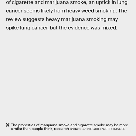
of cigarette and marijuana smoke, an uptick in lung
cancer seems likely from heavy weed smoking. The
review suggests heavy marijuana smoking may
spike lung cancer, but the evidence was mixed.
The properties of marijuana smoke and cigarette smoke may be more
similar than people think, research shows.
JAMIE GRILL/GETTY IMAGES