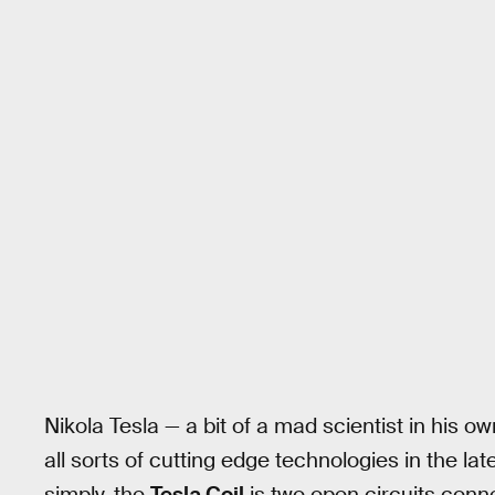
Nikola Tesla — a bit of a mad scientist in his o
all sorts of cutting edge technologies in the lat
simply, the
Tesla Coil
is two open circuits conne