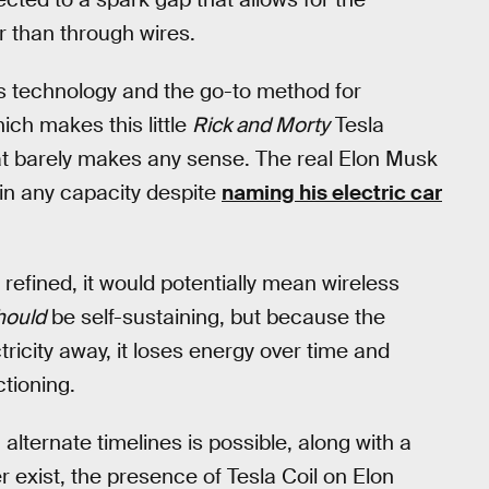
er than through wires.
is technology and the go-to method for
hich makes this little
Rick and Morty
Tesla
hat barely makes any sense. The real Elon Musk
in any capacity despite
naming his electric car
 refined, it would potentially mean wireless
hould
be self-sustaining, but because the
tricity away, it loses energy over time and
tioning.
alternate timelines is possible, along with a
 exist, the presence of Tesla Coil on Elon