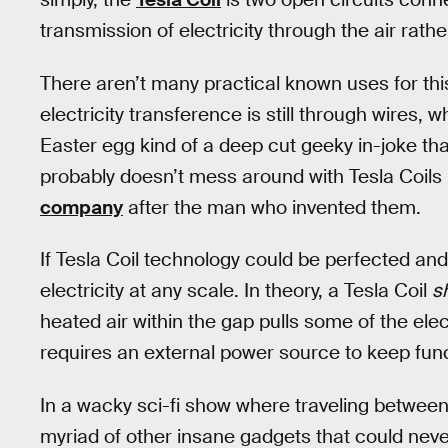
transmission of electricity through the air rath
There aren’t many practical known uses for th
electricity transference is still through wires, w
Easter egg kind of a deep cut geeky in-joke t
probably doesn’t mess around with Tesla Coils 
company
after the man who invented them.
If Tesla Coil technology could be perfected and
electricity at any scale. In theory, a Tesla Coil
s
heated air within the gap pulls some of the elec
requires an external power source to keep func
In a wacky sci-fi show where traveling between 
myriad of other insane gadgets that could never