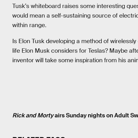
Tusk’s whiteboard raises some interesting ques
would mean a self-sustaining source of electric
within range.
Is Elon Tusk developing a method of wirelessly 
life Elon Musk considers for Teslas? Maybe aft
inventor will take some inspiration from his ani
Rick and Morty
airs Sunday nights on Adult Sw