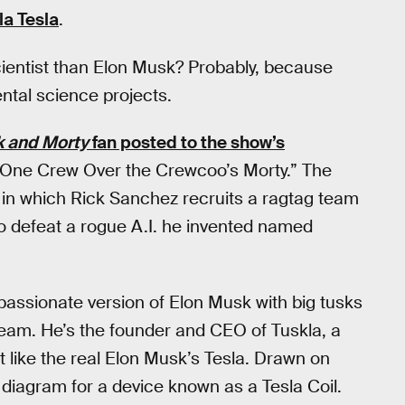
la Tesla
.
ientist than Elon Musk? Probably, because
ntal science projects.
k and Morty
fan posted to the show’s
One Crew Over the Crewcoo’s Morty.” The
 in which Rick Sanchez recruits a ragtag team
o defeat a rogue A.I. he invented named
assionate version of Elon Musk with big tusks
r team. He’s the founder and CEO of Tuskla, a
 like the real Elon Musk’s Tesla. Drawn on
 diagram for a device known as a Tesla Coil.