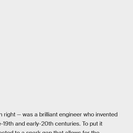
wn right — was a brilliant engineer who invented
e-19th and early-20th centuries. To put it
cted to a spark gap that allows for the