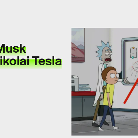
 Musk
kolai Tesla