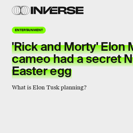
ENTERTAINMENT
'Rick and Morty' Elon
cameo had a secret Ni
Easter egg
What is Elon Tusk planning?