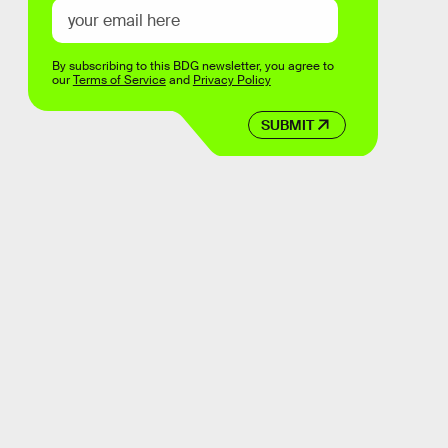
By subscribing to this BDG newsletter, you agree to
our
Terms of Service
and
Privacy Policy
SUBMIT