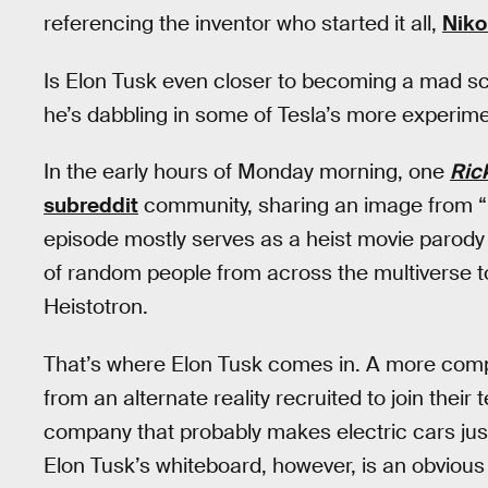
referencing the inventor who started it all,
Niko
Is Elon Tusk even closer to becoming a mad sc
he’s dabbling in some of Tesla’s more experime
In the early hours of Monday morning, one
Ric
subreddit
community, sharing an image from “
episode mostly serves as a heist movie parody
of random people from across the multiverse t
Heistotron.
That’s where Elon Tusk comes in. A more comp
from an alternate reality recruited to join thei
company that probably makes electric cars just
Elon Tusk’s whiteboard, however, is an obvious