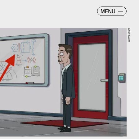
MENU
Adult Swim