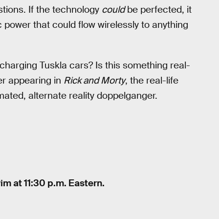
tions. If the technology
could
be perfected, it
 power that could flow wirelessly to anything
charging Tuskla cars? Is this something real-
er appearing in
Rick and Morty
, the real-life
mated, alternate reality doppelganger.
im at 11:30 p.m. Eastern.