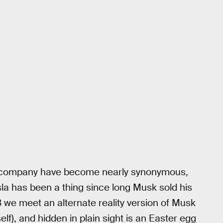
ar company have become nearly synonymous,
sla has been a thing since long Musk sold his
3 we meet an alternate reality version of Musk
elf), and hidden in plain sight is an Easter egg