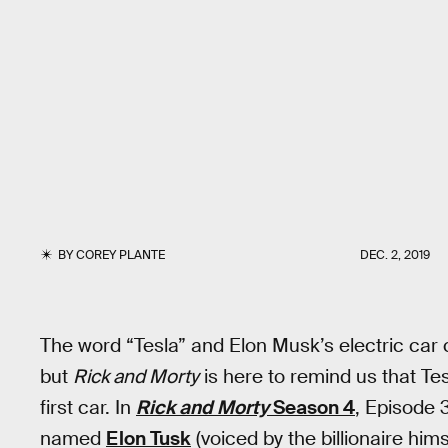
BY
COREY PLANTE
DEC. 2, 2019
The word “Tesla” and Elon Musk’s electric c
but
Rick and Morty
is here to remind us that Te
first car. In
Rick and Morty
Season 4
, Episode 
named
Elon Tusk
(voiced by the billionaire hims