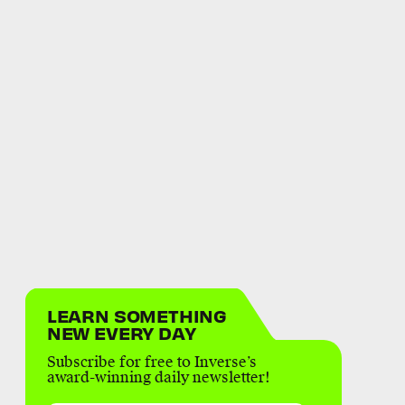
LEARN SOMETHING
NEW EVERY DAY
Subscribe for free to Inverse’s
award-winning daily newsletter!