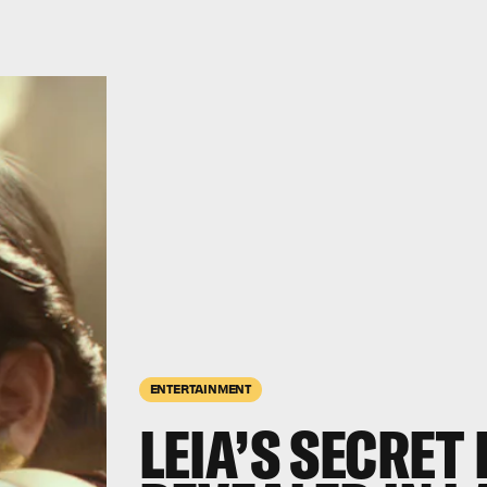
ENTERTAINMENT
LEIA’S SECRET