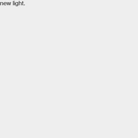
new light.