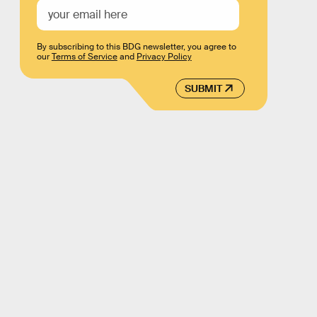
By subscribing to this BDG newsletter, you agree to
our
Terms of Service
and
Privacy Policy
SUBMIT