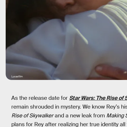
Lucasfilm
As the release date for
Star Wars: The Rise of
remain shrouded in mystery. We know Rey’s hist
Rise of Skywalker
and a new leak from
Making 
plans for Rey after realizing her true identity a