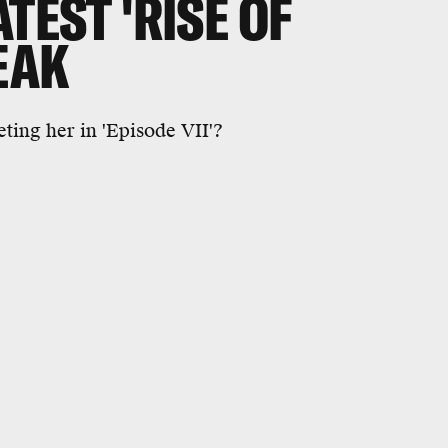
TEST 'RISE OF
EAK
ting her in 'Episode VII'?