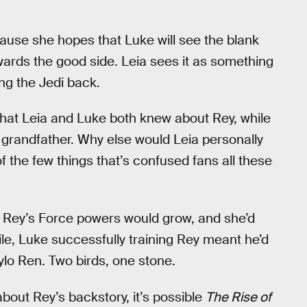
ause she hopes that Luke will see the blank
towards the good side. Leia sees it as something
ng the Jedi back.
 that Leia and Luke both knew about Rey, while
r grandfather. Why else would Leia personally
of the few things that’s confused fans all these
s: Rey’s Force powers would grow, and she’d
le, Luke successfully training Rey meant he’d
Kylo Ren. Two birds, one stone.
bout Rey’s backstory, it’s possible
The Rise of