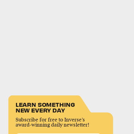
LEARN SOMETHING
NEW EVERY DAY
Subscribe for free to Inverse’s
award-winning daily newsletter!