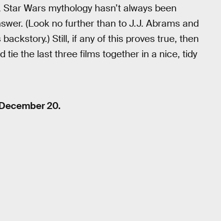
e, Star Wars mythology hasn’t always been
nswer. (Look no further than to J.J. Abrams and
ckstory.) Still, if any of this proves true, then
 tie the last three films together in a nice, tidy
 December 20.