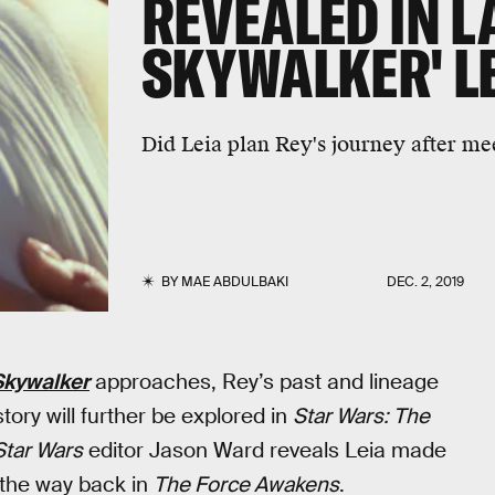
REVEALED IN LA
SKYWALKER' L
Did Leia plan Rey's journey after mee
BY
MAE ABDULBAKI
DEC. 2, 2019
 Skywalker
approaches, Rey’s past and lineage
ory will further be explored in
Star Wars: The
Star Wars
editor Jason Ward reveals Leia made
ll the way back in
The Force Awakens
.