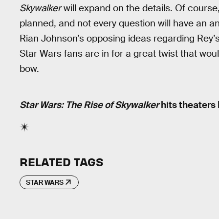
Skywalker
will expand on the details. Of cours
planned, and not every question will have an a
Rian Johnson’s opposing ideas regarding Rey’s ba
Star Wars fans are in for a great twist that would
bow.
Star Wars: The Rise of Skywalker
hits theaters
RELATED TAGS
STAR WARS