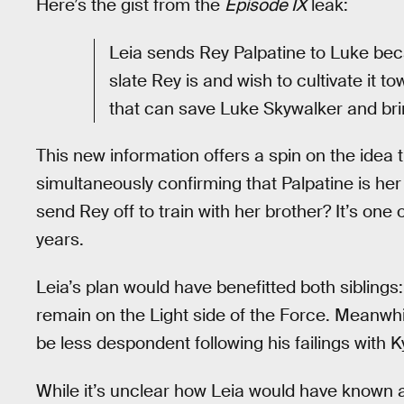
Here’s the gist from the
Episode IX
leak:
Leia sends Rey Palpatine to Luke bec
slate Rey is and wish to cultivate it 
that can save Luke Skywalker and bri
This new information offers a spin on the idea
simultaneously confirming that Palpatine is he
send Rey off to train with her brother? It’s one 
years.
Leia’s plan would have benefitted both sibling
remain on the Light side of the Force. Meanwhi
be less despondent following his failings with 
While it’s unclear how Leia would have known a