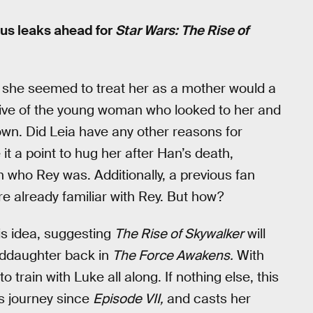
ous leaks ahead for
Star Wars: The Rise of
, she seemed to treat her as a mother would a
ve of the young woman who looked to her and
own. Did Leia have any other reasons for
t a point to hug her after Han’s death,
 who Rey was. Additionally, a previous fan
e already familiar with Rey. But how?
is idea, suggesting
The Rise of Skywalker
will
nddaughter back in
The Force Awakens.
With
 train with Luke all along. If nothing else, this
’s journey since
Episode VII,
and casts her