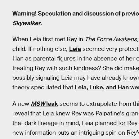
Warning! Speculation and discussion of previ
Skywalker
.
When Leia first met Rey in
The Force Awakens
child. If nothing else,
Leia
seemed very protecti
Han as parental figures in the absence of her 
treating Rey with such kindness? She did make i
possibly signaling Leia may have already known
theory speculated that
Leia, Luke, and Han
wer
A new
MSW
leak
seems to extrapolate from th
reveal that Leia knew Rey was Palpatine’s gra
that dark lineage in mind, Leia planned for Rey to
new information puts an intriguing spin on Rey