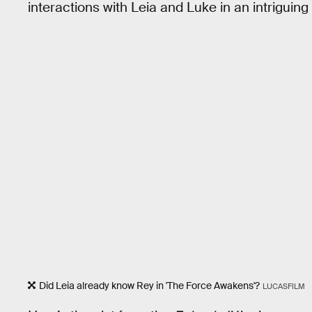
interactions with Leia and Luke in an intriguing 
Did Leia already know Rey in 'The Force Awakens'?
LUCASFILM