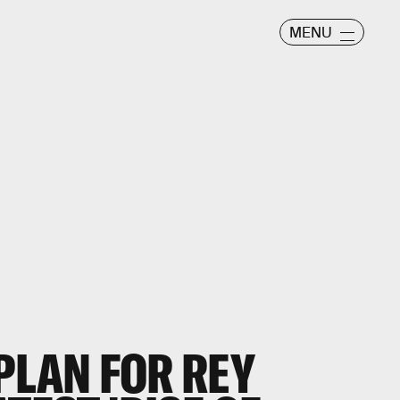
MENU
 PLAN FOR REY