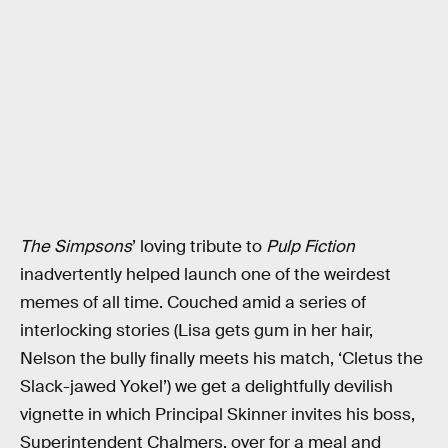
The Simpsons
’ loving tribute to
Pulp Fiction
inadvertently helped launch one of the weirdest
memes of all time. Couched amid a series of
interlocking stories (Lisa gets gum in her hair,
Nelson the bully finally meets his match, ‘Cletus the
Slack-jawed Yokel’) we get a delightfully devilish
vignette in which Principal Skinner invites his boss,
Superintendent Chalmers, over for a meal and