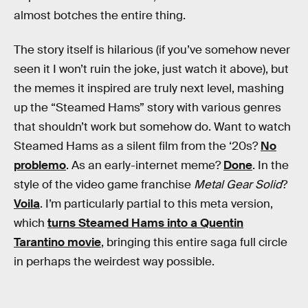
almost botches the entire thing.
The story itself is hilarious (if you’ve somehow never
seen it I won’t ruin the joke, just watch it above), but
the memes it inspired are truly next level, mashing
up the “Steamed Hams” story with various genres
that shouldn’t work but somehow do. Want to watch
Steamed Hams as a silent film from the ‘20s?
No
problemo
. As an early-internet meme?
Done
. In the
style of the video game franchise
Metal Gear Solid
?
Voila
. I’m particularly partial to this meta version,
which
turns Steamed Hams into a Quentin
Tarantino movie
, bringing this entire saga full circle
in perhaps the weirdest way possible.