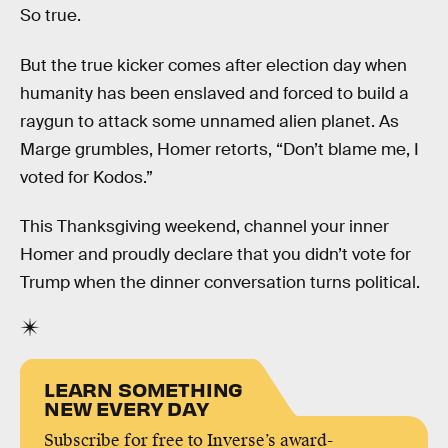
So true.
But the true kicker comes after election day when
humanity has been enslaved and forced to build a
raygun to attack some unnamed alien planet. As
Marge grumbles, Homer retorts, “Don’t blame me, I
voted for Kodos.”
This Thanksgiving weekend, channel your inner
Homer and proudly declare that you didn’t vote for
Trump when the dinner conversation turns political.
LEARN SOMETHING
NEW EVERY DAY
Subscribe for free to Inverse’s award-