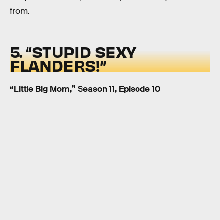
from.
5. “STUPID SEXY
FLANDERS!”
“Little Big Mom,” Season 11, Episode 10