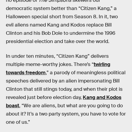
no episode of
The Simpsons
skewers our
democratic system better than “Citizen Kang,” a
Halloween special short from Season 8. In it, two
evil aliens named Kang and Kodos replace Bill
Clinton and his Bob Dole to undermine the 1996
presidential election and take over the world.
In under ten minutes, “Citizen Kang” delivers
multiple meme-worthy jokes. There’s “
twirling
towards freedom
,” a parody of meaningless political
speeches delivered by an alien impersonating Bill
Clinton that still stings today, and when their plot is
revealed just before election day,
Kang and Kodos
boast
, “We are aliens, but what are you going to do
about it? It’s a two party system, you have to vote for
one of us.”