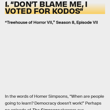
1. “DON’T BLAME ME, I
VOTED FOR KODOS”
“Treehouse of Horror VII,” Season 8, Episode VII
In the words of Homer Simpsons, “When are people
going to learn? Democracy doesn’t work!” Perhaps