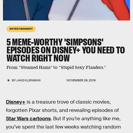
ENTERTAINMENT
5 MEME-WORTHY 'SIMPSONS'
EPISODES ON DISNEY+ YOU NEED TO
WATCH RIGHT NOW
From “Steamed Hams" to “Stupid Sexy Flanders."
BY
JAKE KLEINMAN
NOVEMBER 29, 2019
Disney+
is a treasure trove of classic movies,
forgotten Pixar shorts, and revealing episodes of
Star Wars cartoons
. But if you’re anything like me,
you’ve spent the last few weeks watching random