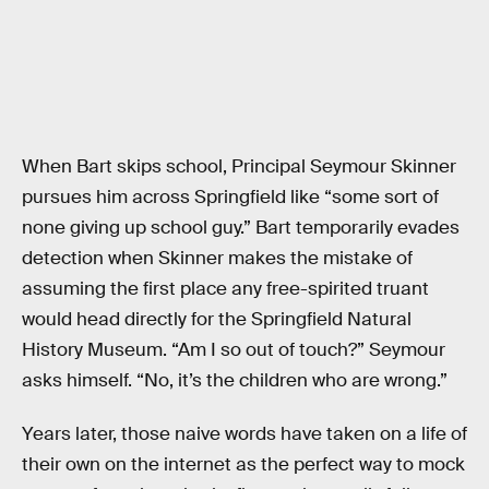
When Bart skips school, Principal Seymour Skinner
pursues him across Springfield like “some sort of
none giving up school guy.” Bart temporarily evades
detection when Skinner makes the mistake of
assuming the first place any free-spirited truant
would head directly for the Springfield Natural
History Museum. “Am I so out of touch?” Seymour
asks himself. “No, it’s the children who are wrong.”
Years later, those naive words have taken on a life of
their own on the internet as the perfect way to mock