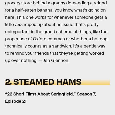
grocery store behind a granny demanding a refund
for a half-eaten banana, you know what’s going on
here. This one works for whenever someone gets a
little
too
amped up about an issue that’s pretty
unimportant in the grand scheme of things, like the
proper use of Oxford commas or whether a hot dog
technically counts as a sandwich. It’s a gentle way
to remind your friends that they’re getting worked
up over nothing. — Jen Glennon
2. STEAMED HAMS
“22 Short Films About Springfield,” Season 7,
Episode 21