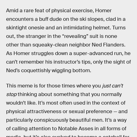
Amid a rare feat of physical exercise, Homer
encounters a buff dude on the ski slopes, clad in a
skintight onesie and an intimidating helmet. Turns
out, the stranger in the “revealing” suit is none
other than squeaky-clean neighbor Ned Flanders.
As Homer struggles down a super-advanced run, he
can’t remember his instructor’s tips, only the sight of
Ned’s coquettishly wiggling bottom.
This meme is for those times where you
just can’t
stop
thinking about something that you normally
wouldn’t like. It’s most often used in the context of
physical attractiveness or sexual preference — and
particularly conspicuously beautiful men. It’s a way
of calling attention to Notable Asses in all forms of