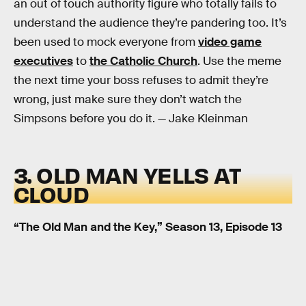
an out of touch authority figure who totally fails to
understand the audience they’re pandering too. It’s
been used to mock everyone from
video game
executives
to
the Catholic Church
. Use the meme
the next time your boss refuses to admit they’re
wrong, just make sure they don’t watch the
Simpsons before you do it. — Jake Kleinman
3. OLD MAN YELLS AT
CLOUD
“The Old Man and the Key,” Season 13, Episode 13