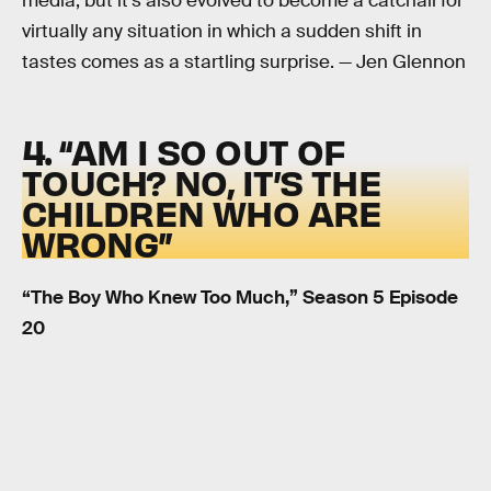
media, but it’s also evolved to become a catchall for
virtually any situation in which a sudden shift in
tastes comes as a startling surprise. — Jen Glennon
4. “AM I SO OUT OF
TOUCH? NO, IT’S THE
CHILDREN WHO ARE
WRONG”
“The Boy Who Knew Too Much,” Season 5 Episode
20