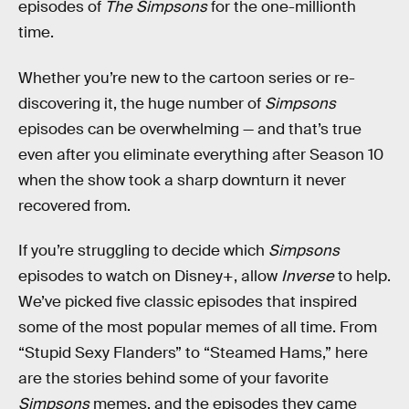
episodes of
The Simpsons
for the one-millionth
time.
Whether you’re new to the cartoon series or re-
discovering it, the huge number of
Simpsons
episodes can be overwhelming — and that’s true
even after you eliminate everything after Season 10
when the show took a sharp downturn it never
recovered from.
If you’re struggling to decide which
Simpsons
episodes to watch on Disney+, allow
Inverse
to help.
We’ve picked five classic episodes that inspired
some of the most popular memes of all time. From
“Stupid Sexy Flanders” to “Steamed Hams,” here
are the stories behind some of your favorite
Simpsons
memes, and the episodes they came