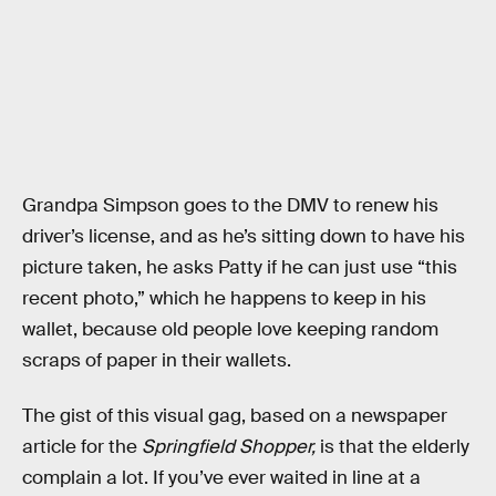
Grandpa Simpson goes to the DMV to renew his
driver’s license, and as he’s sitting down to have his
picture taken, he asks Patty if he can just use “this
recent photo,” which he happens to keep in his
wallet, because old people love keeping random
scraps of paper in their wallets.
The gist of this visual gag, based on a newspaper
article for the
Springfield Shopper,
is that the elderly
complain a lot. If you’ve ever waited in line at a