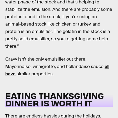
water phase of the stock and that’s helping to
stabilize the emulsion. And there are probably some
proteins found in the stock, if you’re using an
animal-based stock like chicken or turkey, and
protein is an emulsifier. The gelatin in the stock is a
pretty solid emulsifier, so you’re getting some help
there.”
Gravy isn’t the only emulsifier out there.
Mayonnaise, vinaigrette, and hollandaise sauce
all
have
similar properties.
EATING THANKSGIVING
DINNER IS WORTH IT
There are endless hassles during the holidays.