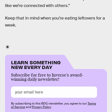
like we’re connected with others.”
Keep that in mind when you’re eating leftovers for a
week.
LEARN SOMETHING
NEW EVERY DAY
Subscribe for free to Inverse’s award-
winning daily newsletter!
By subscribing to this BDG newsletter, you agree to our
Terms
of Service
and
Privacy Policy