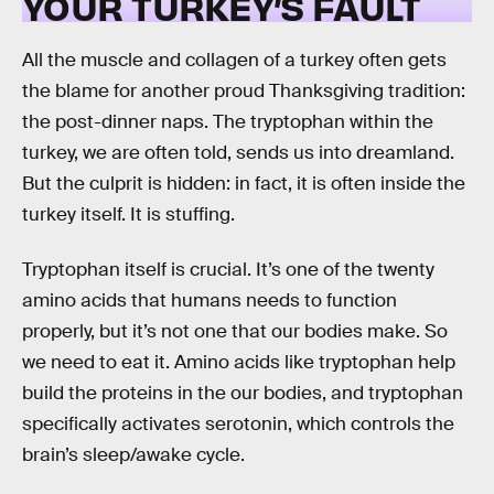
YOUR TURKEY’S FAULT
All the muscle and collagen of a turkey often gets
the blame for another proud Thanksgiving tradition:
the post-dinner naps. The tryptophan within the
turkey, we are often told, sends us into dreamland.
But the culprit is hidden: in fact, it is often inside the
turkey itself. It is stuffing.
Tryptophan itself is crucial. It’s one of the twenty
amino acids that humans needs to function
properly, but it’s not one that our bodies make. So
we need to eat it. Amino acids like tryptophan help
build the proteins in the our bodies, and tryptophan
specifically activates serotonin, which controls the
brain’s sleep/awake cycle.