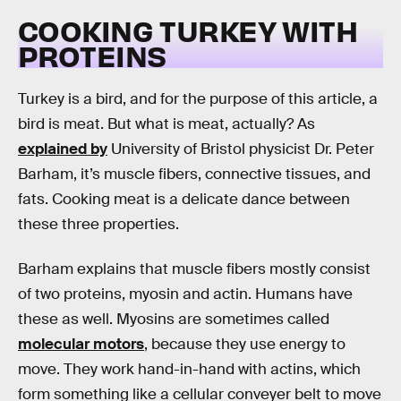
COOKING TURKEY WITH
PROTEINS
Turkey is a bird, and for the purpose of this article, a
bird is meat. But what is meat, actually? As
explained by
University of Bristol physicist Dr. Peter
Barham, it’s muscle fibers, connective tissues, and
fats. Cooking meat is a delicate dance between
these three properties.
Barham explains that muscle fibers mostly consist
of two proteins, myosin and actin. Humans have
these as well. Myosins are sometimes called
molecular motors
, because they use energy to
move. They work hand-in-hand with actins, which
form something like a cellular conveyer belt to move