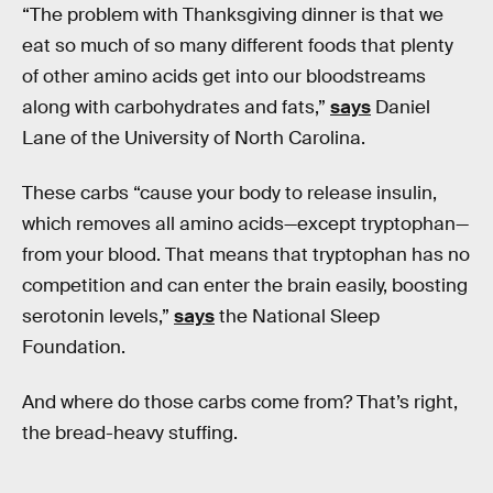
“The problem with Thanksgiving dinner is that we
eat so much of so many different foods that plenty
of other amino acids get into our bloodstreams
along with carbohydrates and fats,”
says
Daniel
Lane of the University of North Carolina.
These carbs “cause your body to release insulin,
which removes all amino acids—except tryptophan—
from your blood. That means that tryptophan has no
competition and can enter the brain easily, boosting
serotonin levels,”
says
the National Sleep
Foundation.
And where do those carbs come from? That’s right,
the bread-heavy stuffing.