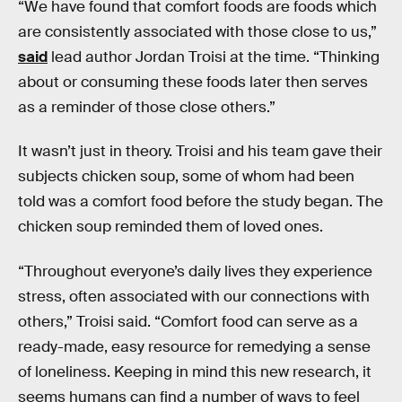
“We have found that comfort foods are foods which
are consistently associated with those close to us,”
said
lead author Jordan Troisi at the time. “Thinking
about or consuming these foods later then serves
as a reminder of those close others.”
It wasn’t just in theory. Troisi and his team gave their
subjects chicken soup, some of whom had been
told was a comfort food before the study began. The
chicken soup reminded them of loved ones.
“Throughout everyone’s daily lives they experience
stress, often associated with our connections with
others,” Troisi said. “Comfort food can serve as a
ready-made, easy resource for remedying a sense
of loneliness. Keeping in mind this new research, it
seems humans can find a number of ways to feel