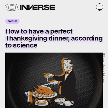
SCIENCE
How to have a perfect
Thanksgiving dinner, according
to science
CSA Images / sbayram / Getty Images