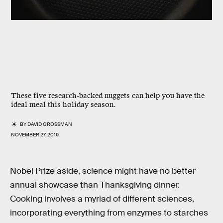
These five research-backed nuggets can help you have the
ideal meal this holiday season.
BY
DAVID GROSSMAN
NOVEMBER 27, 2019
Nobel Prize aside, science might have no better
annual showcase than Thanksgiving dinner.
Cooking involves a myriad of different sciences,
incorporating everything from enzymes to starches