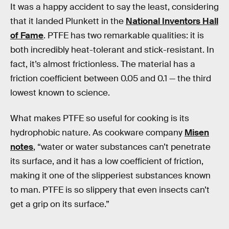
It was a happy accident to say the least, considering
that it landed Plunkett in the
National Inventors Hall
of Fame
. PTFE has two remarkable qualities: it is
both incredibly heat-tolerant and stick-resistant. In
fact, it’s almost frictionless. The material has a
friction coefficient between 0.05 and 0.1 — the third
lowest known to science.
What makes PTFE so useful for cooking is its
hydrophobic nature. As cookware company
Misen
notes
, “water or water substances can’t penetrate
its surface, and it has a low coefficient of friction,
making it one of the slipperiest substances known
to man. PTFE is so slippery that even insects can’t
get a grip on its surface.”