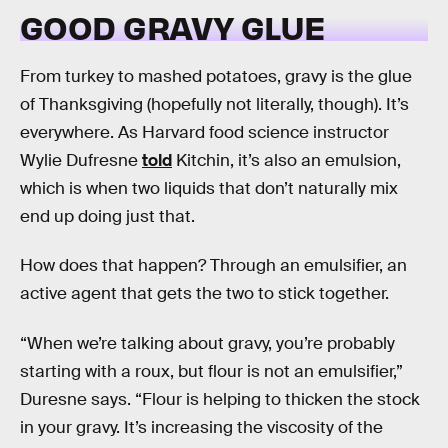
GOOD GRAVY GLUE
From turkey to mashed potatoes, gravy is the glue
of Thanksgiving (hopefully not literally, though). It’s
everywhere. As Harvard food science instructor
Wylie Dufresne
told
Kitchin, it’s also an emulsion,
which is when two liquids that don’t naturally mix
end up doing just that.
How does that happen? Through an emulsifier, an
active agent that gets the two to stick together.
“When we’re talking about gravy, you’re probably
starting with a roux, but flour is not an emulsifier,”
Duresne says. “Flour is helping to thicken the stock
in your gravy. It’s increasing the viscosity of the