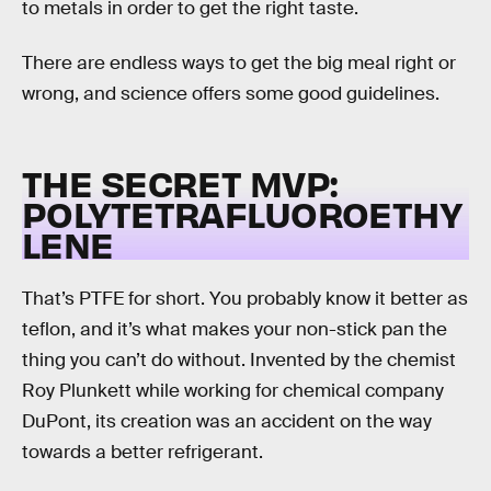
to metals in order to get the right taste.
There are endless ways to get the big meal right or
wrong, and science offers some good guidelines.
THE SECRET MVP:
POLYTETRAFLUOROETHY
LENE
That’s PTFE for short. You probably know it better as
teflon, and it’s what makes your non-stick pan the
thing you can’t do without. Invented by the chemist
Roy Plunkett while working for chemical company
DuPont, its creation was an accident on the way
towards a better refrigerant.