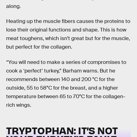
along.
Heating up the muscle fibers causes the proteins to
lose their original functions and shape. This is how
meat toughens, which isn’t great but for the muscle,
but perfect for the collagen.
“You will need to make a series of compromises to
cook a ‘perfect’ turkey,” Barham warns. But he
recommends between 140 and 200 °C for the
outside, 55 to 58°C for the breast, and a higher
temperature between 65 to 70°C for the collagen-
rich wings.
TRYPTOPHAN: IT’S NOT