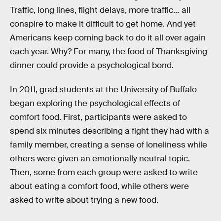
Traffic, long lines, flight delays, more traffic… all
conspire to make it difficult to get home. And yet
Americans keep coming back to do it all over again
each year. Why? For many, the food of Thanksgiving
dinner could provide a psychological bond.
In 2011, grad students at the University of Buffalo
began exploring the psychological effects of
comfort food. First, participants were asked to
spend six minutes describing a fight they had with a
family member, creating a sense of loneliness while
others were given an emotionally neutral topic.
Then, some from each group were asked to write
about eating a comfort food, while others were
asked to write about trying a new food.