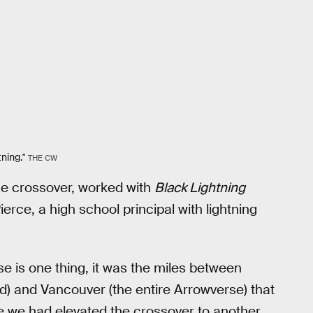
ning."
THE CW
e crossover, worked with
Black Lightning
erce, a high school principal with lightning
rse is one thing, it was the miles between
ed) and Vancouver (the entire Arrowverse) that
like we had elevated the crossover to another