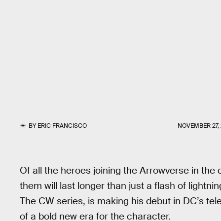
BY
ERIC FRANCISCO
NOVEMBER 27, 
Of all the heroes joining the Arrowverse in the
them will last longer than just a flash of lightni
The CW series, is making his debut in DC’s tele
of a bold new era for the character.