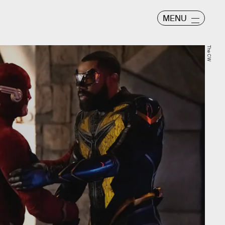
MENU
The CW