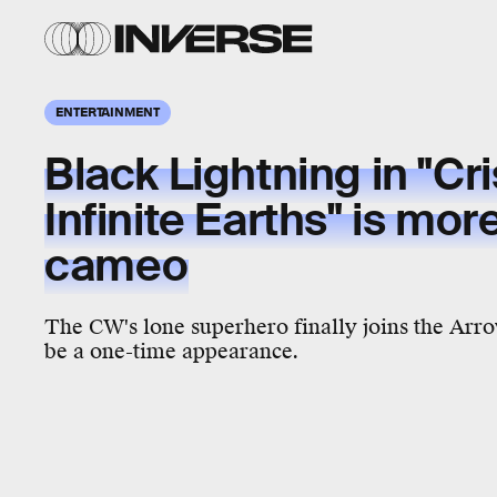
ENTERTAINMENT
Black Lightning in "Cri
Infinite Earths" is mor
cameo
The CW's lone superhero finally joins the Arrow
be a one-time appearance.