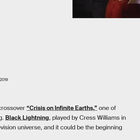
2019
 crossover
“Crisis on Infinite Earths,”
one of
ng.
Black Lightning
, played by Cress Williams in
vision universe, and it could be the beginning