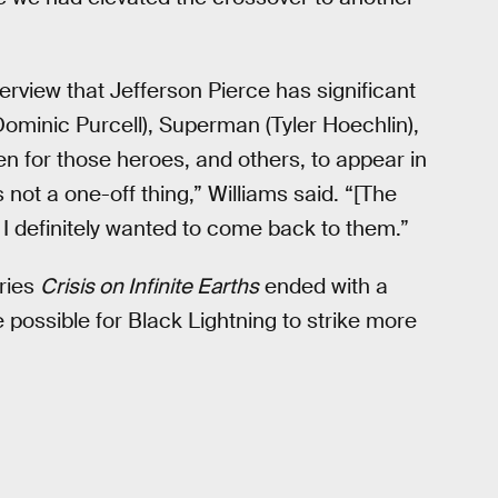
erview that Jefferson Pierce has significant
Dominic Purcell), Superman (Tyler Hoechlin),
en for those heroes, and others, to appear in
 not a one-off thing,” Williams said. “[The
I definitely wanted to come back to them.”
eries
Crisis on Infinite Earths
ended with a
be possible for Black Lightning to strike more