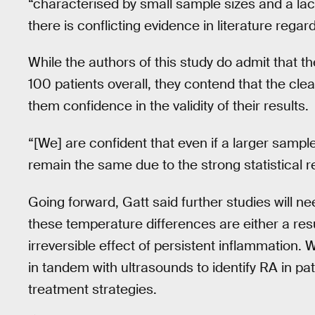
“characterised by small sample sizes and a la
there is conflicting evidence in literature regar
While the authors of this study do admit that the
100 patients overall, they contend that the clear
them confidence in the validity of their results.
“[We] are confident that even if a larger sample 
remain the same due to the strong statistical re
Going forward, Gatt said further studies will n
these temperature differences are either a resul
irreversible effect of persistent inflammation.
in tandem with ultrasounds to identify RA in pa
treatment strategies.