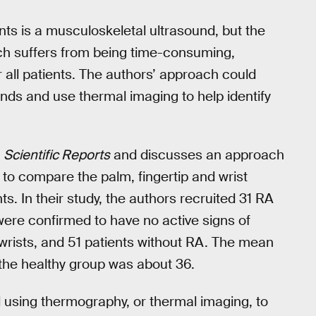
ents is a musculoskeletal ultrasound, but the
ach suffers from being time-consuming,
all patients. The authors’ approach could
unds and use thermal imaging to help identify
l
Scientific Reports
and discusses an approach
to compare the palm, fingertip and wrist
s. In their study, the authors recruited 31 RA
were confirmed to have no active signs of
d wrists, and 51 patients without RA. The mean
 the healthy group was about 36.
using thermography, or thermal imaging, to