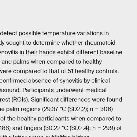
detect possible temperature variations in
udy sought to determine whether rheumatoid
ynovitis in their hands exhibit different baseline
rs and palms when compared to healthy
 were compared to that of 51 healthy controls.
onfirmed absence of synovitis by clinical
rasound. Participants underwent medical
erest (ROIs). Significant differences were found
 palm regions (29.37 °C (SD2.2); n = 306)
0) of the healthy participants when compared to
186) and fingers (30.22 °C (SD2.4); n = 299) of