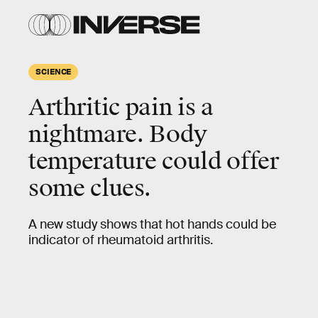
SCIENCE
Arthritic pain is a
nightmare. Body
temperature could offer
some clues.
A new study shows that hot hands could be
indicator of rheumatoid arthritis.