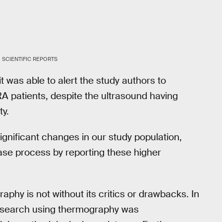
SCIENTIFIC REPORTS
t was able to alert the study authors to
A patients, despite the ultrasound having
ty.
gnificant changes in our study population,
se process by reporting these higher
phy is not without its critics or drawbacks. In
 research using thermography was