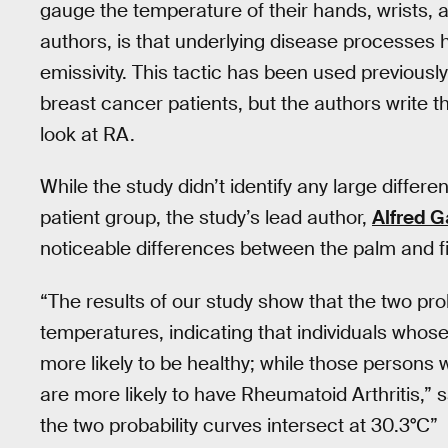
gauge the temperature of their hands, wrists, a
authors, is that underlying disease processes
emissivity. This tactic has been used previousl
breast cancer patients, but the authors write 
look at RA.
While the study didn’t identify any large differ
patient group, the study’s lead author,
Alfred G
noticeable differences between the palm and f
“The results of our study show that the two prob
temperatures, indicating that individuals whos
more likely to be healthy; while those persons
are more likely to have Rheumatoid Arthritis,” sa
the two probability curves intersect at 30.3°C”