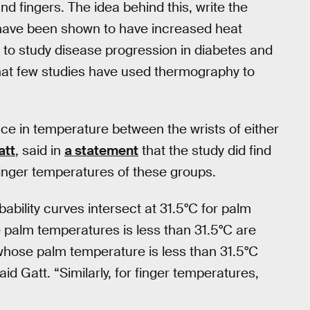
nd fingers. The idea behind this, write the
 have been shown to have increased heat
y to study disease progression in diabetes and
that few studies have used thermography to
ence in temperature between the wrists of either
att
, said in
a statement
that the study did find
inger temperatures of these groups.
ability curves intersect at 31.5°C for palm
e palm temperatures is less than 31.5°C are
 whose palm temperature is less than 31.5°C
id Gatt. “Similarly, for finger temperatures,