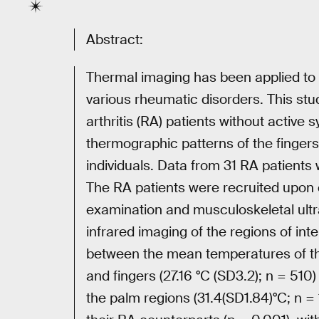
Abstract:
Thermal imaging has been applied to 
various rheumatic disorders. This st
arthritis (RA) patients without active s
thermographic patterns of the finge
individuals. Data from 31 RA patients
The RA patients were recruited upon c
examination and musculoskeletal ult
infrared imaging of the regions of int
between the mean temperatures of the
and fingers (27.16 °C (SD3.2); n = 51
the palm regions (31.4(SD1.84)°C; n = 