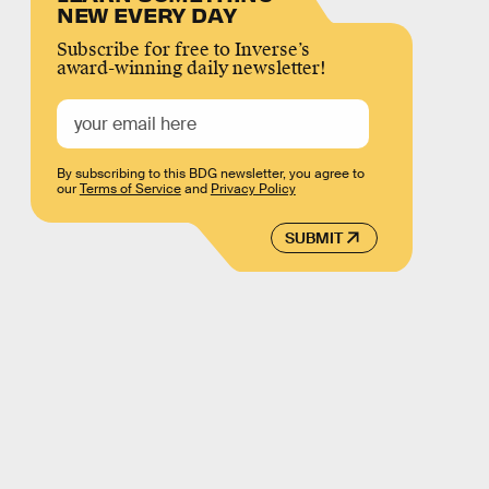
NEW EVERY DAY
Subscribe for free to Inverse’s
award-winning daily newsletter!
By subscribing to this BDG newsletter, you agree to
our
Terms of Service
and
Privacy Policy
SUBMIT