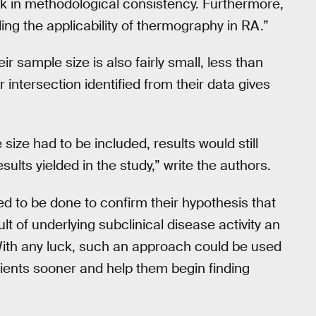
ck in methodological consistency. Furthermore,
ding the applicability of thermography in RA.”
ir sample size is also fairly small, less than
 intersection identified from their data gives
size had to be included, results would still
sults yielded in the study,” write the authors.
eed to be done to confirm their hypothesis that
t of underlying subclinical disease activity an
 With any luck, such an approach could be used
tients sooner and help them begin finding