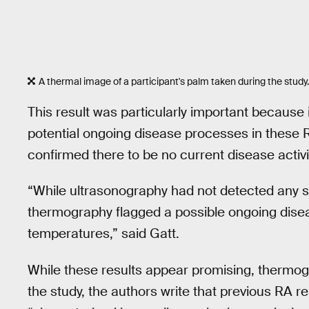
A thermal image of a participant's palm taken during the study.
This result was particularly important because i
potential ongoing disease processes in these R
confirmed there to be no current disease activi
“While ultrasonography had not detected any si
thermography flagged a possible ongoing disea
temperatures,” said Gatt.
While these results appear promising, thermogra
the study, the authors write that previous RA