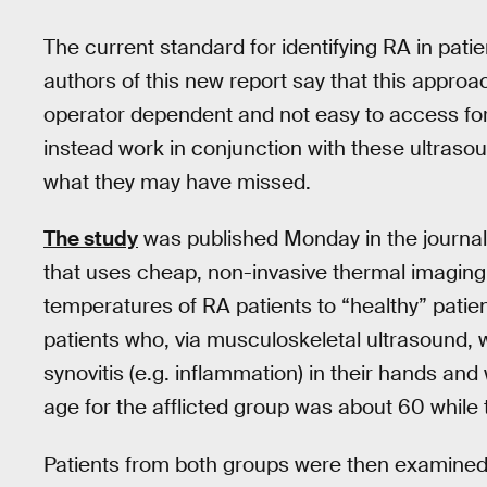
The current standard for identifying RA in pati
authors of this new report say that this appro
operator dependent and not easy to access for 
instead work in conjunction with these ultraso
what they may have missed.
The study
was published Monday in the journa
that uses cheap, non-invasive thermal imaging 
temperatures of RA patients to “healthy” patient
patients who, via musculoskeletal ultrasound, 
synovitis (e.g. inflammation) in their hands an
age for the afflicted group was about 60 while
Patients from both groups were then examined 