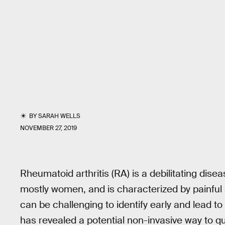
BY
SARAH WELLS
NOVEMBER 27, 2019
Rheumatoid arthritis (RA) is a debilitating dise
mostly women, and is characterized by painful s
can be challenging to identify early and lead t
has revealed a potential non-invasive way to q