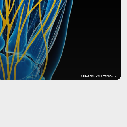
SEBASTIAN KAULITZKI/Getty