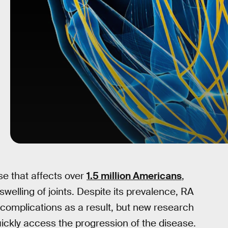
ase that affects over
1.5 million Americans
,
welling of joints. Despite its prevalence, RA
o complications as a result, but new research
uickly access the progression of the disease.