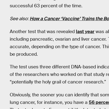
successful 63 percent of the time.
See also:
How a Cancer ‘Vaccine’ Trains the Bo
Another test that was revealed
last year
was abl
including pancreatic, ovarian and liver cance
accurate, depending on the type of cancer. Thi
be produced.
The test uses three different DNA-based indic
of the researchers who worked on that study re
“potentially the holy grail of cancer research.”
Obviously, the sooner you can identify that som
lung cancer, for instance, you have a
56 perce