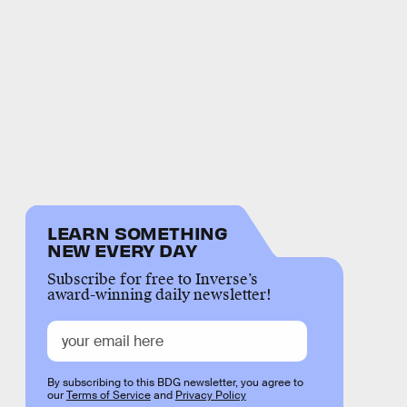
LEARN SOMETHING
NEW EVERY DAY
Subscribe for free to Inverse’s
award-winning daily newsletter!
By subscribing to this BDG newsletter, you agree to
our
Terms of Service
and
Privacy Policy