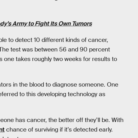
dy’s Army to Fight Its Own Tumors
e to detect 10 different kinds of cancer,
r. The test was between 56 and 90 percent
s one takes roughly two weeks for results to
ators in the blood to diagnose someone. One
ferred to this developing technology as
eone has cancer, the better off they’ll be. With
nt
chance of surviving if it’s detected early.