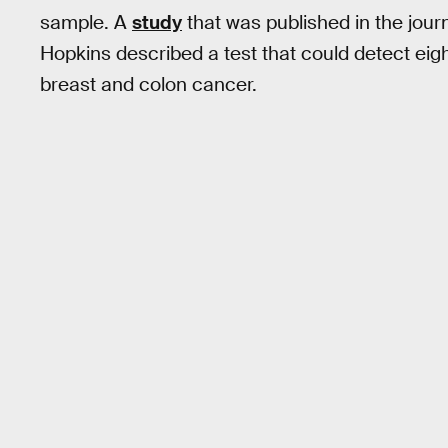
sample. A
study
that was published in the jour
Hopkins described a test that could detect eight
breast and colon cancer.