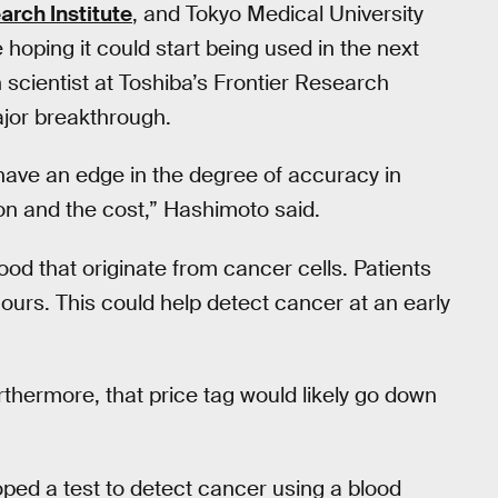
rch Institute
, and Tokyo Medical University
 hoping it could start being used in the next
 scientist at Toshiba’s Frontier Research
major breakthrough.
ve an edge in the degree of accuracy in
ion and the cost,” Hashimoto said.
od that originate from cancer cells. Patients
 hours. This could help detect cancer at an early
urthermore, that price tag would likely go down
loped a test to detect cancer using a blood