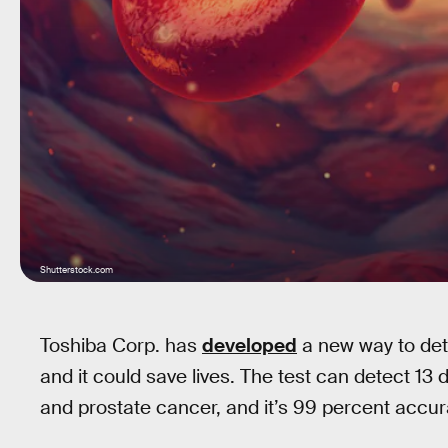
Shutterstock.com
Toshiba Corp. has
developed
a new way to dete
and it could save lives. The test can detect 13 d
and prostate cancer, and it’s 99 percent accur