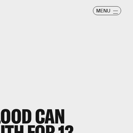
MENU
LOOD CAN
UTH FOR 13