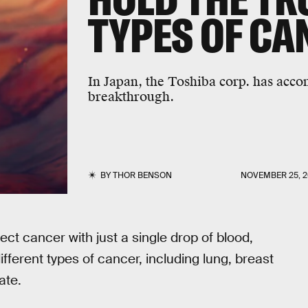
TYPES OF CA
In Japan, the Toshiba corp. has acc
breakthrough.
BY
THOR BENSON
NOVEMBER 25, 2
ct cancer with just a single drop of blood,
ifferent types of cancer, including lung, breast
ate.