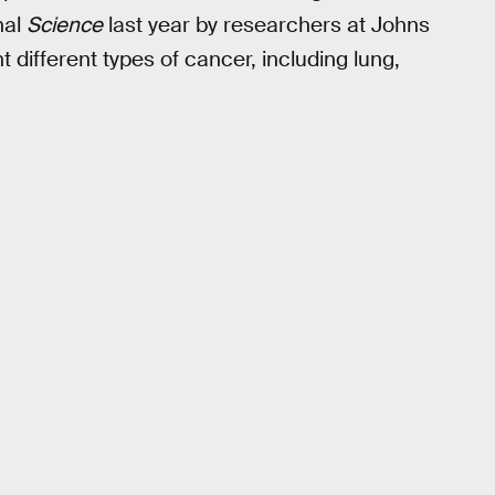
nal
Science
last year by researchers at Johns
 different types of cancer, including lung,