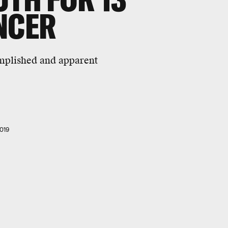
NCER
omplished and apparent
019