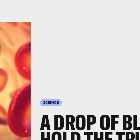
SCIENCE
A DROP OF B
HOLD THE TR