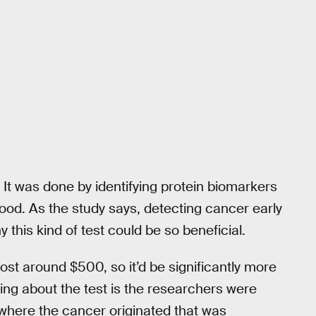
 It was done by identifying protein biomarkers
od. As the study says, detecting cancer early
 this kind of test could be so beneficial.
st around $500, so it’d be significantly more
hing about the test is the researchers were
 where the cancer originated that was