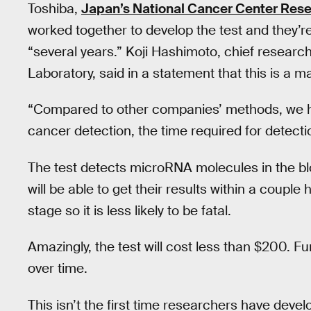
Toshiba,
Japan’s National Cancer Center Resea
worked together to develop the test and they’re
“several years.” Koji Hashimoto, chief research
Laboratory, said in a statement that this is a 
“Compared to other companies’ methods, we ha
cancer detection, the time required for detect
The test detects microRNA molecules in the blo
will be able to get their results within a couple
stage so it is less likely to be fatal.
Amazingly, the test will cost less than $200. F
over time.
This isn’t the first time researchers have deve