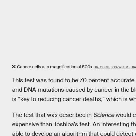
Cancer cells at a magnification of 500x
DR. CECIL FOX/WIKIMEDIA
This test was found to be 70 percent accurate.
and DNA mutations caused by cancer in the blo
is “key to reducing cancer deaths,” which is why
The test that was described in
Science
would co
expensive than Toshiba’s test. An interesting t
able to develop an algorithm that could detect