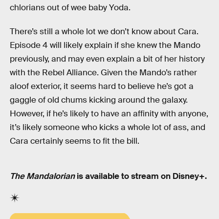
chlorians out of wee baby Yoda.
There’s still a whole lot we don’t know about Cara.
Episode 4 will likely explain if she knew the Mando
previously, and may even explain a bit of her history
with the Rebel Alliance. Given the Mando’s rather
aloof exterior, it seems hard to believe he’s got a
gaggle of old chums kicking around the galaxy.
However, if he’s likely to have an affinity with anyone,
it’s likely someone who kicks a whole lot of ass, and
Cara certainly seems to fit the bill.
The Mandalorian
is available to stream on Disney+.