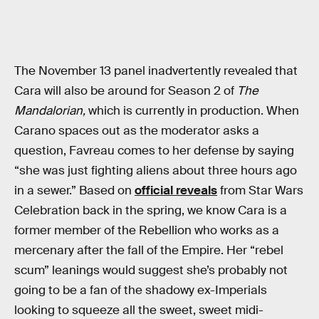
The November 13 panel inadvertently revealed that
Cara will also be around for Season 2 of
The
Mandalorian,
which is currently in production. When
Carano spaces out as the moderator asks a
question, Favreau comes to her defense by saying
“she was just fighting aliens about three hours ago
in a sewer.” Based on
official reveals
from Star Wars
Celebration back in the spring, we know Cara is a
former member of the Rebellion who works as a
mercenary after the fall of the Empire. Her “rebel
scum” leanings would suggest she’s probably not
going to be a fan of the shadowy ex-Imperials
looking to squeeze all the sweet, sweet midi-