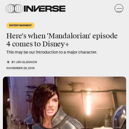
ENTERTAINMENT
Here's when 'Mandalorian' episode
4 comes to Disney+
This may be our introduction to a major character.
BY
JEN GLENNON
NOVEMBER 28, 2019