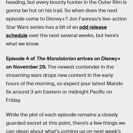
heading, but every bounty hunter in the Outer Rim is
gonna be hot on his trail. So when does the next
episode come to Disney+? Jon Favreau’s live-action
Star Wars series has a bit of an
odd release
schedule
over the next several weeks, but here’s
what we know.
Episode 4 of
The Mandalorian
arrives on Disney+
on November 29.
The newest contender in the
streaming wars drops new content in the early
hours of the morning, so expect your latest Mando
fix around 3 am Eastern or midnight Pacific on
Friday.
While the plot of each episode remains a closely
guarded secret at this point, there’s a few things we
can glean about what’s coming up on next week’s