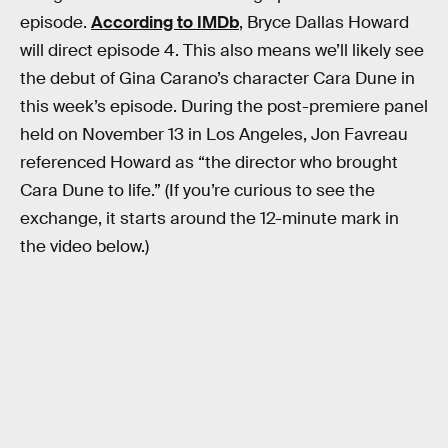
episode.
According to IMDb
, Bryce Dallas Howard
will direct episode 4. This also means we’ll likely see
the debut of Gina Carano’s character Cara Dune in
this week’s episode. During the post-premiere panel
held on November 13 in Los Angeles, Jon Favreau
referenced Howard as “the director who brought
Cara Dune to life.” (If you’re curious to see the
exchange, it starts around the 12-minute mark in
the video below.)