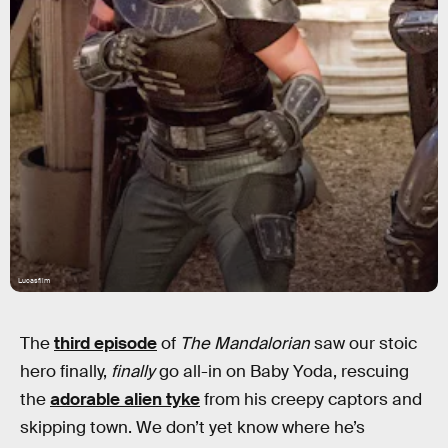
Lucasfilm
The
third episode
of
The Mandalorian
saw our stoic
hero finally,
finally
go all-in on Baby Yoda, rescuing
the
adorable alien tyke
from his creepy captors and
skipping town. We don’t yet know where he’s