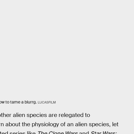
how to tame a blurrg.
LUCASFILM
ther alien species are relegated to
 about the physiology of an alien species, let
ed series like
The Clone Wars
and
Star Wars: