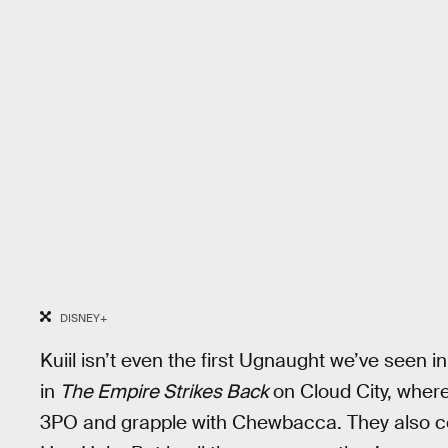
DISNEY+
Kuiil isn’t even the first Ugnaught we’ve seen
in
The Empire Strikes Back
on Cloud City, wher
3PO and grapple with Chewbacca. They also co