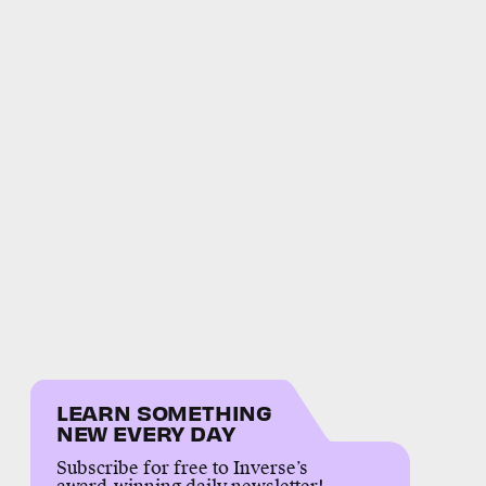
LEARN SOMETHING
NEW EVERY DAY
Subscribe for free to Inverse’s