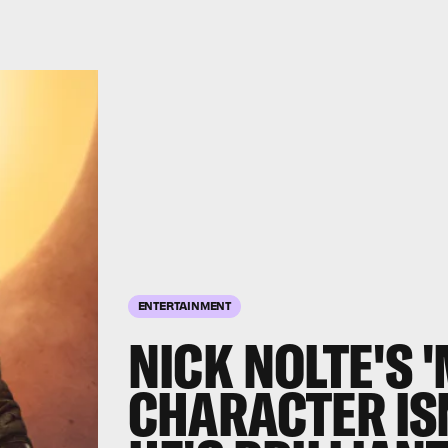
ENTERTAINMENT
NICK NOLTE'S 
CHARACTER ISN