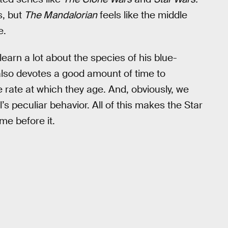
s, but
The Mandalorian
feels like the middle
e.
 learn a lot about the species of his blue-
also devotes a good amount of time to
rate at which they age. And, obviously, we
’s peculiar behavior. All of this makes the Star
me before it.