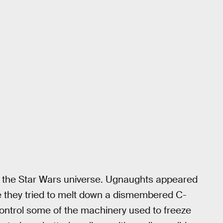
 in the Star Wars universe. Ugnaughts appeared
e they tried to melt down a dismembered C-
ntrol some of the machinery used to freeze