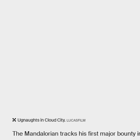
Ugnaughts in Cloud City.
LUCASFILM
The Mandalorian tracks his first major bounty in