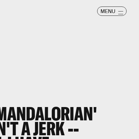
MENU
'MANDALORIAN'
'T A JERK --