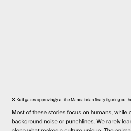
Kuiil gazes approvingly at the Mandalorian finally figuring out 
Most of these stories focus on humans, while o
background noise or punchlines. We rarely learn
alone what makes a culture unique. The animat