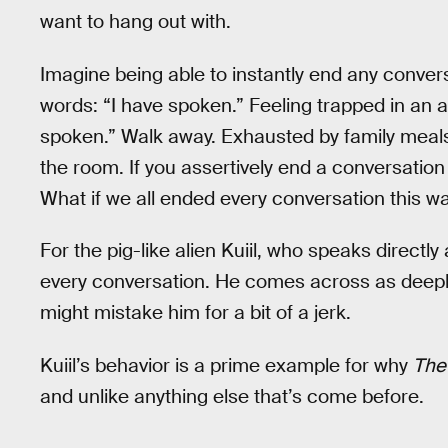
want to hang out with.
Imagine being able to instantly end any conver
words: “I have spoken.” Feeling trapped in an 
spoken.” Walk away. Exhausted by family meals
the room. If you assertively end a conversation
What if we all ended every conversation this w
For the pig-like alien Kuiil, who speaks directly
every conversation. He comes across as deeply
might mistake him for a bit of a jerk.
Kuiil’s behavior is a prime example for why
The
and unlike anything else that’s come before.