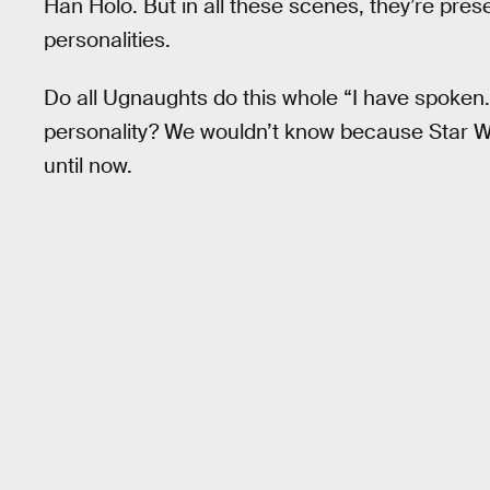
Han Holo. But in all these scenes, they’re pres
personalities.
Do all Ugnaughts do this whole “I have spoken.” 
personality? We wouldn’t know because Star War
until now.