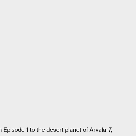
 Episode 1 to the desert planet of Arvala-7,