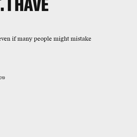
. I HAVE
 even if many people might mistake
019