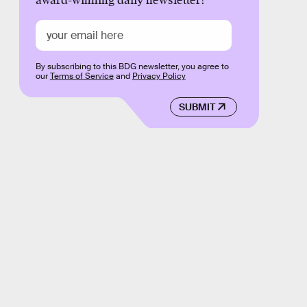
award-winning daily newsletter!
By subscribing to this BDG newsletter, you agree to
our
Terms of Service
and
Privacy Policy
SUBMIT