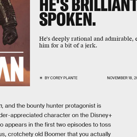
HE'S BRILLIANT
SPOKEN.
He's deeply rational and admirable,
him for a bit of a jerk.
BY
COREY PLANTE
NOVEMBER 18, 2
n
, and the bounty hunter protagonist is
nder-appreciated character on the Disney+
 appears in the first two episodes to toss
s, crotchety old Boomer that you actually