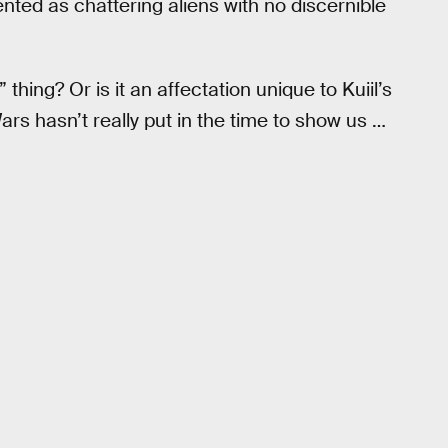
ented as chattering aliens with no discernible
thing? Or is it an affectation unique to Kuiil’s
s hasn’t really put in the time to show us …