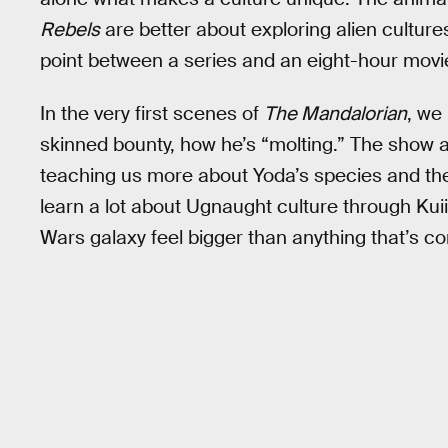
Rebels
are better about exploring alien culture
point between a series and an eight-hour movi
In the very first scenes of
The Mandalorian
, we
skinned bounty, how he’s “molting.” The show 
teaching us more about Yoda’s species and the 
learn a lot about Ugnaught culture through Kuiil
Wars galaxy feel bigger than anything that’s co