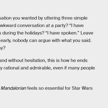
sation you wanted by uttering three simple
awkward conversation at a party? “I have
 during the holidays? “I have spoken.” Leave
 early, nobody can argue with what you said.
ay?
 and without hesitation, this is how he ends
 rational and admirable, even if many people
 Mandalorian
feels so essential for Star Wars