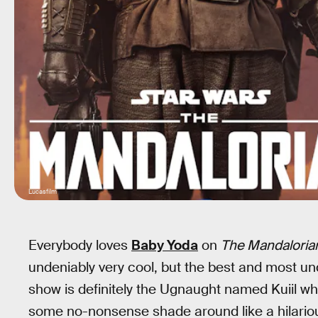
Lucasfilm
Everybody loves
Baby Yoda
on
The Mandaloria
undeniably very cool, but the best and most u
show is definitely the Ugnaught named Kuiil who
some no-nonsense shade around like a hilariou