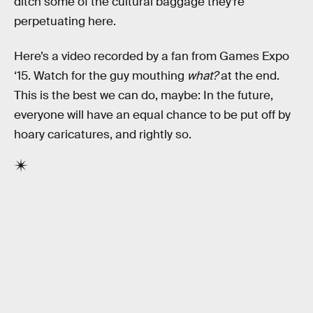
ditch some of the cultural baggage they’re
perpetuating here.
Here’s a video recorded by a fan from Games Expo
‘15. Watch for the guy mouthing
what?
at the end.
This is the best we can do, maybe: In the future,
everyone will have an equal chance to be put off by
hoary caricatures, and rightly so.