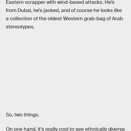
Eastern scrapper with wind-based attacks. He’s
from Dubai, he’s jacked, and of course he looks like
a collection of the oldest Western grab-bag of Arab
stereotypes.
So, two things.
On one hand, it’s really cool to see ethnically diverse