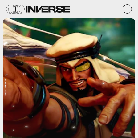
Capcom, NeoGAF