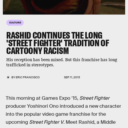
CULTURE
RASHID CONTINUES THE LONG
'STREET FIGHTER' TRADITION OF
CARTOONY RACISM
His reception has been mixed. But this franchise has long
trafficked in stereotypes.
BY
ERIC FRANCISCO
SEP. 11, 2015
This morning at Games Expo ‘15,
Street Fighter
producer Yoshinori Ono introduced a new character
into the popular video game franchise for the
upcoming
Street Fighter V
. Meet Rashid, a Middle