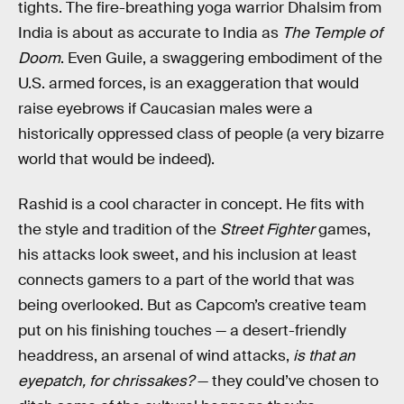
tights. The fire-breathing yoga warrior Dhalsim from
India is about as accurate to India as
The Temple of
Doom
. Even Guile, a swaggering embodiment of the
U.S. armed forces, is an exaggeration that would
raise eyebrows if Caucasian males were a
historically oppressed class of people (a very bizarre
world that would be indeed).
Rashid is a cool character in concept. He fits with
the style and tradition of the
Street Fighter
games,
his attacks look sweet, and his inclusion at least
connects gamers to a part of the world that was
being overlooked. But as Capcom’s creative team
put on his finishing touches — a desert-friendly
headdress, an arsenal of wind attacks,
is that an
eyepatch, for chrissakes?
— they could’ve chosen to