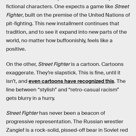
fictional characters. One expects a game like
Street
Fighter
, built on the premise of the United Nations of
pit-fighting. This new installment continues that
tradition, and to see it expand into new parts of the
world, no matter how buffoonishly, feels like a
positive.
On the other,
Street Fighter
is a cartoon. Cartoons
exaggerate. They’re slapstick. This is fine, until it
isn’t, and
even cartoons have recognized this
. The
line between “stylish” and “retro-casual racism”
gets blurry in a hurry.
Street Fighter
has never been a beacon of
progressive representation. The Russian wrestler
Zangief is a rock-solid, pissed-off bear in Soviet red