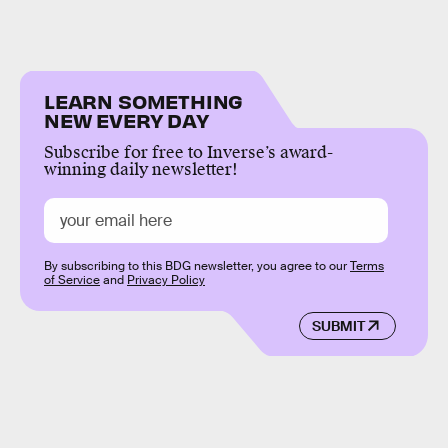
LEARN SOMETHING
NEW EVERY DAY
Subscribe for free to Inverse’s award-
winning daily newsletter!
By subscribing to this BDG newsletter, you agree to our
Terms
of Service
and
Privacy Policy
SUBMIT