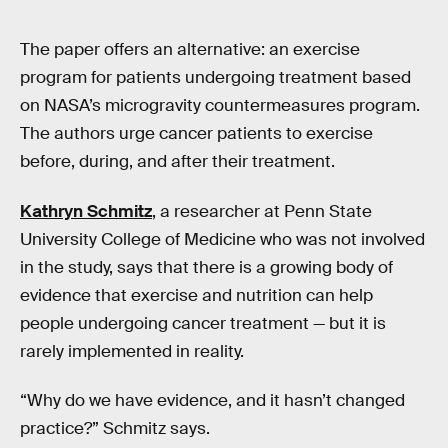
The paper offers an alternative: an exercise
program for patients undergoing treatment based
on NASA’s microgravity countermeasures program.
The authors urge cancer patients to exercise
before, during, and after their treatment.
Kathryn Schmitz
, a researcher at Penn State
University College of Medicine who was not involved
in the study, says that there is a growing body of
evidence that exercise and nutrition can help
people undergoing cancer treatment — but it is
rarely implemented in reality.
“Why do we have evidence, and it hasn’t changed
practice?” Schmitz says.