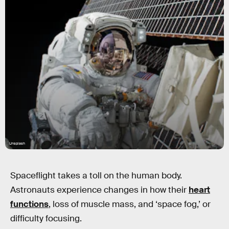
Unsplash
Spaceflight takes a toll on the human body.
Astronauts experience changes in how their
heart
functions
, loss of muscle mass, and ‘space fog,’ or
difficulty focusing.