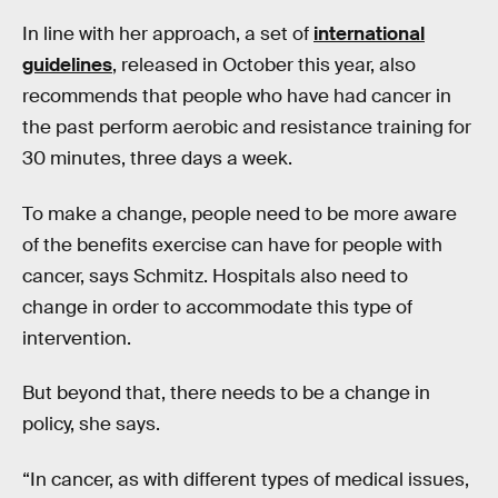
In line with her approach, a set of
international
guidelines
, released in October this year, also
recommends that people who have had cancer in
the past perform aerobic and resistance training for
30 minutes, three days a week.
To make a change, people need to be more aware
of the benefits exercise can have for people with
cancer, says Schmitz. Hospitals also need to
change in order to accommodate this type of
intervention.
But beyond that, there needs to be a change in
policy, she says.
“In cancer, as with different types of medical issues,