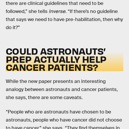
there are clinical guidelines that need to be
followed,” she tells
Inverse
. “If there’s no guideline
that says we need to have pre-habilitation, then why
do it?”
COULD ASTRONAUTS’
PREP ACTUALLY HELP
CANCER PATIENTS?
While the new paper presents an interesting
analogy between astronauts and cancer patients,
she says, there are some caveats.
“People who are astronauts have chosen to be
astronauts, people who have cancer did not choose
to have cancer,” she says. “They find themselves in