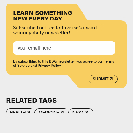
LEARN SOMETHING
NEW EVERY DAY
Subscribe for free to Inverse’s award-
winning daily newsletter!
By subscribing to this BDG newsletter, you agree to our
Terms
of Service
and
Privacy Policy
SUBMIT
RELATED TAGS
HEALTH
MEDICINE
NASA