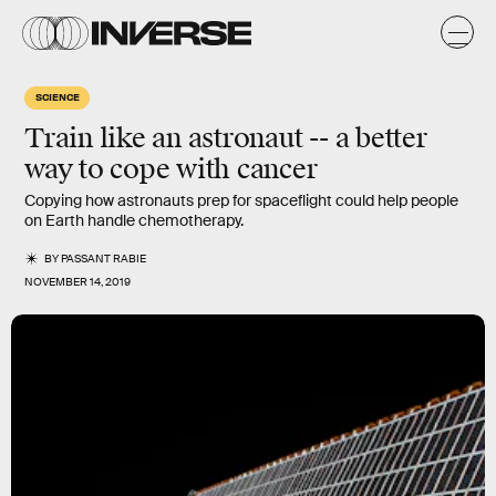
SCIENCE
Train like an astronaut -- a better
way to cope with cancer
Copying how astronauts prep for spaceflight could help people
on Earth handle chemotherapy.
BY
PASSANT RABIE
NOVEMBER 14, 2019