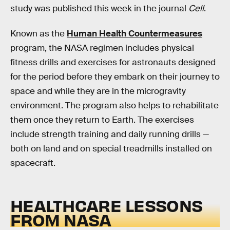
study was published this week in the journal
Cell
.
Known as the
Human Health Countermeasures
program, the NASA regimen includes physical
fitness drills and exercises for astronauts designed
for the period before they embark on their journey to
space and while they are in the microgravity
environment. The program also helps to rehabilitate
them once they return to Earth. The exercises
include strength training and daily running drills —
both on land and on special treadmills installed on
spacecraft.
HEALTHCARE LESSONS
FROM NASA