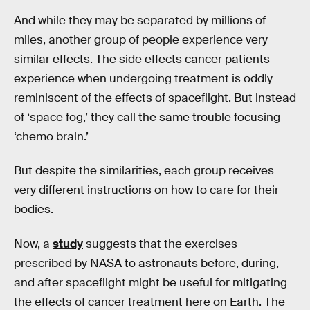
And while they may be separated by millions of
miles, another group of people experience very
similar effects. The side effects cancer patients
experience when undergoing treatment is oddly
reminiscent of the effects of spaceflight. But instead
of ‘space fog,’ they call the same trouble focusing
‘chemo brain.’
But despite the similarities, each group receives
very different instructions on how to care for their
bodies.
Now, a
study
suggests that the exercises
prescribed by NASA to astronauts before, during,
and after spaceflight might be useful for mitigating
the effects of cancer treatment here on Earth. The