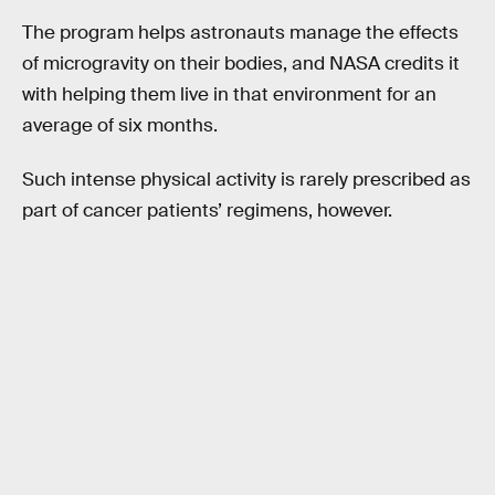
The program helps astronauts manage the effects
of microgravity on their bodies, and NASA credits it
with helping them live in that environment for an
average of six months.
Such intense physical activity is rarely prescribed as
part of cancer patients’ regimens, however.