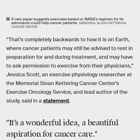
A new paper suggests exercises based on NASA's regimen for its
astronauts could help cancer patients.
MEMORIAL SLOAN KETTERING
CANCER CENTER
“That’s completely backwards to how it is on Earth,
where cancer patients may still be advised to rest in
preparation for and during treatment, and may have
to ask permission to exercise from their physicians,”
Jessica Scott, an exercise physiology researcher at
the Memorial Sloan Kettering Cancer Center’s
Exercise Oncology Service, and lead author of the
study, said in a
statement
.
"It’s a wonderful idea, a beautiful
aspiration for cancer care."