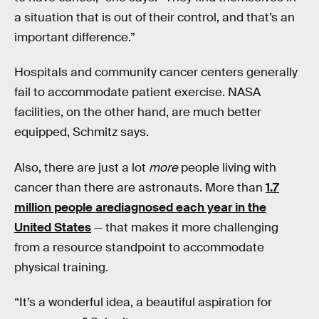
a situation that is out of their control, and that’s an
important difference.”
Hospitals and community cancer centers generally
fail to accommodate patient exercise. NASA
facilities, on the other hand, are much better
equipped, Schmitz says.
Also, there are just a lot
more
people living with
cancer than there are astronauts. More than
1.7
million people arediagnosed each year in the
United States
— that makes it more challenging
from a resource standpoint to accommodate
physical training.
“It’s a wonderful idea, a beautiful aspiration for