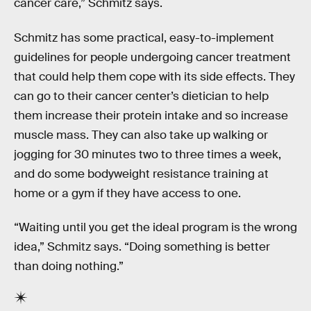
cancer care,” Schmitz says.
Schmitz has some practical, easy-to-implement
guidelines for people undergoing cancer treatment
that could help them cope with its side effects. They
can go to their cancer center’s dietician to help
them increase their protein intake and so increase
muscle mass. They can also take up walking or
jogging for 30 minutes two to three times a week,
and do some bodyweight resistance training at
home or a gym if they have access to one.
“Waiting until you get the ideal program is the wrong
idea,” Schmitz says. “Doing something is better
than doing nothing.”