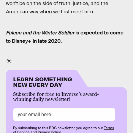
won’t be on the side of truth, justice, and the
American way when we first meet him.
Falcon and the Winter Soldier
is expected to come
to Disney+ in late 2020.
LEARN SOMETHING
NEW EVERY DAY
Subscribe for free to Inverse’s award-
winning daily newsletter!
By subscribing to this BDG newsletter, you agree to our
Terms
of Service
and
Privacy Policy