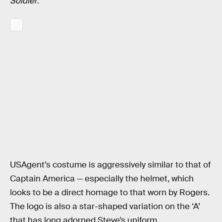
Soldier
.
USAgent’s costume is aggressively similar to that of
Captain America — especially the helmet, which
looks to be a direct homage to that worn by Rogers.
The logo is also a star-shaped variation on the ‘A’
that has long adorned Steve’s uniform.