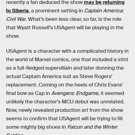
recently a fan deduced the show
may be returning
to Siberia
, a prominent setting in
Captain America:
Civil War
. What’s been less clear, so far, is the role
that Wyatt Russell’s USAgent will be playing in the
show.
USAgent is a character with a complicated history in
the world of Marvel comics, one that included a stint
as a full-fledged supervillain and later donning the
actual Captain America suit as Steve Rogers’
replacement. Coming on the heels of Chris Evans’
final bow as Cap in
Avengers: Endgame,
it seemed
unlikely the character’s MCU debut was unrelated.
Now, newly revealed production art from the show
seems to confirm that USAgent will be trying to fill
some mighty big shoes in
Falcon and the Winter