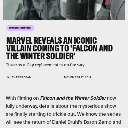
ENTERTAINMENT
MARVEL REVEALS AN ICONIC
VILLAIN COMING TO 'FALCON AND
THE WINTER SOLDIER'
It seems a Cap replacement is on the way.
BY
TRES DEAN
NOVEMBER 12, 2019
With filming on
Falcon and the Winter Soldier
now
fully underway, details about the mysterious show
are finally starting to trickle out. We know the series
will see the return of Daniel Bruhl’s Baron Zemo and