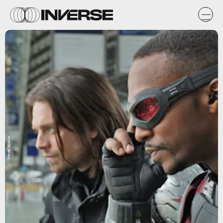
Marvel Studios