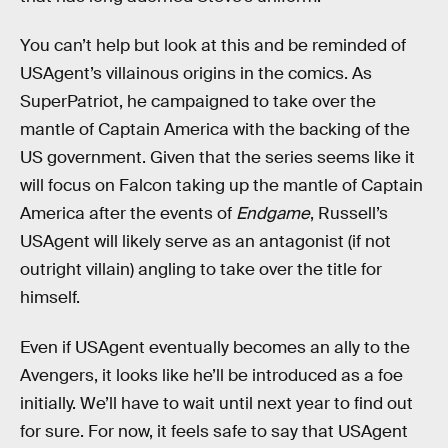
You can’t help but look at this and be reminded of
USAgent’s villainous origins in the comics. As
SuperPatriot, he campaigned to take over the
mantle of Captain America with the backing of the
US government. Given that the series seems like it
will focus on Falcon taking up the mantle of Captain
America after the events of
Endgame
, Russell’s
USAgent will likely serve as an antagonist (if not
outright villain) angling to take over the title for
himself.
Even if USAgent eventually becomes an ally to the
Avengers, it looks like he’ll be introduced as a foe
initially. We’ll have to wait until next year to find out
for sure. For now, it feels safe to say that USAgent