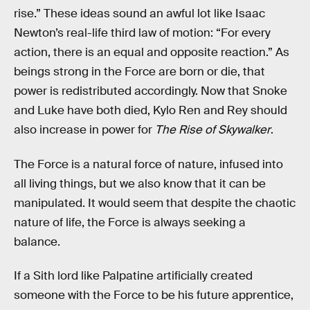
rise.” These ideas sound an awful lot like Isaac
Newton’s real-life third law of motion: “For every
action, there is an equal and opposite reaction.” As
beings strong in the Force are born or die, that
power is redistributed accordingly. Now that Snoke
and Luke have both died, Kylo Ren and Rey should
also increase in power for
The Rise of Skywalker
.
The Force is a natural force of nature, infused into
all living things, but we also know that it can be
manipulated. It would seem that despite the chaotic
nature of life, the Force is always seeking a
balance.
If a Sith lord like Palpatine artificially created
someone with the Force to be his future apprentice,