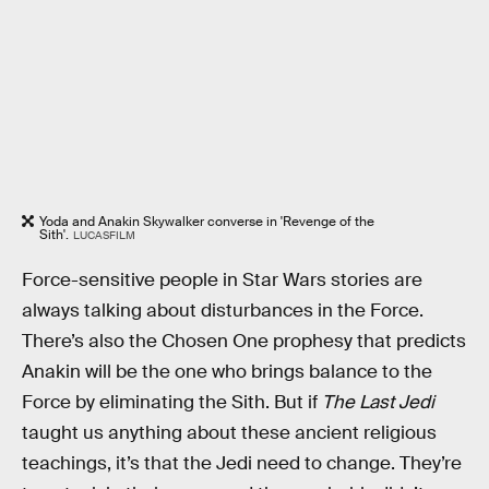
Yoda and Anakin Skywalker converse in 'Revenge of the
Sith'.
LUCASFILM
Force-sensitive people in Star Wars stories are
always talking about disturbances in the Force.
There’s also the Chosen One prophesy that predicts
Anakin will be the one who brings balance to the
Force by eliminating the Sith. But if
The Last Jedi
taught us anything about these ancient religious
teachings, it’s that the Jedi need to change. They’re