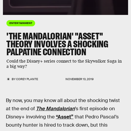
ENTERTAINMENT
'THE MANDALORIAN' "ASSET"
THEORY INVOLVES A SHOCKING
PALPATINE CONNECTION
Could the Disney+ series connect to the Skywalker Saga in
a big way?
BY
COREY PLANTE
NOVEMBER 13, 2019
By now, you may know all about the shocking twist
at the end of
The Mandalorian
’s first episode on
Disney+ involving the
“Asset”
that Pedro Pascal’s
bounty hunter is hired to track down, but this