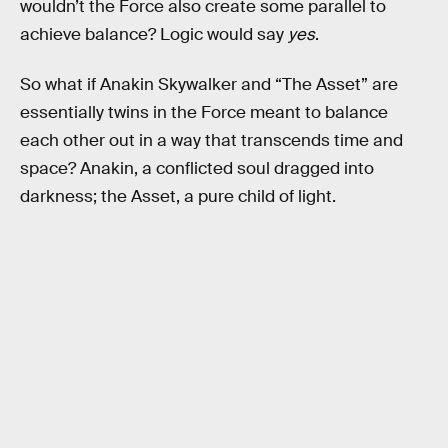
wouldn’t the Force also create some parallel to
achieve balance? Logic would say
yes
.
So what if Anakin Skywalker and “The Asset” are
essentially twins in the Force meant to balance
each other out in a way that transcends time and
space? Anakin, a conflicted soul dragged into
darkness; the Asset, a pure child of light.