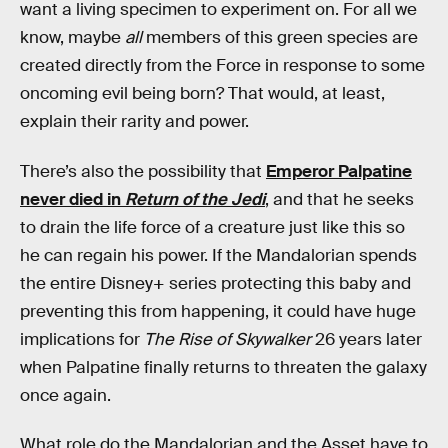
want a living specimen to experiment on. For all we
know, maybe
all
members of this green species are
created directly from the Force in response to some
oncoming evil being born? That would, at least,
explain their rarity and power.
There’s also the possibility that
Emperor Palpatine
never died in
Return of the Jedi
, and that he seeks
to drain the life force of a creature just like this so
he can regain his power. If the Mandalorian spends
the entire Disney+ series protecting this baby and
preventing this from happening, it could have huge
implications for
The Rise of Skywalker
26 years later
when Palpatine finally returns to threaten the galaxy
once again.
What role do the Mandalorian and the Asset have to