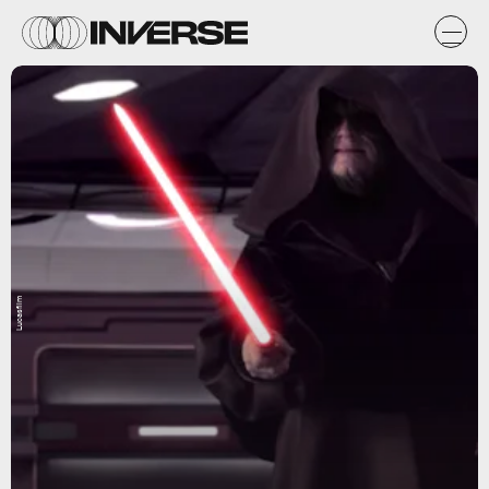
Lucasfilm