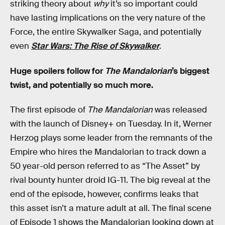
striking theory about
why
it’s so important could
have lasting implications on the very nature of the
Force, the entire Skywalker Saga, and potentially
even
Star Wars: The Rise of Skywalker
.
Huge spoilers follow for
The Mandalorian
’s biggest
twist, and potentially so much more.
The first episode of
The Mandalorian
was released
with the launch of Disney+ on Tuesday. In it, Werner
Herzog plays some leader from the remnants of the
Empire who hires the Mandalorian to track down a
50 year-old person referred to as “The Asset” by
rival bounty hunter droid IG-11. The big reveal at the
end of the episode, however, confirms leaks that
this asset isn’t a mature adult at all. The final scene
of Episode 1 shows the Mandalorian looking down at