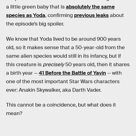
a little green baby that is
absolutely the same
species as Yoda
, confirming
previous leaks
about
the episode’s big spoiler.
We know that Yoda lived to be around 900 years
old, so it makes sense that a 50-year-old from the
same alien species would still in its infancy, but if
this creature is
precisely
50 years old, then it shares
a birth year —
41 Before the Battle of Yavin
— with
one of the most important Star Wars characters
ever: Anakin Skywalker, aka Darth Vader.
This cannot be a coincidence, but what does it
mean?