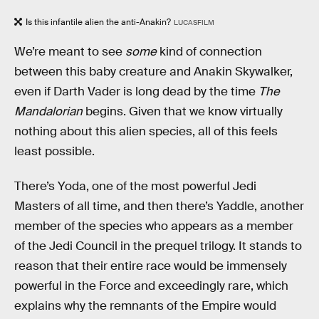
Is this infantile alien the anti-Anakin?
LUCASFILM
We’re meant to see
some
kind of connection
between this baby creature and Anakin Skywalker,
even if Darth Vader is long dead by the time
The
Mandalorian
begins. Given that we know virtually
nothing about this alien species, all of this feels
least possible.
There’s Yoda, one of the most powerful Jedi
Masters of all time, and then there’s Yaddle, another
member of the species who appears as a member
of the Jedi Council in the prequel trilogy. It stands to
reason that their entire race would be immensely
powerful in the Force and exceedingly rare, which
explains why the remnants of the Empire would