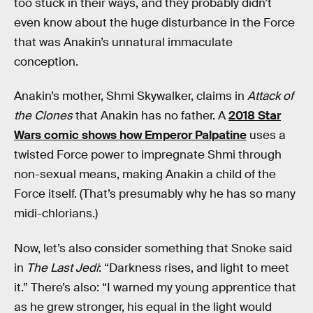
too stuck in their ways, and they probably didn’t
even know about the huge disturbance in the Force
that was Anakin’s unnatural immaculate
conception.
Anakin’s mother, Shmi Skywalker, claims in
Attack of
the Clones
that Anakin has no father. A
2018 Star
Wars comic shows how Emperor Palpatine
uses a
twisted Force power to impregnate Shmi through
non-sexual means, making Anakin a child of the
Force itself. (That’s presumably why he has so many
midi-chlorians.)
Now, let’s also consider something that Snoke said
in
The Last Jedi
: “Darkness rises, and light to meet
it.” There’s also: “I warned my young apprentice that
as he grew stronger, his equal in the light would