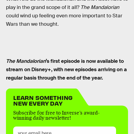
play in the grand scope of it all?
The Mandalorian
could wind up feeling even more important to Star
Wars than we thought.
The Mandalorian
’s first episode is now available to
stream on Disney+, with new episodes arriving on a
regular basis through the end of the year.
LEARN SOMETHING
NEW EVERY DAY
Subscribe for free to Inverse’s award-
winning daily newsletter!