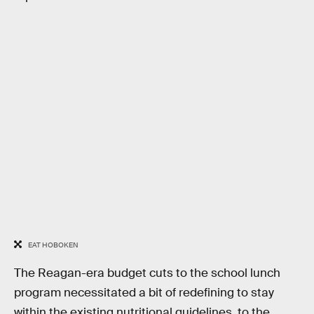
EAT HOBOKEN
The Reagan-era budget cuts to the school lunch
program necessitated a bit of redefining to stay
within the existing nutritional guidelines, to the