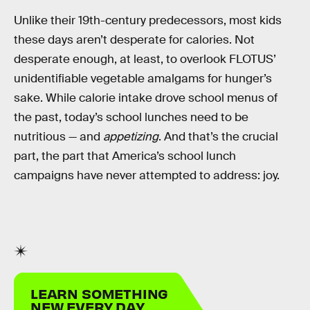
Unlike their 19th-century predecessors, most kids
these days aren’t desperate for calories. Not
desperate enough, at least, to overlook FLOTUS’
unidentifiable vegetable amalgams for hunger’s
sake. While calorie intake drove school menus of
the past, today’s school lunches need to be
nutritious — and
appetizing
. And that’s the crucial
part, the part that America’s school lunch
campaigns have never attempted to address: joy.
LEARN SOMETHING
NEW EVERY DAY