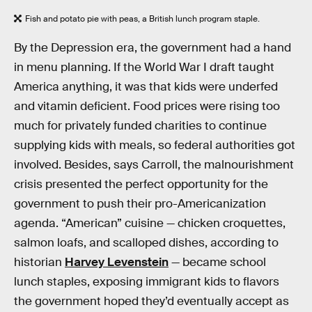
Fish and potato pie with peas, a British lunch program staple.
By the Depression era, the government had a hand
in menu planning. If the World War I draft taught
America anything, it was that kids were underfed
and vitamin deficient. Food prices were rising too
much for privately funded charities to continue
supplying kids with meals, so federal authorities got
involved. Besides, says Carroll, the malnourishment
crisis presented the perfect opportunity for the
government to push their pro-Americanization
agenda. “American” cuisine — chicken croquettes,
salmon loafs, and scalloped dishes, according to
historian
Harvey Levenstein
— became school
lunch staples, exposing immigrant kids to flavors
the government hoped they’d eventually accept as