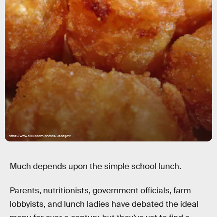
https://www.flickr.com/photos/usdagov/
Much depends upon the simple school lunch.
Parents, nutritionists, government officials, farm
lobbyists, and lunch ladies have debated the ideal