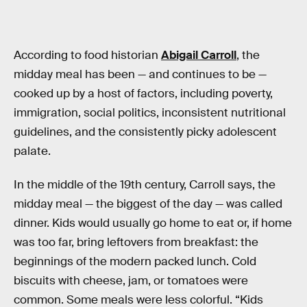
According to food historian
Abigail Carroll
, the
midday meal has been — and continues to be —
cooked up by a host of factors, including poverty,
immigration, social politics, inconsistent nutritional
guidelines, and the consistently picky adolescent
palate.
In the middle of the 19th century, Carroll says, the
midday meal — the biggest of the day — was called
dinner. Kids would usually go home to eat or, if home
was too far, bring leftovers from breakfast: the
beginnings of the modern packed lunch. Cold
biscuits with cheese, jam, or tomatoes were
common. Some meals were less colorful. “Kids