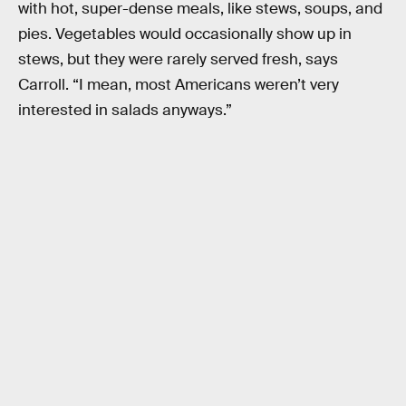
with hot, super-dense meals, like stews, soups, and
pies. Vegetables would occasionally show up in
stews, but they were rarely served fresh, says
Carroll. “I mean, most Americans weren’t very
interested in salads anyways.”