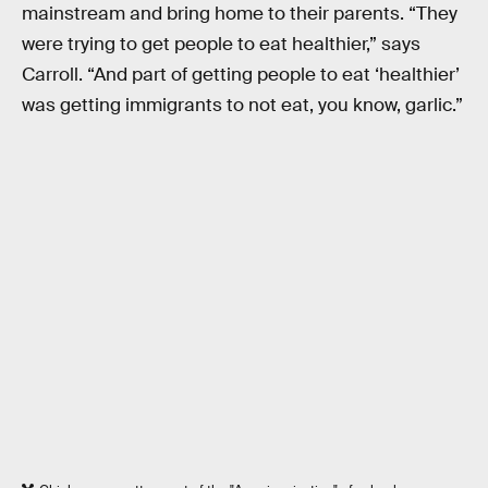
mainstream and bring home to their parents. “They
were trying to get people to eat healthier,” says
Carroll. “And part of getting people to eat ‘healthier’
was getting immigrants to not eat, you know, garlic.”