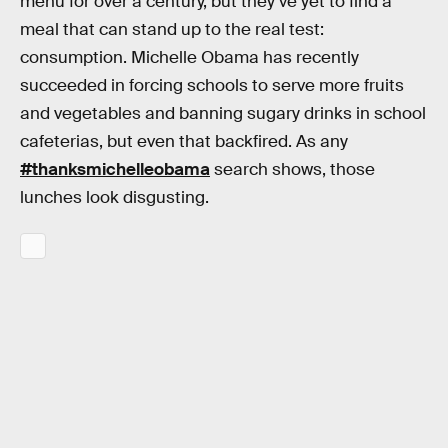
menu for over a century, but they’ve yet to find a
meal that can stand up to the real test:
consumption. Michelle Obama has recently
succeeded in forcing schools to serve more fruits
and vegetables and banning sugary drinks in school
cafeterias, but even that backfired. As any
#thanksmichelleobama
search shows, those
lunches look disgusting.