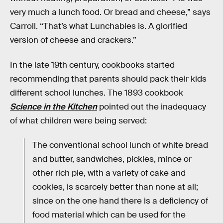
very much a lunch food. Or bread and cheese,” says
Carroll. “That’s what Lunchables is. A glorified
version of cheese and crackers.”
In the late 19th century, cookbooks started
recommending that parents should pack their kids
different school lunches. The 1893 cookbook
Science in the Kitchen
pointed out the inadequacy
of what children were being served:
The conventional school lunch of white bread
and butter, sandwiches, pickles, mince or
other rich pie, with a variety of cake and
cookies, is scarcely better than none at all;
since on the one hand there is a deficiency of
food material which can be used for the