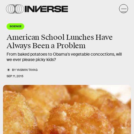
SCIENCE
American School Lunches Have
Always Been a Problem
From baked potatoes to Obama's vegetable concoctions, will
we ever please picky kids?
BY
YASMIN TAYAG
SEP. 11, 2015