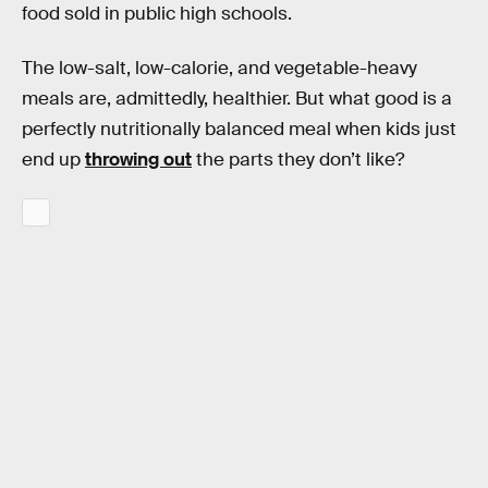
food sold in public high schools.
The low-salt, low-calorie, and vegetable-heavy
meals are, admittedly, healthier. But what good is a
perfectly nutritionally balanced meal when kids just
end up
throwing out
the parts they don’t like?