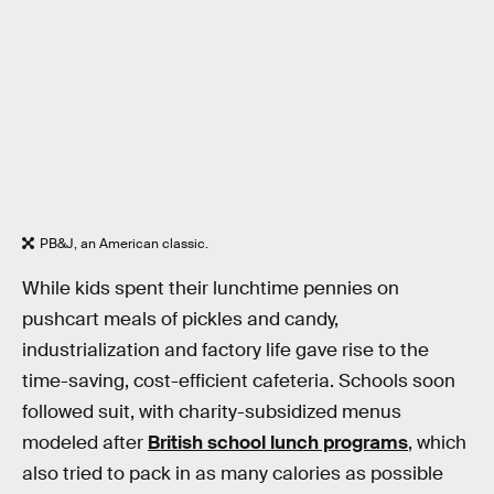
PB&J, an American classic.
While kids spent their lunchtime pennies on
pushcart meals of pickles and candy,
industrialization and factory life gave rise to the
time-saving, cost-efficient cafeteria. Schools soon
followed suit, with charity-subsidized menus
modeled after
British school lunch programs
, which
also tried to pack in as many calories as possible