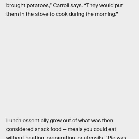
brought potatoes,” Carroll says. “They would put
them in the stove to cook during the morning.”
Lunch essentially grew out of what was then
considered snack food — meals you could eat
without heating, preparation, or utensils. “Pie was