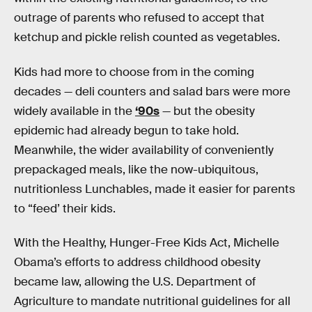
outrage of parents who refused to accept that
ketchup and pickle relish counted as vegetables.
Kids had more to choose from in the coming
decades — deli counters and salad bars were more
widely available in the
‘90s
— but the obesity
epidemic had already begun to take hold.
Meanwhile, the wider availability of conveniently
prepackaged meals, like the now-ubiquitous,
nutritionless Lunchables, made it easier for parents
to “feed’ their kids.
With the Healthy, Hunger-Free Kids Act, Michelle
Obama’s efforts to address childhood obesity
became law, allowing the U.S. Department of
Agriculture to mandate nutritional guidelines for all