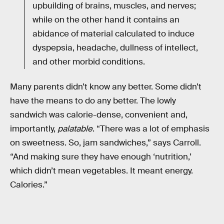
upbuilding of brains, muscles, and nerves;
while on the other hand it contains an
abidance of material calculated to induce
dyspepsia, headache, dullness of intellect,
and other morbid conditions.
Many parents didn’t know any better. Some didn’t
have the means to do any better. The lowly
sandwich was calorie-dense, convenient and,
importantly,
palatable
. “There was a lot of emphasis
on sweetness. So, jam sandwiches,” says Carroll.
“And making sure they have enough ‘nutrition,’
which didn’t mean vegetables. It meant energy.
Calories.”