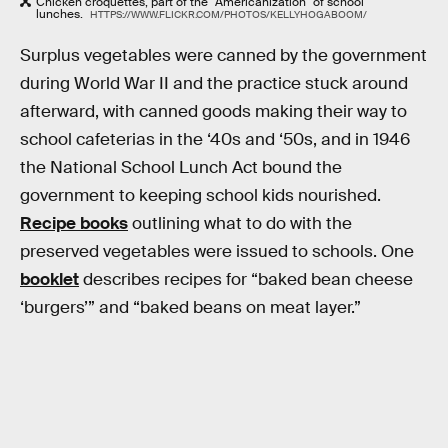
Chicken croquettes, part of the "Americanization" of school
lunches.
HTTPS://WWW.FLICKR.COM/PHOTOS/KELLYHOGABOOM/
Surplus vegetables were canned by the government
during World War II and the practice stuck around
afterward, with canned goods making their way to
school cafeterias in the ‘40s and ‘50s, and in 1946
the National School Lunch Act bound the
government to keeping school kids nourished.
Recipe books
outlining what to do with the
preserved vegetables were issued to schools. One
booklet
describes recipes for “baked bean cheese
‘burgers’” and “baked beans on meat layer.”