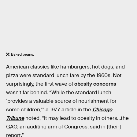
Baked beans.
American classics like hamburgers, hot dogs, and
pizza were standard lunch fare by the 1960s. Not
surprisingly, the first wave of
obesity concerns
wasn’t far behind. “While the standard lunch
‘provides a valuable source of nourishment for
some children,’” a 1977 article in the
Chicago
Tribune
noted, “it may lead to obesity in others…the
GAO, an auditing arm of Congress, said in [their]
report.”