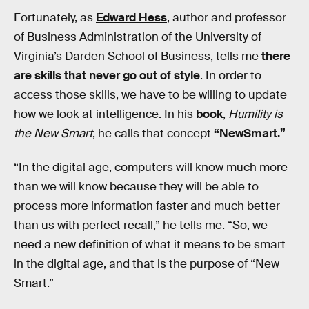
Fortunately, as
Edward Hess
, author and professor
of Business Administration of the University of
Virginia’s Darden School of Business, tells me
there
are skills that never go out of style
. In order to
access those skills, we have to be willing to update
how we look at intelligence. In his
book
,
Humility is
the New Smart
, he calls that concept
“NewSmart.”
“In the digital age, computers will know much more
than we will know because they will be able to
process more information faster and much better
than us with perfect recall,” he tells me. “So, we
need a new definition of what it means to be smart
in the digital age, and that is the purpose of “New
Smart.”