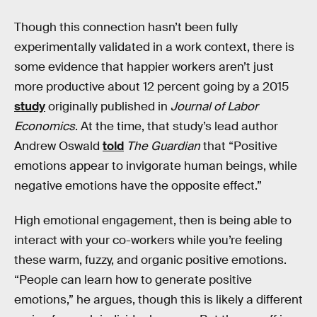
Though this connection hasn’t been fully
experimentally validated in a work context, there is
some evidence that happier workers aren’t just
more productive about 12 percent going by a 2015
study
originally published in
Journal of Labor
Economics
. At the time, that study’s lead author
Andrew Oswald
told
The Guardian
that “Positive
emotions appear to invigorate human beings, while
negative emotions have the opposite effect.”
High emotional engagement, then is being able to
interact with your co-workers while you’re feeling
these warm, fuzzy, and organic positive emotions.
“People can learn how to generate positive
emotions,” he argues, though this is likely a different