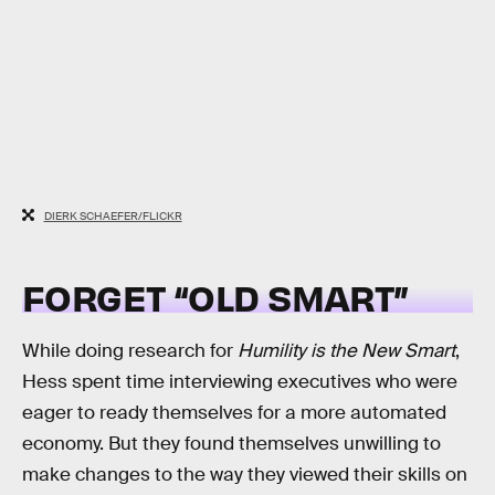
DIERK SCHAEFER/FLICKR
FORGET “OLD SMART”
While doing research for
Humility is the New Smart
,
Hess spent time interviewing executives who were
eager to ready themselves for a more automated
economy. But they found themselves unwilling to
make changes to the way they viewed their skills on