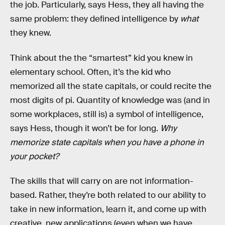
the job. Particularly, says Hess, they all having the
same problem: they defined intelligence by
what
they knew.
Think about the the “smartest” kid you knew in
elementary school. Often, it’s the kid who
memorized all the state capitals, or could recite the
most digits of pi. Quantity of knowledge was (and in
some workplaces, still is) a symbol of intelligence,
says Hess, though it won’t be for long.
Why
memorize state capitals when you have a phone in
your pocket?
The skills that will carry on are not information-
based. Rather, they’re both related to our ability to
take in new information, learn it, and come up with
creative, new applications (even when we have