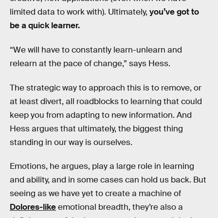
limited data to work with). Ultimately,
you’ve got to
be a quick learner.
“We will have to constantly learn-unlearn and
relearn at the pace of change,” says Hess.
The strategic way to approach this is to remove, or
at least divert, all roadblocks to learning that could
keep you from adapting to new information. And
Hess argues that ultimately, the biggest thing
standing in our way is ourselves.
Emotions, he argues, play a large role in learning
and ability, and in some cases can hold us back. But
seeing as we have yet to create a machine of
Dolores-like
emotional breadth, they’re also a