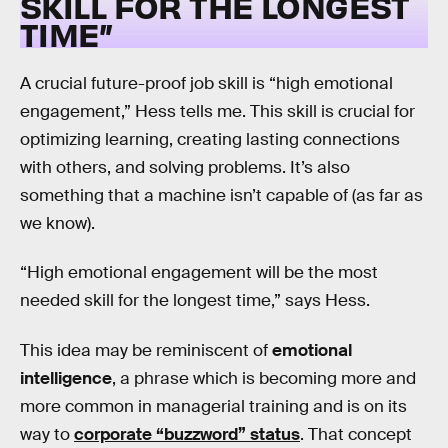
SKILL FOR THE LONGEST
TIME”
A crucial future-proof job skill is “high emotional
engagement,” Hess tells me. This skill is crucial for
optimizing learning, creating lasting connections
with others, and solving problems. It’s also
something that a machine isn’t capable of (as far as
we know).
“High emotional engagement will be the most
needed skill for the longest time,” says Hess.
This idea may be reminiscent of
emotional
intelligence
, a phrase which is becoming more and
more common in managerial training and is on its
way to
corporate “buzzword” status
. That concept