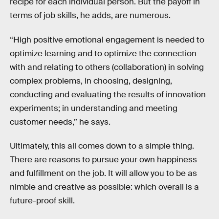
recipe for each individual person. But the payoff in
terms of job skills, he adds, are numerous.
“High positive emotional engagement is needed to
optimize learning and to optimize the connection
with and relating to others (collaboration) in solving
complex problems, in choosing, designing,
conducting and evaluating the results of innovation
experiments; in understanding and meeting
customer needs,” he says.
Ultimately, this all comes down to a simple thing.
There are reasons to pursue your own happiness
and fulfillment on the job. It will allow you to be as
nimble and creative as possible: which overall is a
future-proof skill.