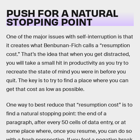
PUSH FOR A NATURAL
STOPPING POINT
One of the major issues with self-interruption is that
it creates what Benbunan-Fich calls a “resumption
cost.” That’s the idea that when you get distracted,
you will take a small hit in productivity as you try to
recreate the state of mind you were in before you
quit. The key is to try to find a place where you can
get that cost as low as possible.
One way to best reduce that “resumption cost” is to
find a natural stopping point: the end of a
paragraph, after every 50 cells of data entry, or at
some place where, once you resume, you can do so
with a fresh perspective. If you feel a negative break