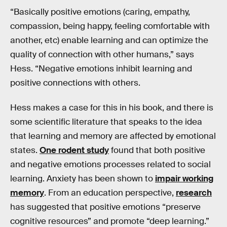
“Basically positive emotions (caring, empathy,
compassion, being happy, feeling comfortable with
another, etc) enable learning and can optimize the
quality of connection with other humans,” says
Hess. “Negative emotions inhibit learning and
positive connections with others.
Hess makes a case for this in his book, and there is
some scientific literature that speaks to the idea
that learning and memory are affected by emotional
states.
One rodent study
found that both positive
and negative emotions processes related to social
learning. Anxiety has been shown to
impair working
memory
. From an education perspective,
research
has suggested that positive emotions “preserve
cognitive resources” and promote “deep learning.”