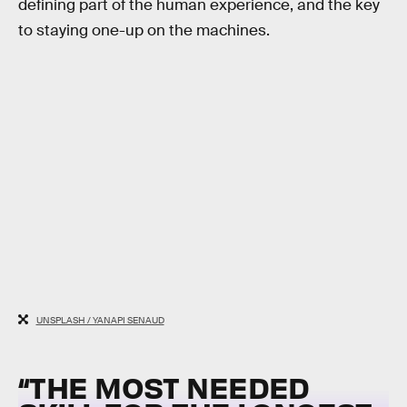
defining part of the human experience, and the key
to staying one-up on the machines.
UNSPLASH / YANAPI SENAUD
“THE MOST NEEDED