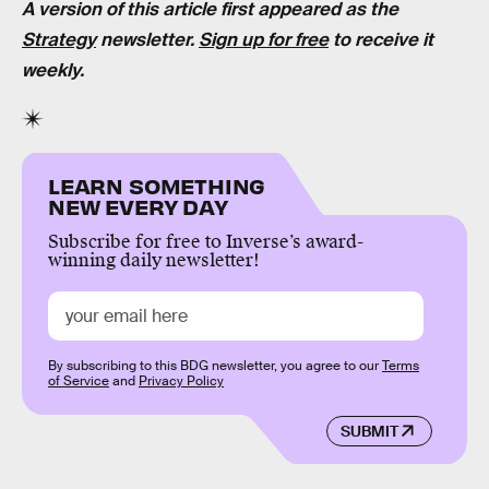
A version of this article first appeared as the
Strategy
newsletter.
Sign up for free
to receive it
weekly.
LEARN SOMETHING
NEW EVERY DAY
Subscribe for free to Inverse’s award-
winning daily newsletter!
By subscribing to this BDG newsletter, you agree to our
Terms
of Service
and
Privacy Policy
SUBMIT