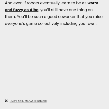
And even if robots eventually learn to be as
warm
and fuzzy as Aibo
, you’ll still have one thing on
them. You’ll be such a good coworker that you raise
everyone’s game collectively, including your own.
UNSPLASH / MASAAKI KOMORI