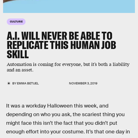
CULTURE
A.I. WILL NEVER BE ABLE TO
REPLICATE THIS HUMAN JOB
SKILL
Automation is coming for everyone, but it’s both a liability
and an asset.
BY
EMMA BETUEL
NOVEMBER 3, 2019
It was a workday Halloween this week, and
depending on who you ask, the scariest thing you
might face this isn’t the fact that you didn’t put
enough effort into your costume. It’s that one day in