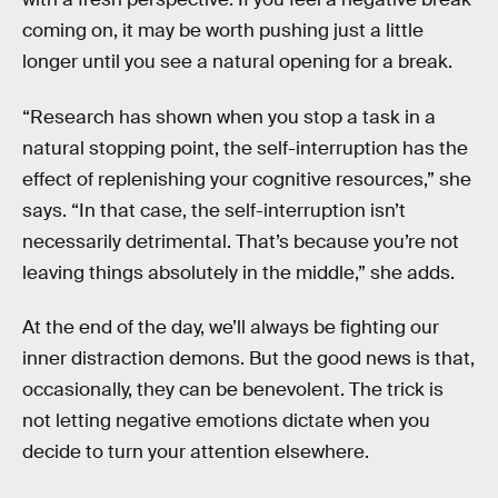
coming on, it may be worth pushing just a little
longer until you see a natural opening for a break.
“Research has shown when you stop a task in a
natural stopping point, the self-interruption has the
effect of replenishing your cognitive resources,” she
says. “In that case, the self-interruption isn’t
necessarily detrimental. That’s because you’re not
leaving things absolutely in the middle,” she adds.
At the end of the day, we’ll always be fighting our
inner distraction demons. But the good news is that,
occasionally, they can be benevolent. The trick is
not letting negative emotions dictate when you
decide to turn your attention elsewhere.