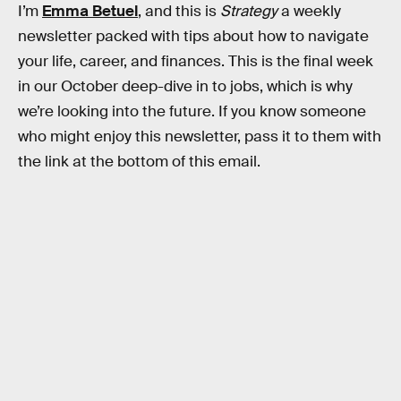
I’m
Emma Betuel
, and this is
Strategy
a weekly
newsletter packed with tips about how to navigate
your life, career, and finances. This is the final week
in our October deep-dive in to jobs, which is why
we’re looking into the future. If you know someone
who might enjoy this newsletter, pass it to them with
the link at the bottom of this email.