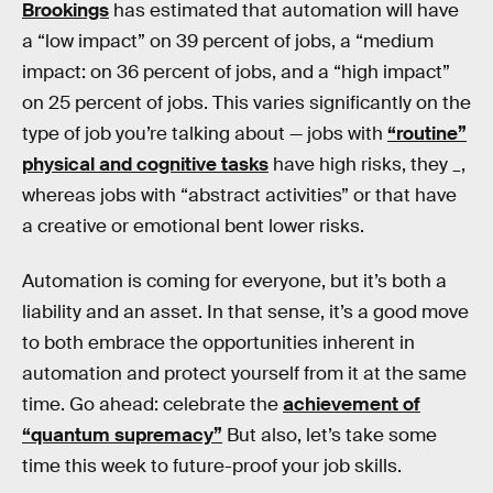
Brookings
has estimated that automation will have
a “low impact” on 39 percent of jobs, a “medium
impact: on 36 percent of jobs, and a “high impact”
on 25 percent of jobs. This varies significantly on the
type of job you’re talking about — jobs with
“routine”
physical and cognitive tasks
have high risks, they _,
whereas jobs with “abstract activities” or that have
a creative or emotional bent lower risks.
Automation is coming for everyone, but it’s both a
liability and an asset. In that sense, it’s a good move
to both embrace the opportunities inherent in
automation and protect yourself from it at the same
time. Go ahead: celebrate the
achievement of
“quantum supremacy”
But also, let’s take some
time this week to future-proof your job skills.