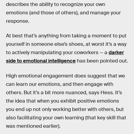
describes the ability to recognize your own
emotions (and those of others), and manage your
response.
At best that’s anything from taking a moment to put
yourself in someone else’s shoes, at worst it’s a way
to actively manipulating your coworkers — a
darker
side to emotional intelligence
has been pointed out.
High emotional engagement does suggest that we
can learn our emotions, and then engage with
others. But it’s a bit more nuanced, says Hess. It’s
the idea that when you exhibit positive emotions
you end up not only working better with others, but
also facilitating your own learning (that key skill that
was mentioned earlier).