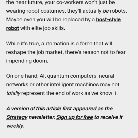
the near future, your co-workers won’t just be
wearing robot costumes, they’ll actually
be
robots.
Maybe even you will be replaced by a
host-style
robot
with elite job skills.
While it’s true, automation is a force that will
reshape the job market, there’s reason not to fear
impending doom.
On one hand, AI, quantum computers, neural
networks or other intelligent machines may not
totally
represent the end of work as we know it.
A version of this article first appeared as the
Strategy
newsletter.
Sign up for free
to receive it
weekly.