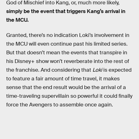
God of Mischief into Kang, or, much more likely,
simply be the event that triggers Kang’s arrival in
the MCU.
Granted, there’s no indication Loki’s involvement in
the MCU will even continue past his limited series.
But that doesn’t mean the events that transpire in
his Disney+ show won’t reverberate into the rest of
the franchise. And considering that
Loki
is expected
to feature a fair amount of time travel, it makes
sense that the end result would be the arrival of a
time-traveling supervillain so powerful it could finally
force the Avengers to assemble once again.