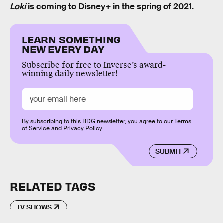
Loki
is coming to Disney+ in the spring of 2021.
LEARN SOMETHING
NEW EVERY DAY
Subscribe for free to Inverse’s award-
winning daily newsletter!
By subscribing to this BDG newsletter, you agree to our
Terms
of Service
and
Privacy Policy
SUBMIT
RELATED TAGS
TV SHOWS