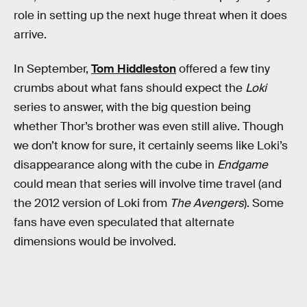
role in setting up the next huge threat when it does
arrive.
In September,
Tom Hiddleston
offered a few tiny
crumbs about what fans should expect the
Loki
series to answer, with the big question being
whether Thor’s brother was even still alive. Though
we don’t know for sure, it certainly seems like Loki’s
disappearance along with the cube in
Endgame
could mean that series will involve time travel (and
the 2012 version of Loki from
The Avengers
). Some
fans have even speculated that alternate
dimensions would be involved.