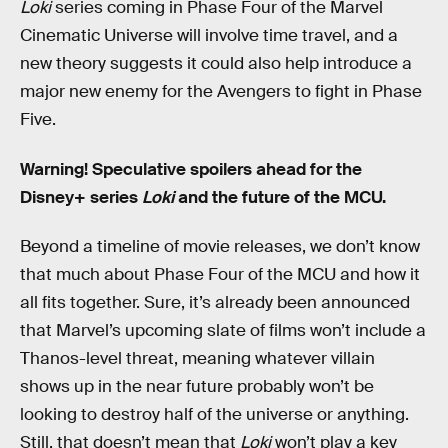
Loki
series coming in Phase Four of the Marvel
Cinematic Universe will involve time travel, and a
new theory suggests it could also help introduce a
major new enemy for the Avengers to fight in Phase
Five.
Warning! Speculative spoilers ahead for the
Disney+ series
Loki
and the future of the MCU.
Beyond a timeline of movie releases, we don’t know
that much about Phase Four of the MCU and how it
all fits together. Sure, it’s already been announced
that Marvel’s upcoming slate of films won’t include a
Thanos-level threat, meaning whatever villain
shows up in the near future probably won’t be
looking to destroy half of the universe or anything.
Still, that doesn’t mean that
Loki
won’t play a key