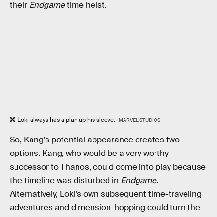
their
Endgame
time heist.
Loki always has a plan up his sleeve.
MARVEL STUDIOS
So, Kang’s potential appearance creates two
options. Kang, who would be a very worthy
successor to Thanos, could come into play because
the timeline was disturbed in
Endgame
.
Alternatively, Loki’s own subsequent time-traveling
adventures and dimension-hopping could turn the