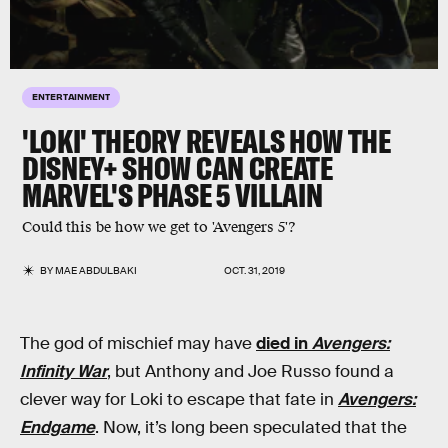
ENTERTAINMENT
'LOKI' THEORY REVEALS HOW THE
DISNEY+ SHOW CAN CREATE
MARVEL'S PHASE 5 VILLAIN
Could this be how we get to 'Avengers 5'?
BY
MAE ABDULBAKI
OCT. 31, 2019
The god of mischief may have
died in
Avengers:
Infinity War
, but Anthony and Joe Russo found a
clever way for Loki to escape that fate in
Avengers:
Endgame
. Now, it’s long been speculated that the