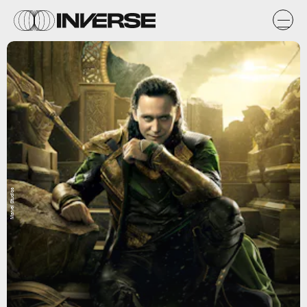
Marvel Studios