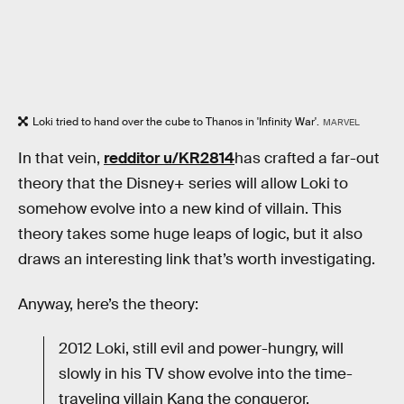
Loki tried to hand over the cube to Thanos in 'Infinity War'.
MARVEL
In that vein,
redditor u/KR2814
has crafted a far-out
theory that the Disney+ series will allow Loki to
somehow evolve into a new kind of villain. This
theory takes some huge leaps of logic, but it also
draws an interesting link that’s worth investigating.
Anyway, here’s the theory:
2012 Loki, still evil and power-hungry, will
slowly in his TV show evolve into the time-
traveling villain Kang the conqueror.