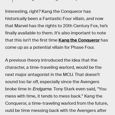
Interesting, right? Kang the Conqueror has
historically been a Fantastic Four villain, and now
that Marvel has the rights to 20th Century Fox, he’s
finally available to them. It’s also important to note
that this isn’t the first time
Kang the Conqueror
has
come up as a potential villain for Phase Four.
A previous theory introduced the idea that the
character, a time-traveling warlord, would be the
next major antagonist in the MCU. That doesn’t
sound too far off, especially since the Avengers
broke time in
Endgame
. Tony Stark even said, “You
mess with time, it tends to mess back.” Kang the
Conqueror, a time-traveling warlord from the future,
ould be time messing back with the Avengers after