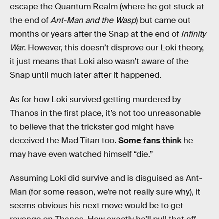
escape the Quantum Realm (where he got stuck at
the end of
Ant-Man and the Wasp
) but came out
months or years after the Snap at the end of
Infinity
War
. However, this doesn’t disprove our Loki theory,
it just means that Loki also wasn’t aware of the
Snap until much later after it happened.
As for how Loki survived getting murdered by
Thanos in the first place, it’s not too unreasonable
to believe that the trickster god might have
deceived the Mad Titan too.
Some fans think
he
may have even watched himself “die.”
Assuming Loki did survive and is disguised as Ant-
Man (for some reason, we’re not really sure why), it
seems obvious his next move would be to get