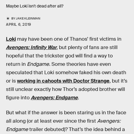
Maybe Loki isn't dead after all?
BY
JAKE KLEINMAN
APRIL 6, 2019
Loki
may have been one of Thanos’ first victims in
Avengers: Infinity War
, but plenty of fans are still
hopeful that the trickster god will find a way to
return in
Endgame
. Some theories have even
speculated that Loki somehow faked his own death
or is
working in cahoots with Doctor Strange
, but it’s
still unclear exactly how Thor’s adopted brother will
figure into
Avengers: Endgame
.
But what if the answer is been staring us in the face
all along (or at least ever since the first
Avengers:
Endgame
trailer debuted)? That’s the idea behind a