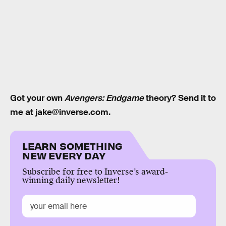
Got your own
Avengers: Endgame
theory? Send it to
me at jake@inverse.com.
LEARN SOMETHING
NEW EVERY DAY
Subscribe for free to Inverse’s award-
winning daily newsletter!