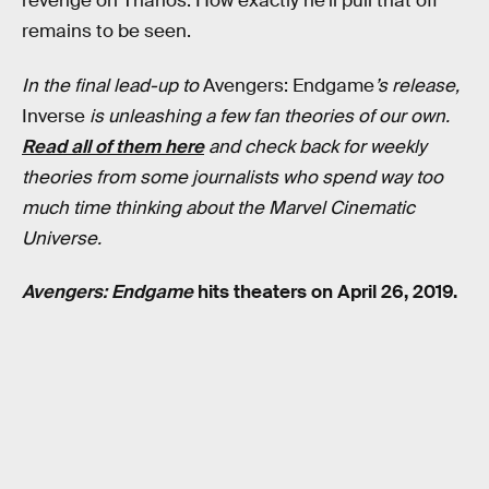
revenge on Thanos. How exactly he’ll pull that off
remains to be seen.
In the final lead-up to
Avengers: Endgame
’s release,
Inverse
is unleashing a few fan theories of our own.
Read all of them here
and check back for weekly
theories from some journalists who spend way too
much time thinking about the Marvel Cinematic
Universe.
Avengers: Endgame
hits theaters on April 26, 2019.