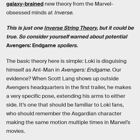
galaxy-brained
new theory from the Marvel-
obsessed minds at
Inverse
.
This is just one
Inverse String Theory
, but it could be
true. So consider yourself warned about potential
Avengers: Endgame
spoilers.
The basic theory here is simple: Loki is disguising
himself as Ant-Man in
Avengers: Endgame
. Our
evidence? When Scott Lang shows up outside
Avengers headquarters in the first trailer, he makes
a very specific pose, extending his arms to either
side. It’s one that should be familiar to Loki fans,
who should remember the Asgardian character
making the same motion multiple times in Marvel’s
movies.