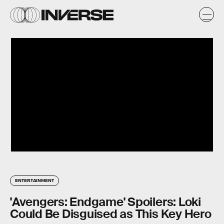
ENTERTAINMENT
'Avengers: Endgame' Spoilers: Loki
Could Be Disguised as This Key Hero