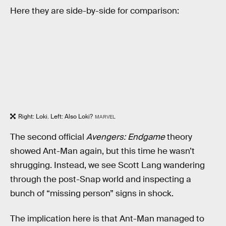
Here they are side-by-side for comparison:
Right: Loki. Left: Also Loki?
MARVEL
The second official
Avengers: Endgame
theory
showed Ant-Man again, but this time he wasn’t
shrugging. Instead, we see Scott Lang wandering
through the post-Snap world and inspecting a
bunch of “missing person” signs in shock.
The implication here is that Ant-Man managed to