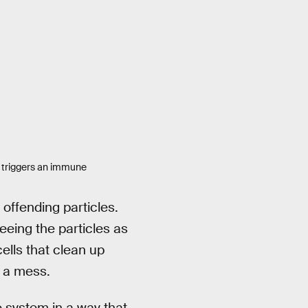
at triggers an immune
offending particles.
eing the particles as
lls that clean up
r a mess.
 system in a way that