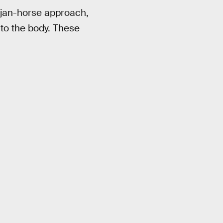
rojan-horse approach,
nto the body. These