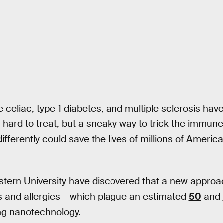
e celiac, type 1 diabetes, and multiple sclerosis ha
y hard to treat, but a sneaky way to trick the immun
ifferently could save the lives of millions of America
stern University have discovered that a new approac
 and allergies —which plague an estimated
50
and
ing nanotechnology.