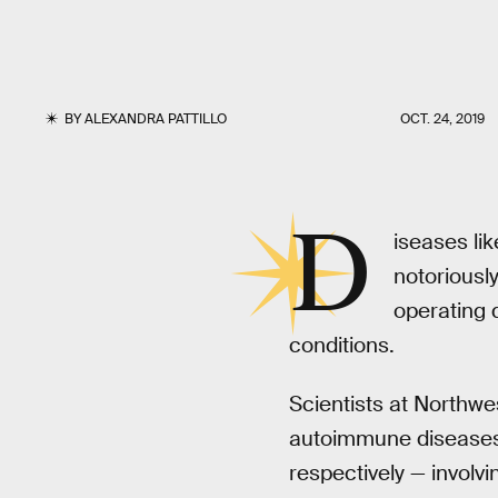
BY
ALEXANDRA PATTILLO
OCT. 24, 2019
D
iseases lik
notoriousl
operating d
conditions.
Scientists at Northwe
autoimmune diseases
respectively — involv