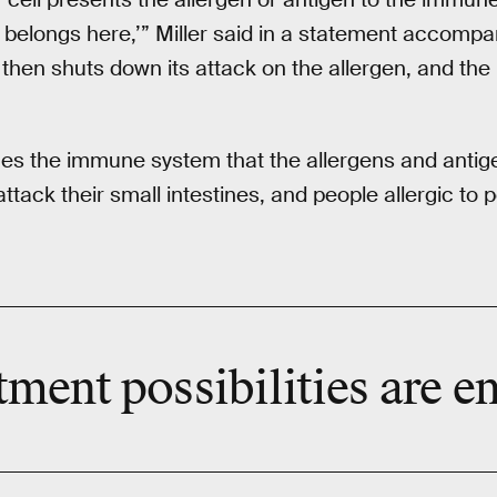
is belongs here,’” Miller said in a statement accomp
hen shuts down its attack on the allergen, and th
es the immune system that the allergens and antige
attack their small intestines, and people allergic to
tment possibilities are en