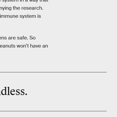
anying the research.
e immune system is
ns are safe. So
 peanuts won’t have an
dless.