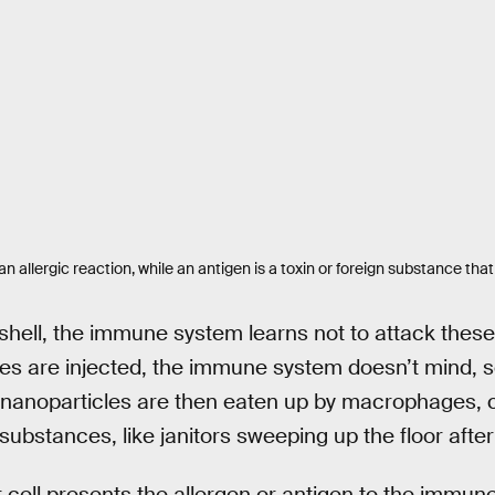
an allergic reaction, while an antigen is a toxin or foreign substance th
 shell, the immune system learns not to attack these 
s are injected, the immune system doesn’t mind, se
nanoparticles are then eaten up by macrophages, ce
substances, like janitors sweeping up the floor afte
ell presents the allergen or antigen to the immune