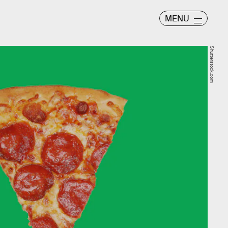
MENU
Shutterstock.com