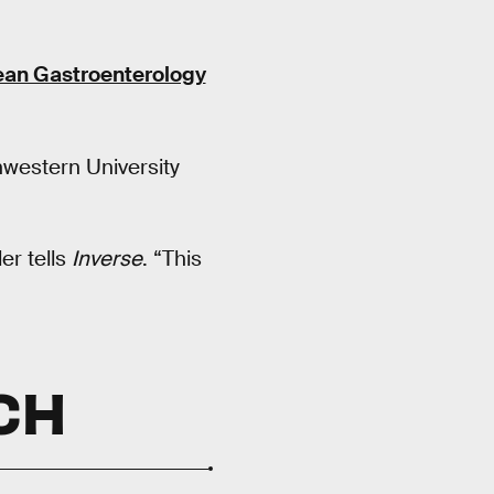
an Gastroenterology
hwestern University
er tells
Inverse
. “This
CH