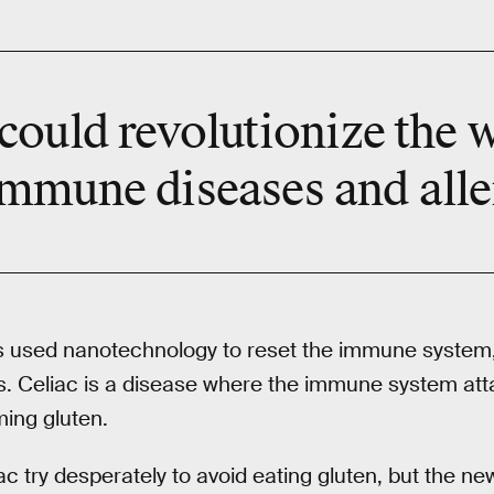
could revolutionize the 
mmune diseases and alle
sts used nanotechnology to reset the immune system
s. Celiac is a disease where the immune system att
ming gluten.
iac try desperately to avoid eating gluten, but the n