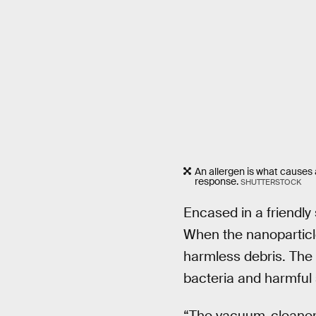
An allergen is what causes 
response.
SHUTTERSTOCK
Encased in a friendly
When the nanoparticle
harmless debris. The 
bacteria and harmful 
“The vacuum-cleaner c