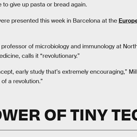
to give up pasta or bread again.
were presented this week in Barcelona at the
Europe
, professor of microbiology and immunology at Nort
icine, calls it “revolutionary.”
ncept, early study that’s extremely encouraging,” Mill
 of a revolution.”
OWER OF TINY TE