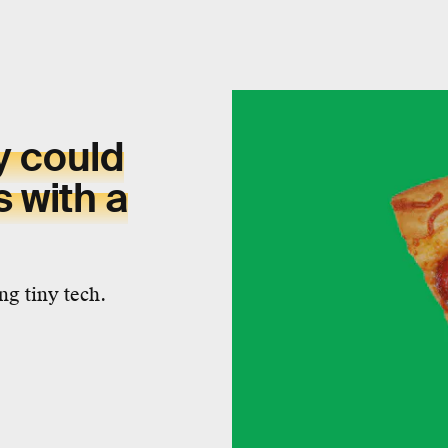
y could
s with a
ng tiny tech.