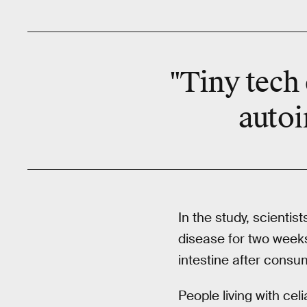
"Tiny tech 
autoi
In the study, scienti
disease for two week
intestine after consu
People living with cel