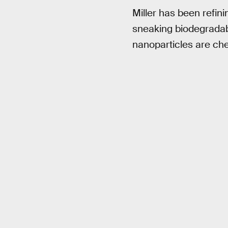
Miller has been refin
sneaking biodegradabl
nanoparticles are che