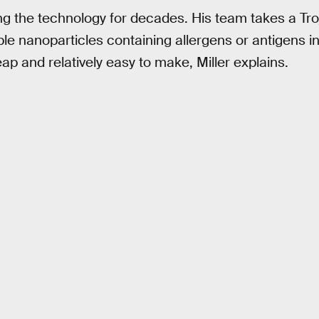
ing the technology for decades. His team takes a T
e nanoparticles containing allergens or antigens i
ap and relatively easy to make, Miller explains.