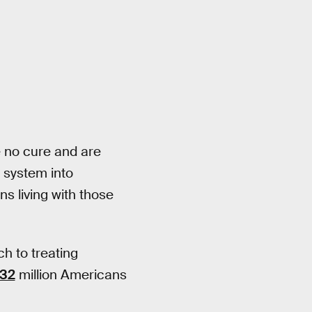
ve no cure and are
e system into
ns living with those
h to treating
32
million Americans