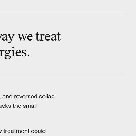
way we treat
rgies.
, and reversed celiac
acks the small
ew treatment could