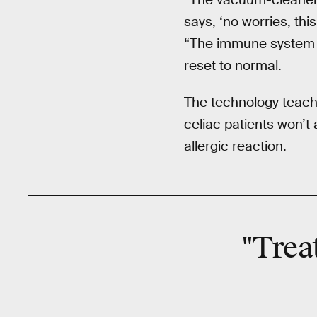
says, ‘no worries, th
“The immune system t
reset to normal.
The technology teach
celiac patients won’t 
allergic reaction.
"Trea