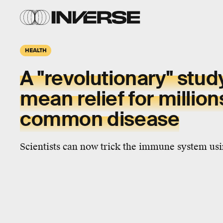
HEALTH
A "revolutionary" stud
mean relief for million
common disease
Scientists can now trick the immune system usi