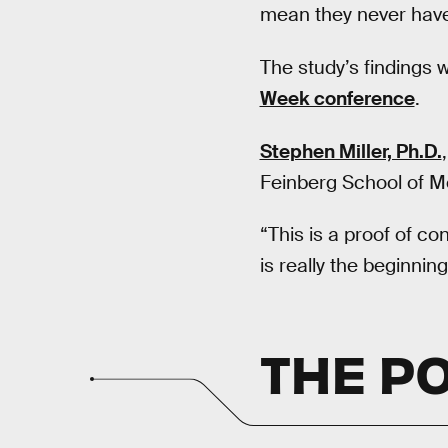
mean they never have 
The study’s findings 
Week conference
.
Stephen Miller, Ph.D.
Feinberg School of Med
“This is a proof of co
is really the beginning
THE P