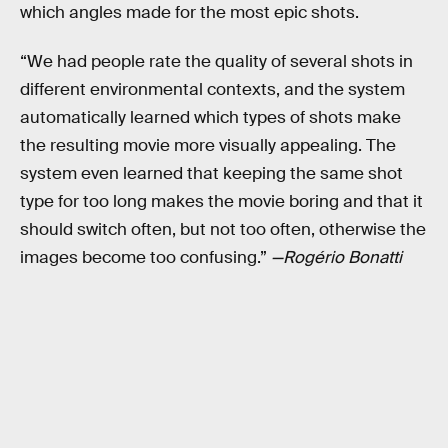
which angles made for the most epic shots.
“We had people rate the quality of several shots in
different environmental contexts, and the system
automatically learned which types of shots make
the resulting movie more visually appealing. The
system even learned that keeping the same shot
type for too long makes the movie boring and that it
should switch often, but not too often, otherwise the
images become too confusing.”
—Rogério Bonatti