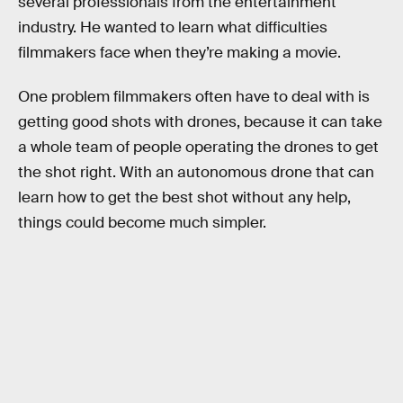
several professionals from the entertainment
industry. He wanted to learn what difficulties
filmmakers face when they’re making a movie.
One problem filmmakers often have to deal with is
getting good shots with drones, because it can take
a whole team of people operating the drones to get
the shot right. With an autonomous drone that can
learn how to get the best shot without any help,
things could become much simpler.