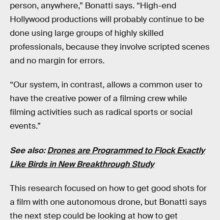
person, anywhere,” Bonatti says. “High-end
Hollywood productions will probably continue to be
done using large groups of highly skilled
professionals, because they involve scripted scenes
and no margin for errors.
“Our system, in contrast, allows a common user to
have the creative power of a filming crew while
filming activities such as radical sports or social
events.”
See also:
Drones are Programmed to Flock Exactly
Like Birds in New Breakthrough Study
This research focused on how to get good shots for
a film with one autonomous drone, but Bonatti says
the next step could be looking at how to get