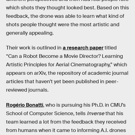
which shots they thought looked best. Based on this
feedback, the drone was able to learn what kind of
shots people thought were the most artistic and
generally appealing.
Their work is outlined in
a research paper
titled
“Can a Robot Become a Movie Director? Learning
Artistic Principles for Aerial Cinematography,” which
appears on arXiv, the repository of academic journal
articles that haven’t yet been published in peer-
reviewed journals.
Rogério Bonatti
, who is pursuing his Ph.D. in CMU’s
School of Computer Science, tells
Inverse
that his
team learned a lot from the feedback they received
from humans when it came to informing A.I. drones