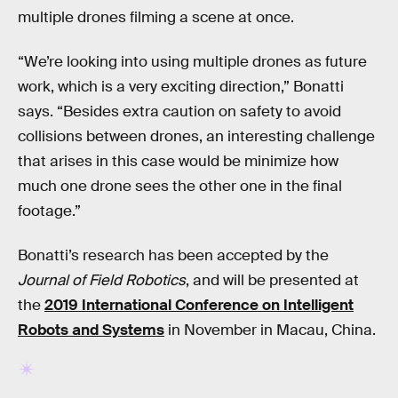
multiple drones filming a scene at once.
“We’re looking into using multiple drones as future
work, which is a very exciting direction,” Bonatti
says. “Besides extra caution on safety to avoid
collisions between drones, an interesting challenge
that arises in this case would be minimize how
much one drone sees the other one in the final
footage.”
Bonatti’s research has been accepted by the
Journal of Field Robotics
, and will be presented at
the
2019 International Conference on Intelligent
Robots and Systems
in November in Macau, China.