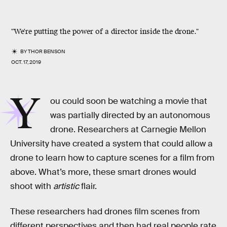
"We're putting the power of a director inside the drone."
BY
THOR BENSON
OCT. 17, 2019
Y
ou could soon be watching a movie that
was partially directed by an autonomous
drone. Researchers at Carnegie Mellon
University have created a system that could allow a
drone to learn how to capture scenes for a film from
above. What’s more, these smart drones would
shoot with
artistic
flair.
These researchers had drones film scenes from
different perspectives and then had real people rate