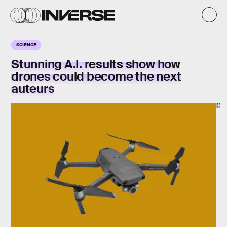
SCIENCE
Stunning A.I. results show how
drones could become the next
auteurs
DJI