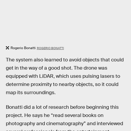
Rogerio Bonatti
ROGERIO BONATTI
The system also learned to avoid objects that could
get in the way of a good shot. The drone was
equipped with LiDAR, which uses pulsing lasers to
determine proximity to nearby objects, so it could
map its surroundings.
Bonatti did a lot of research before beginning this
project. He says he “read several books on
photography and cinematography” and interviewed