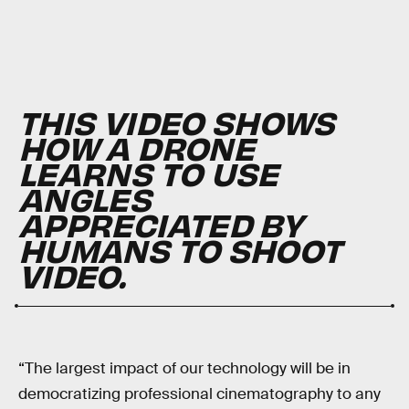
THIS VIDEO SHOWS
HOW A DRONE
LEARNS TO USE
ANGLES
APPRECIATED BY
HUMANS TO SHOOT
VIDEO.
“The largest impact of our technology will be in
democratizing professional cinematography to any