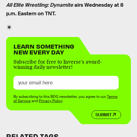
All Elite Wrestling: Dynamite
airs Wednesday at 8
p.m. Eastern on TNT.
LEARN SOMETHING
NEW EVERY DAY
Subscribe for free to Inverse’s award-
winning daily newsletter!
By subscribing to this BDG newsletter, you agree to our
Terms
of Service
and
Privacy Policy
SUBMIT
RELATED TAGS