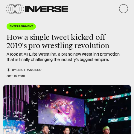
ENTERTAINMENT
How a single tweet kicked off
2019's pro wrestling revolution
A look at All Elite Wrestling, a brand new wrestling promotion
that is finally challenging the industry's biggest empire.
BY
ERIC FRANCISCO
OCT. 16, 2019