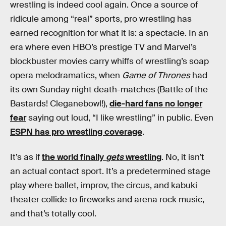
wrestling is indeed cool again. Once a source of
ridicule among “real” sports, pro wrestling has
earned recognition for what it is: a spectacle. In an
era where even HBO’s prestige TV and Marvel’s
blockbuster movies carry whiffs of wrestling’s soap
opera melodramatics, when
Game of Thrones
had
its own Sunday night death-matches (Battle of the
Bastards! Cleganebowl!),
die-hard fans no longer
fear
saying out loud, “I like wrestling” in public. Even
ESPN has pro wrestling coverage
.
It’s as if
the world finally
gets
wrestling
. No, it isn’t
an actual contact sport. It’s a predetermined stage
play where ballet, improv, the circus, and kabuki
theater collide to fireworks and arena rock music,
and that’s totally cool.