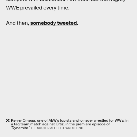
WWE prevailed every time.
And then,
somebody tweeted
.
Kenny Omega, one of AEW's top stars who never wrestled for WWE, in
a tag team match against Ortiz, in the premiere episode of
'Dynamite.'
LEE SOUTH / ALL ELITE WRESTLING