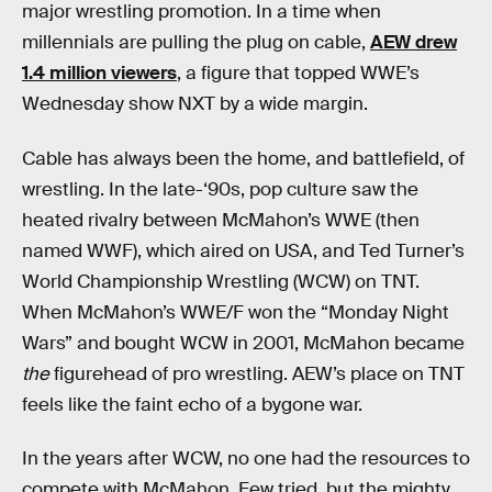
major wrestling promotion. In a time when
millennials are pulling the plug on cable,
AEW drew
1.4 million viewers
, a figure that topped WWE’s
Wednesday show NXT by a wide margin.
Cable has always been the home, and battlefield, of
wrestling. In the late-‘90s, pop culture saw the
heated rivalry between McMahon’s WWE (then
named WWF), which aired on USA, and Ted Turner’s
World Championship Wrestling (WCW) on TNT.
When McMahon’s WWE/F won the “Monday Night
Wars” and bought WCW in 2001, McMahon became
the
figurehead of pro wrestling. AEW’s place on TNT
feels like the faint echo of a bygone war.
In the years after WCW, no one had the resources to
compete with McMahon. Few tried, but the mighty