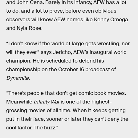
and John Cena. Barely in its infancy, AEW has a lot
to do, and a lot to prove, before even oblivious
observers will know AEW names like Kenny Omega
and Nyla Rose.
“I don’t know if the world at large gets wrestling, nor
will they ever,” says Jericho, AEW’s inaugural world
champion. He is scheduled to defend his
championship on the October 16 broadcast of
Dynamite
.
“There’s people that don’t get comic book movies.
Meanwhile
Infinity War
is one of the highest-
grossing movies of all time. When it keeps getting
put in their face, sooner or later they can’t deny the
cool factor. The buzz.”