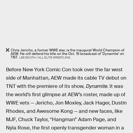
Chris Jericho, a former WWE star, is the inaugural World Champion of
AEW. He will defend his title on the Oct. 16 broadcast of 'Dynamite' on
TNT.
LEE SOUTH / ALL ELITE WRESTLING
Before New York Comic Con took over the far west
side of Manhattan, AEW made its cable TV debut on
TNT with the premiere of its show,
Dynamite
. It was
the world’s first glimpse at AEW’s roster, made up of
WWE vets — Jericho, Jon Moxley, Jack Hager, Dustin
Rhodes, and Awesome Kong — and new faces, like
MJF, Chuck Taylor, “Hangman” Adam Page, and
Nyla Rose, the first openly transgender woman in a