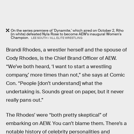
On the series premiere of 'Dynamite,' which aired on October 2, Riho
(in white) defeated Nyla Rose to become AEW's inaugural Women's
Champion.
LEE SOUTH / ALL ELITE WRESTLING
Brandi Rhodes, a wrestler herself and the spouse of
Cody Rhodes, is the Chief Brand Officer of AEW.
“We’ve both heard, ‘I want to start a wrestling
company,’ more times than not,” she says at Comic
Con. “People [don’t understand] what the
undertaking is. Sounds great on paper, but it never
really pans out.”
The Rhodes’ were “both pretty skeptical” of
embarking on AEW. You can’t blame them. There’s a
notable history of celebrity personalities and