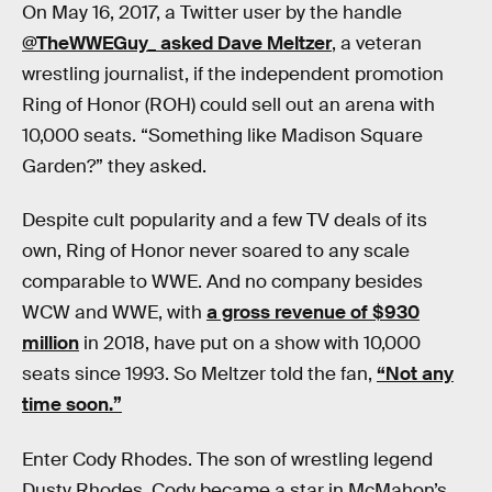
On May 16, 2017, a Twitter user by the handle
@TheWWEGuy_ asked Dave Meltzer
, a veteran
wrestling journalist, if the independent promotion
Ring of Honor (ROH) could sell out an arena with
10,000 seats. “Something like Madison Square
Garden?” they asked.
Despite cult popularity and a few TV deals of its
own, Ring of Honor never soared to any scale
comparable to WWE. And no company besides
WCW and WWE, with
a gross revenue of $930
million
in 2018, have put on a show with 10,000
seats since 1993. So Meltzer told the fan,
“Not any
time soon.”
Enter Cody Rhodes. The son of wrestling legend
Dusty Rhodes, Cody became a star in McMahon’s