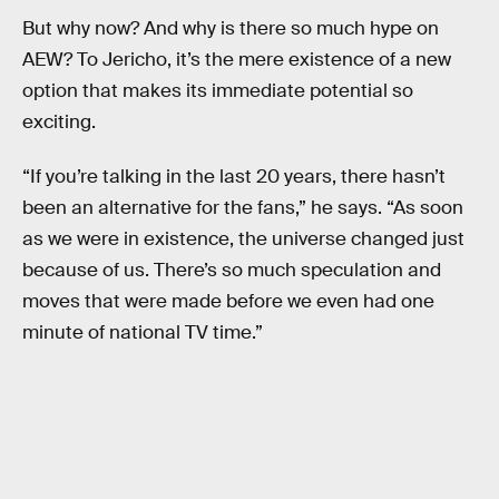
But why now? And why is there so much hype on
AEW? To Jericho, it’s the mere existence of a new
option that makes its immediate potential so
exciting.
“If you’re talking in the last 20 years, there hasn’t
been an alternative for the fans,” he says. “As soon
as we were in existence, the universe changed just
because of us. There’s so much speculation and
moves that were made before we even had one
minute of national TV time.”