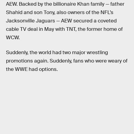
AEW. Backed by the billionaire Khan family — father
Shahid and son Tony, also owners of the NFL’s
Jacksonville Jaguars — AEW secured a coveted
cable TV deal in May with TNT, the former home of
WCW.
Suddenly, the world had two major wrestling
promotions again. Suddenly, fans who were weary of
the WWE had options.