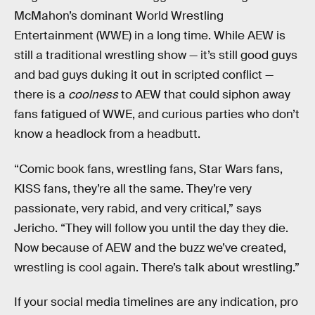
McMahon’s dominant World Wrestling
Entertainment (WWE) in a long time. While AEW is
still a traditional wrestling show — it’s still good guys
and bad guys duking it out in scripted conflict —
there is a
coolness
to AEW that could siphon away
fans fatigued of WWE, and curious parties who don’t
know a headlock from a headbutt.
“Comic book fans, wrestling fans, Star Wars fans,
KISS fans, they’re all the same. They’re very
passionate, very rabid, and very critical,” says
Jericho. “They will follow you until the day they die.
Now because of AEW and the buzz we’ve created,
wrestling is cool again. There’s talk about wrestling.”
If your social media timelines are any indication, pro