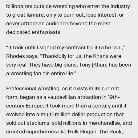
billionaires outside wrestling who enter the industry
to great fanfare, only to burn out, lose interest, or
never attract an audience beyond the most
dedicated enthusiasts.
“It took until I signed my contract for it to be real,”
Rhodes says. “Thankfully for us, the Khans were
very real. They have big plans. Tony [Khan] has been
a wrestling fan his entire life.”
Professional wrestling, as it exists in its current
form, began as a vaudevillian attraction in 19th-
century Europe. It took more than a century until it
evolved into a multi-million dollar production that
sold out stadiums, sold millions in merchandise, and
created superheroes like Hulk Hogan, The Rock,