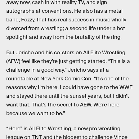
away now, cash in with reality TV, and sign
autographs at conventions. He also has a metal
band, Fozzy, that has real success in music wholly
divorced from wrestling; a second life under a hot
spotlight and away from the brutality of the ring.
But Jericho and his co-stars on All Elite Wrestling
(AEW) feel like they’re just getting started. “This is a
challenge in a good way,” Jericho says at a
roundtable at New York Comic Con. “It’s one of the
reasons why I’m here. I could have gone to the WWE
and stayed there until the sunset years, but I didn’t
want that. That’s the secret to AEW. We’re here
because we want to be.”
“Here” is All Elite Wrestling, a new pro wrestling
league on TNT and the biggest to challenge Vince