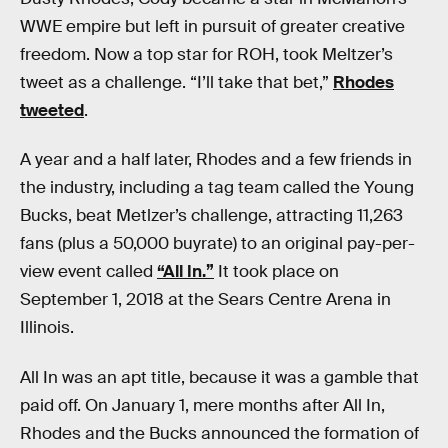
WWE empire but left in pursuit of greater creative
freedom. Now a top star for ROH, took Meltzer’s
tweet as a challenge. “I’ll take that bet,”
Rhodes
tweeted
.
A year and a half later, Rhodes and a few friends in
the industry, including a tag team called the Young
Bucks, beat Metlzer’s challenge, attracting 11,263
fans (plus a 50,000 buyrate) to an original pay-per-
view event called
“All In.”
It took place on
September 1, 2018 at the Sears Centre Arena in
Illinois.
All In was an apt title, because it was a gamble that
paid off. On January 1, mere months after All In,
Rhodes and the Bucks announced the formation of