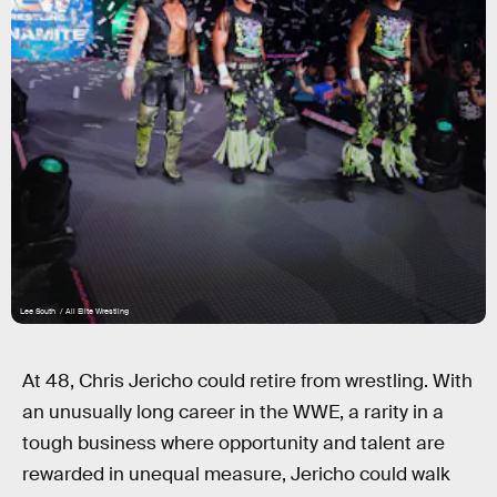
Lee South / All Elite Wrestling
At 48, Chris Jericho could retire from wrestling. With
an unusually long career in the WWE, a rarity in a
tough business where opportunity and talent are
rewarded in unequal measure, Jericho could walk