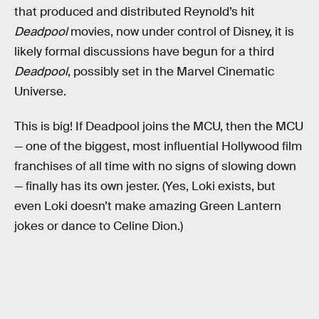
that produced and distributed Reynold’s hit
Deadpool
movies, now under control of Disney, it is
likely formal discussions have begun for a third
Deadpool
, possibly set in the Marvel Cinematic
Universe.
This is big! If Deadpool joins the MCU, then the MCU
— one of the biggest, most influential Hollywood film
franchises of all time with no signs of slowing down
— finally has its own jester. (Yes, Loki exists, but
even Loki doesn’t make amazing Green Lantern
jokes or dance to Celine Dion.)