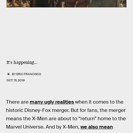
It's happening...
BY
ERIC FRANCISCO
OCT. 15, 2019
There are
many ugly realities
when it comes to the
historic Disney-Fox merger. But for fans, the merger
means the X-Men are about to “return” home to the
Marvel Universe. And by X-Men,
we also mean