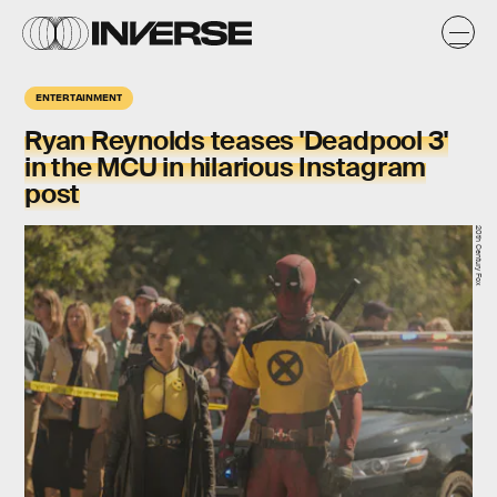
ENTERTAINMENT
Ryan Reynolds teases 'Deadpool 3'
in the MCU in hilarious Instagram
post
20th Century Fox