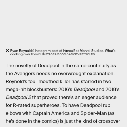
Ryan Reynolds' Instagram post of himself at Marvel Studios. What's
cooking over there?
INSTAGRAM.COM/VANCITYREYNOLDS
The novelty of Deadpool in the same continuity as
the Avengers needs no overwrought explanation.
Reynold’s foul-mouthed killer has starred in two
mega-hit blockbusters: 2016’s
Deadpool
and 2018’s
Deadpool 2
that proved there’s an eager audience
for R-rated superheroes. To have Deadpool rub
elbows with Captain America and Spider-Man (as
he’s done in the comics) is just the kind of crossover