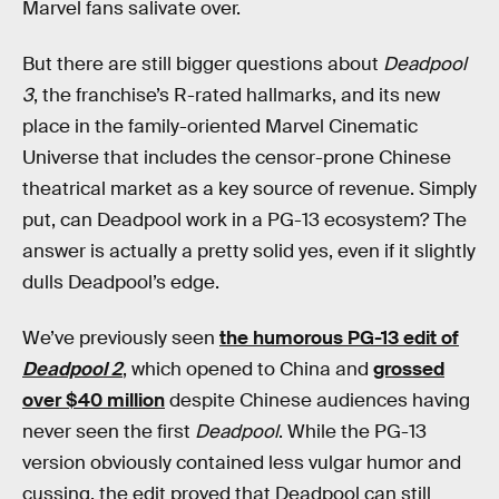
Marvel fans salivate over.
But there are still bigger questions about
Deadpool
3
, the franchise’s R-rated hallmarks, and its new
place in the family-oriented Marvel Cinematic
Universe that includes the censor-prone Chinese
theatrical market as a key source of revenue. Simply
put, can Deadpool work in a PG-13 ecosystem? The
answer is actually a pretty solid yes, even if it slightly
dulls Deadpool’s edge.
We’ve previously seen
the humorous PG-13 edit of
Deadpool 2
, which opened to China and
grossed
over $40 million
despite Chinese audiences having
never seen the first
Deadpool
. While the PG-13
version obviously contained less vulgar humor and
cussing, the edit proved that Deadpool can still