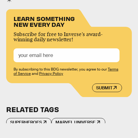
LEARN SOMETHING
NEW EVERY DAY
Subscribe for free to Inverse’s award-
winning daily newsletter!
By subscribing to this BDG newsletter, you agree to our
Terms
of Service
and
Privacy Policy
SUBMIT
RELATED TAGS
SUPERHEROES
MARVEL UNIVERSE