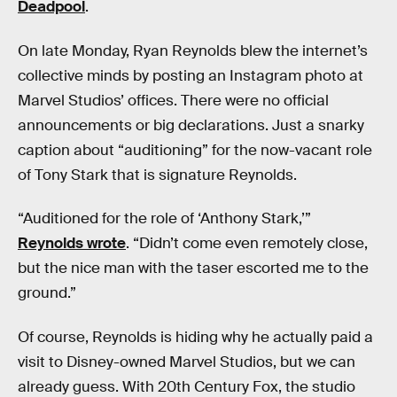
Deadpool
.
On late Monday, Ryan Reynolds blew the internet’s
collective minds by posting an Instagram photo at
Marvel Studios’ offices. There were no official
announcements or big declarations. Just a snarky
caption about “auditioning” for the now-vacant role
of Tony Stark that is signature Reynolds.
“Auditioned for the role of ‘Anthony Stark,’”
Reynolds wrote
. “Didn’t come even remotely close,
but the nice man with the taser escorted me to the
ground.”
Of course, Reynolds is hiding why he actually paid a
visit to Disney-owned Marvel Studios, but we can
already guess. With 20th Century Fox, the studio