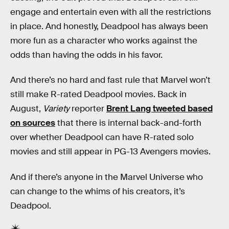
engage and entertain even with all the restrictions
in place. And honestly, Deadpool has always been
more fun as a character who works against the
odds than having the odds in his favor.
And there’s no hard and fast rule that Marvel won’t
still make R-rated Deadpool movies. Back in
August,
Variety
reporter
Brent Lang tweeted based
on sources
that there is internal back-and-forth
over whether Deadpool can have R-rated solo
movies and still appear in PG-13 Avengers movies.
And if there’s anyone in the Marvel Universe who
can change to the whims of his creators, it’s
Deadpool.