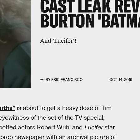
CAST LEAK REV
BURTON 'BATM
And 'Lucifer'!
BY
ERIC FRANCISCO
OCT. 14, 2019
arths”
is about to get a heavy dose of Tim
eyewitness of the set of the TV special,
 spotted actors Robert Wuhl and
Lucifer
star
a prop newspaper with an archival picture of