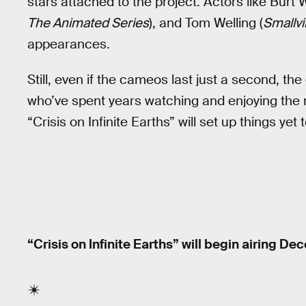
stars attached to the project. Actors like Burt 
The Animated Series
), and Tom Welling (
Smallvi
appearances.
Still, even if the cameos last just a second, the 
who’ve spent years watching and enjoying th
“Crisis on Infinite Earths” will set up things yet 
“Crisis on Infinite Earths” will begin airing D