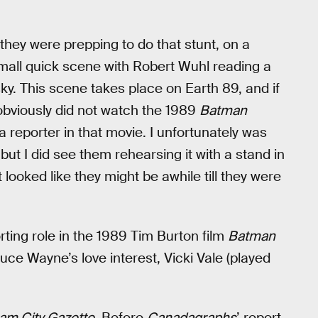
le they were prepping to do that stunt, on a
 small quick scene with Robert Wuhl reading a
ky. This scene takes place on Earth 89, and if
obviously did not watch the 1989
Batman
 reporter in that movie. I unfortunately was
but I did see them rehearsing it with a stand in
t looked like they might be awhile till they were
ing role in the 1989 Tim Burton film
Batman
e Wayne’s love interest, Vicki Vale (played
am City Gazette
. Before
Canadagraphs
’ report,