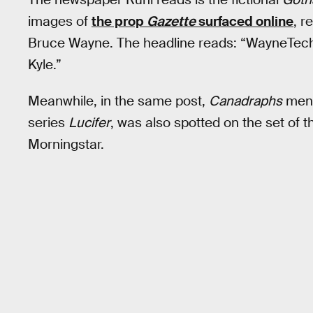
images of
the prop
Gazette
surfaced online
, r
Bruce Wayne. The headline reads: “WayneTech 
Kyle.”
Meanwhile, in the same post,
Canadraphs
menti
series
Lucifer
, was also spotted on the set of 
Morningstar.