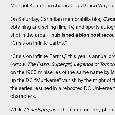
Michael Keaton, in character as Bruce Wayne 
On Saturday, Canadian memorabilia blog
Cana
obtaining and selling film, TV, and sports aut
shot in the area —
published a blog post recou
“Crisis on Infinite Earths.”
“Crisis on Infinite Earths,” this year’s annua
(
Arrow
,
The Flash
,
Supergirl
,
Legends of Tomor
on the 1985 miniseries of the same name by Ma
up the DC “Multiverse” vanish by the might of t
the series resulted in a rebooted DC Universe tha
characters.
While
Canadagraphs
did not capture any photos 