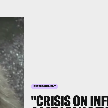
ENTERTAINMENT
"CRISIS ON IN