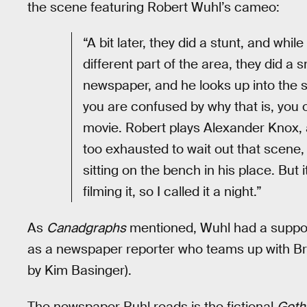
the scene featuring Robert Wuhl’s cameo:
“A bit later, they did a stunt, and whi
different part of the area, they did a
newspaper, and he looks up into the s
you are confused by why that is, you 
movie. Robert plays Alexander Knox, a
too exhausted to wait out that scene, 
sitting on the bench in his place. But i
filming it, so I called it a night.”
As
Canadgraphs
mentioned, Wuhl had a support
as a newspaper reporter who teams up with Bruc
by Kim Basinger).
The newspaper Ruhl reads is the fictional
Goth