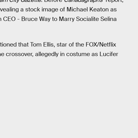
evealing a stock image of Michael Keaton as
CEO - Bruce Way to Marry Socialite Selina
oned that Tom Ellis, star of the FOX/Netflix
the crossover, allegedly in costume as Lucifer