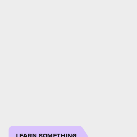
LEARN SOMETHING