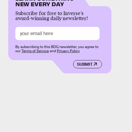
NEW EVERY DAY
Subscribe for free to Inverse’s
award-winning daily newsletter!
By subscribing to this BDG newsletter, you agree to
our
Terms of Service
and
Privacy Policy
SUBMIT