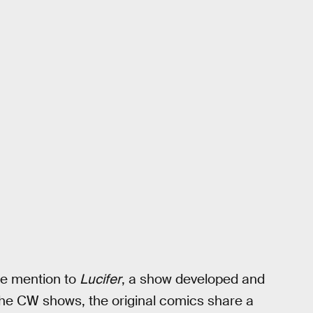
de mention to
Lucifer
, a show developed and
The CW shows, the original comics share a