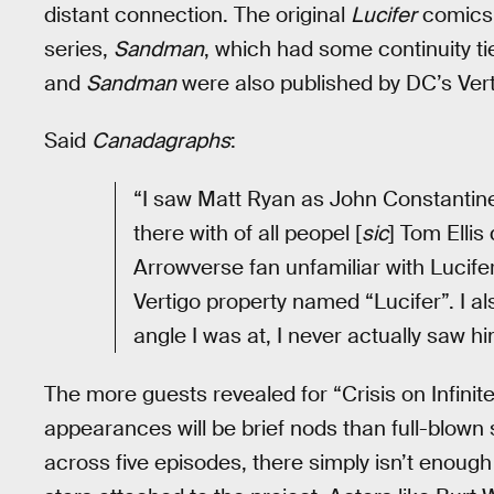
distant connection. The original
Lucifer
comics 
series,
Sandman
, which had some continuity 
and
Sandman
were also published by DC’s Vert
Said
Canadagraphs
:
“I saw Matt Ryan as John Constanti
there with of all peopel [
sic
] Tom Ellis
Arrowverse fan unfamiliar with Lucife
Vertigo property named “Lucifer”. I a
angle I was at, I never actually saw h
The more guests revealed for “Crisis on Infinite 
appearances will be brief nods than full-blown s
across five episodes, there simply isn’t enough t