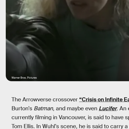
Warner Bros. Pictures
The Arrowverse crossover
“Crisis on Infinite E
Burton’s
Batman
, and maybe even
Lucifer
. An 
currently filming in Vancouver, is said to have
Tom Ellis. In Wuhl’s scene, he is said to carry 