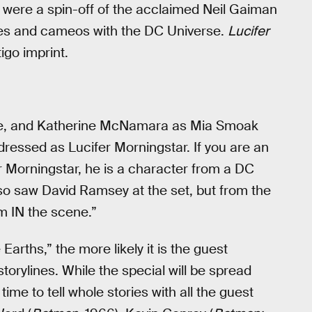
were a spin-off of the acclaimed Neil Gaiman
ties and cameos with the DC Universe.
Lucifer
igo imprint.
ne, and Katherine McNamara as Mia Smoak
 dressed as Lucifer Morningstar. If you are an
r Morningstar, he is a character from a DC
lso saw David Ramsey at the set, but from the
im IN the scene.”
Earths,” the more likely it is the guest
torylines. While the special will be spread
ime to tell whole stories with all the guest