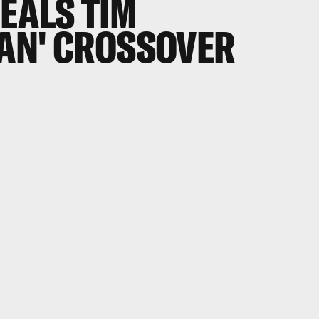
EALS TIM
AN' CROSSOVER