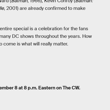
Ward (
Batman
, 1966), Kevin Conroy (
Batman:
lle
, 2001) are already confirmed to make
entire special is a celebration for the fans
e many DC shows throughout the years. How
to come is what will really matter.
ecember 8 at 8 p.m. Eastern on The CW.