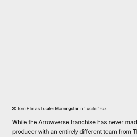
Tom Ellis as Lucifer Morningstar in 'Lucifer'
FOX
While the Arrowverse franchise has never ma
producer with an entirely different team from 