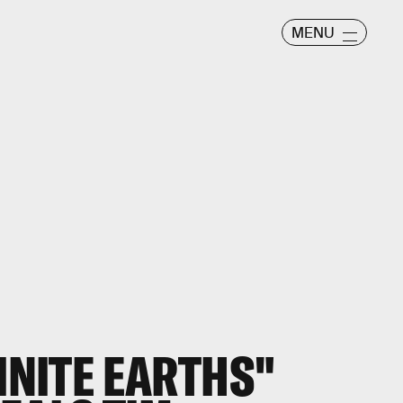
MENU
FINITE EARTHS"