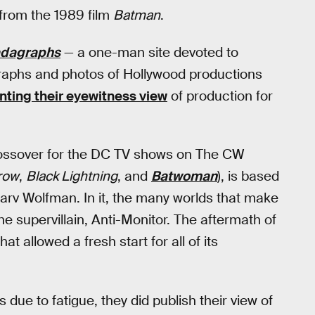
from the 1989 film
Batman
.
dagraphs
— a one-man site devoted to
ographs and photos of Hollywood productions
nting their eyewitness view
of production for
l crossover for the DC TV shows on The CW
row
,
Black Lightning
, and
Batwoman
), is based
rv Wolfman. In it, the many worlds that make
he supervillain, Anti-Monitor. The aftermath of
t allowed a fresh start for all of its
due to fatigue, they did publish their view of