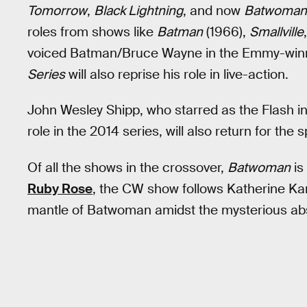
Tomorrow
,
Black Lightning
, and now
Batwoman
roles from shows like
Batman
(1966),
Smallville
voiced Batman/Bruce Wayne in the Emmy-winn
Series
will also reprise his role in live-action.
John Wesley Shipp, who starred as the Flash i
role in the 2014 series, will also return for the s
Of all the shows in the crossover,
Batwoman
is
Ruby Rose
, the CW show follows Katherine Ka
mantle of Batwoman amidst the mysterious a