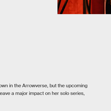
own in the Arrowverse, but the upcoming
 leave a major impact on her solo series,