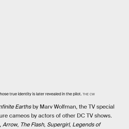
se true identity is later revealed in the pilot.
THE CW
nfinite Earths
by Marv Wolfman, the TV special
ature cameos by actors of other DC TV shows.
,
Arrow
,
The Flash
,
Supergirl
,
Legends of