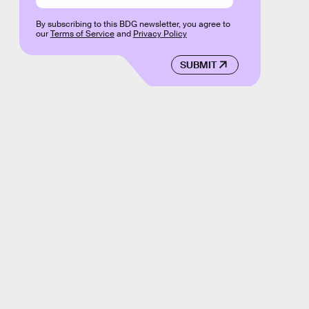
By subscribing to this BDG newsletter, you agree to
our
Terms of Service
and
Privacy Policy
SUBMIT