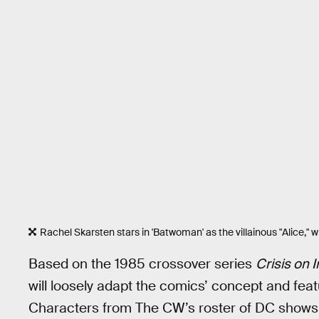
Rachel Skarsten stars in 'Batwoman' as the villainous "Alice," who
Based on the 1985 crossover series
Crisis on I
will loosely adapt the comics’ concept and fe
Characters from The CW’s roster of DC shows