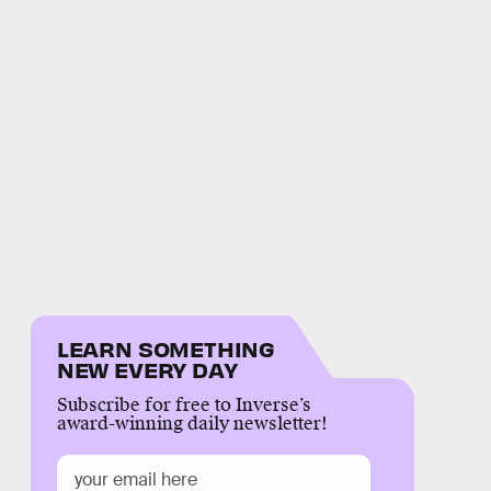
LEARN SOMETHING
NEW EVERY DAY
Subscribe for free to Inverse’s
award-winning daily newsletter!