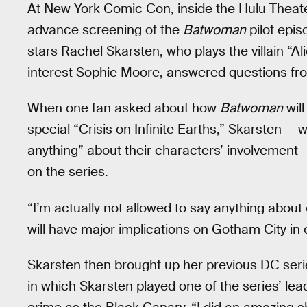
At New York Comic Con, inside the Hulu Thea
advance screening of the
Batwoman
pilot epis
stars Rachel Skarsten, who plays the villain “A
interest Sophie Moore, answered questions fro
When one fan asked about how
Batwoman
will
special “Crisis on Infinite Earths,” Skarsten — w
anything” about their characters’ involvement —
on the series.
“I’m actually not allowed to say anything about
will have major implications on Gotham City in 
Skarsten then brought up her previous DC seri
in which Skarsten played one of the series’ le