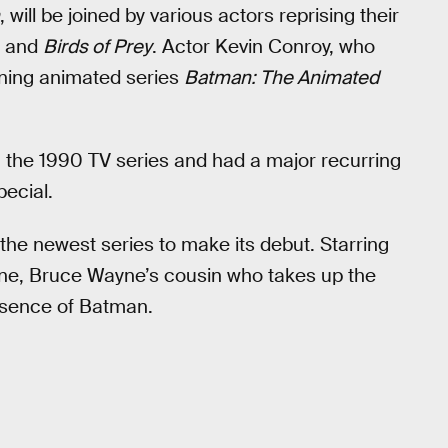
, will be joined by various actors reprising their
, and
Birds of Prey
. Actor Kevin Conroy, who
ing animated series
Batman: The Animated
n the 1990 TV series and had a major recurring
pecial.
 the newest series to make its debut. Starring
ne, Bruce Wayne’s cousin who takes up the
bsence of Batman.