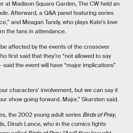
ter at Madison Square Garden, The CW held an
ode. Afterward, a Q&A panel featuring series
lice,” and Meagan Tandy, who plays Kate’s love
m the fans in attendance.
 be affected by the events of the crossover
ho first said that they’re “not allowed to say
 said the event will have “major implications”
 our characters’ involvement, but we can say it
our show going forward. Major,” Skarsten said.
es, the 2002 young adult series
Birds of Prey
,
ads, Dinah Lance, who in the comics fights