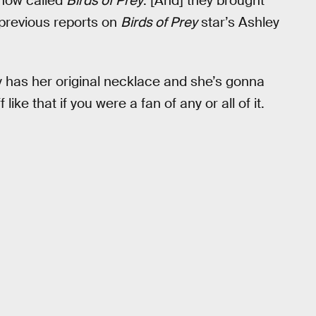
show called
Birds of Prey
. [And] they brought
 previous reports on
Birds of Prey
star’s Ashley
lly has her original necklace and she’s gonna
like that if you were a fan of any or all of it.