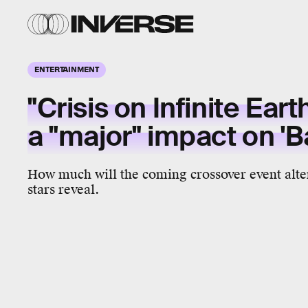
ENTERTAINMENT
"Crisis on Infinite Eart
a "major" impact on '
How much will the coming crossover event alte
stars reveal.