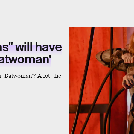
hs" will have
Batwoman'
r 'Batwoman'? A lot, the