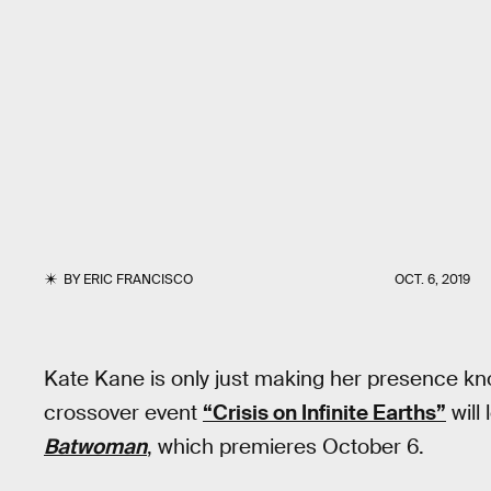
BY
ERIC FRANCISCO
OCT. 6, 2019
Kate Kane is only just making her presence kn
crossover event
“Crisis on Infinite Earths”
will
Batwoman
, which premieres October 6.