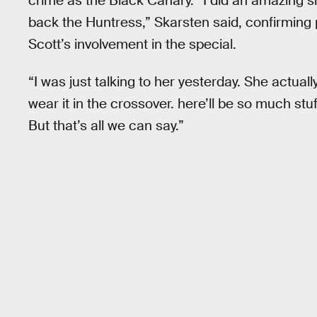
crime as the Black Canary. “I did an amazing 
back the Huntress,” Skarsten said, confirming
Scott’s involvement in the special.
“I was just talking to her yesterday. She actua
wear it in the crossover. here’ll be so much stuff 
But that’s all we can say.”