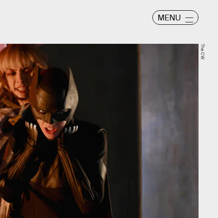
MENU
The CW