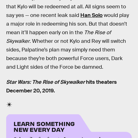
that Kylo will be redeemed at all. All signs seem to
say yes — one recent leak said
Han Solo
would play
a major role in redeeming his son. But that doesn’t
mean it’ll happen early on in the
The Rise of
Skywalker
. Whether or not Kylo and Rey will switch
sides, Palpatine’s plan may simply need them
because they’re both powerful Force users, Dark
and Light sides of the Force be damned.
Star Wars: The Rise of Skywalker
hits theaters
December 20, 2019.
LEARN SOMETHING
NEW EVERY DAY