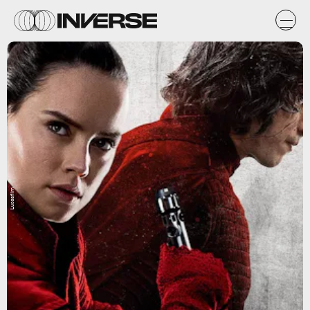
Lucasfilm