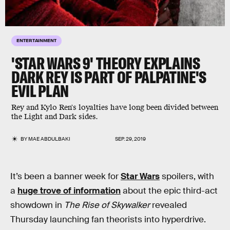
ENTERTAINMENT
'STAR WARS 9' THEORY EXPLAINS
DARK REY IS PART OF PALPATINE'S
EVIL PLAN
Rey and Kylo Ren's loyalties have long been divided between
the Light and Dark sides.
BY
MAE ABDULBAKI
SEP. 29, 2019
It’s been a banner week for
Star Wars
spoilers, with
a
huge trove of information
about the epic third-act
showdown in
The Rise of Skywalker
revealed
Thursday launching fan theorists into hyperdrive.