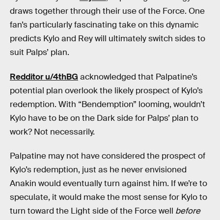
draws together through their use of the Force. One
fan’s particularly fascinating take on this dynamic
predicts Kylo and Rey will ultimately switch sides to
suit Palps’ plan.
Redditor u/4thBG
acknowledged that Palpatine’s
potential plan overlook the likely prospect of Kylo’s
redemption. With “Bendemption” looming, wouldn’t
Kylo have to be on the Dark side for Palps’ plan to
work? Not necessarily.
Palpatine may not have considered the prospect of
Kylo’s redemption, just as he never envisioned
Anakin would eventually turn against him. If we’re to
speculate, it would make the most sense for Kylo to
turn toward the Light side of the Force well
before