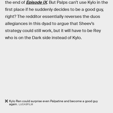
the end of
Episode IX
. But Palps can’t use Kylo in the
first place if he suddenly decides to be a good guy,
right? The redditor essentially reverses the duos
allegiances in this dyad to argue that Sheev’s
strategy could still work, but it will have to be Rey
who is on the Dark side instead of Kylo.
Kylo Ren could surprise even Palpatine and become a good guy
again.
LUCASFILM