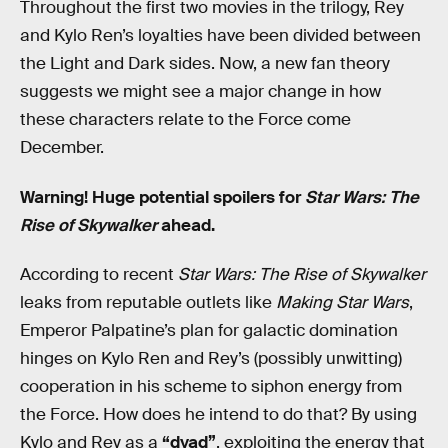
Throughout the first two movies in the trilogy, Rey
and Kylo Ren’s loyalties have been divided between
the Light and Dark sides. Now, a new fan theory
suggests we might see a major change in how
these characters relate to the Force come
December.
Warning! Huge potential spoilers for
Star Wars: The
Rise of Skywalker
ahead.
According to recent
Star Wars: The Rise of Skywalker
leaks from reputable outlets like
Making Star Wars
,
Emperor Palpatine’s plan for galactic domination
hinges on Kylo Ren and Rey’s (possibly unwitting)
cooperation in his scheme to siphon energy from
the Force. How does he intend to do that? By using
Kylo and Rey as a
“dyad”
, exploiting the energy that