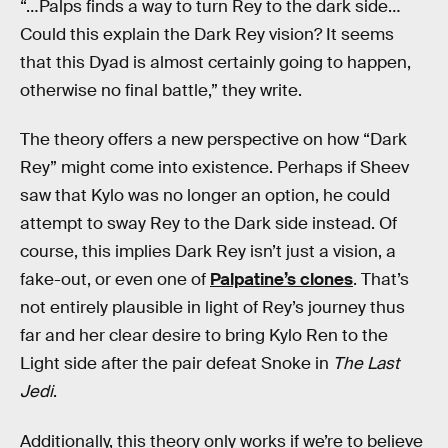
“…Palps finds a way to turn Rey to the dark side…
Could this explain the Dark Rey vision? It seems
that this Dyad is almost certainly going to happen,
otherwise no final battle,” they write.
The theory offers a new perspective on how “Dark
Rey” might come into existence. Perhaps if Sheev
saw that Kylo was no longer an option, he could
attempt to sway Rey to the Dark side instead. Of
course, this implies Dark Rey isn’t just a vision, a
fake-out, or even one of
Palpatine’s clones
. That’s
not entirely plausible in light of Rey’s journey thus
far and her clear desire to bring Kylo Ren to the
Light side after the pair defeat Snoke in
The Last
Jedi
.
Additionally, this theory only works if we’re to believe