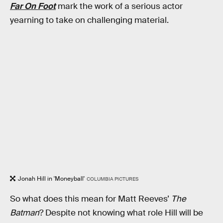
Far On Foot
mark the work of a serious actor
yearning to take on challenging material.
Jonah Hill in 'Moneyball'
COLUMBIA PICTURES
So what does this mean for Matt Reeves’
The
Batman
? Despite not knowing what role Hill will be