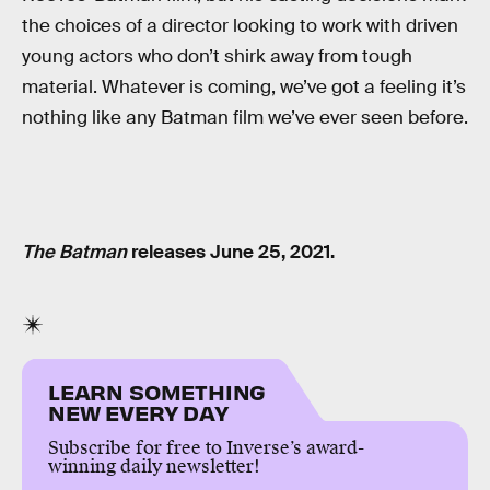
the choices of a director looking to work with driven
young actors who don’t shirk away from tough
material. Whatever is coming, we’ve got a feeling it’s
nothing like any Batman film we’ve ever seen before.
The Batman
releases June 25, 2021.
LEARN SOMETHING
NEW EVERY DAY
Subscribe for free to Inverse’s award-
winning daily newsletter!