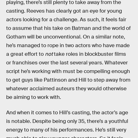
playing, there’s still plenty to take away from the
casting. Reeves has clearly got an eye for young
actors looking for a challenge. As such, it feels fair
to assume that his take on Batman and the world of
Gotham will be unconventional. On a similar note,
he’s managed to rope in two actors who have made
a great effort to
not
take roles in blockbuster films
or franchises over the last several years. Whatever
script he’s working with must be compelling enough
to get guys like Pattinson and Hill to step away from
whatever acclaimed auteurs they would otherwise
be aiming to work with.
And when it comes to Hill’s casting, the actor’s age
is notable. Despite being only 35, there’s a youthful
energy to many of his performances. He’s still very