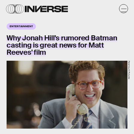
ENTERTAINMENT
Why Jonah Hill's rumored Batman
casting is great news for Matt
Reeves' film
Paramount Pictures