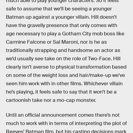
much able to play younger characters. So it feels
safe to assume that we’ll be seeing a younger
Batman up against a younger villain. Hill doesn’t
have the gravelly presence that only comes with
age necessary to play a Gotham City mob boss like
Carmine Falcone or Sal Maroni, nor is he as
traditionally strapping and handsome an actor as
we’d usually see take on the role of Two-Face. Hill
clearly isn’t averse to physical transformation based
on some of the weight loss and hair/make-up we’ve
seen him work with in other films. Whichever villain
he’s playing, it feels safe to say that it won’t be a
cartoonish take nor a mo-cap monster.
Until an official announcement comes there’s not
much to work with in terms of interpreting the plot of
Reeves’ Batman film, but his casting decisions mark