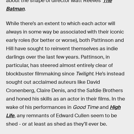
about the shape of director Matt Reeves’
The
Batman
.
While there’s an extent to which each actor will
always in some way be associated with their iconic
early roles (for better or worse), both Pattinson and
Hill have sought to reinvent themselves as indie
darlings over the last few years. Pattinson, in
particular, has steered almost entirely clear of
blockbuster filmmaking since
Twilight
. He’s instead
sought out acclaimed auteurs like David
Cronenberg, Claire Denis, and the Safdie Brothers
and honed his skills as an actor in their films. In the
wake of his performances in
Good Time
and
High
Life
, any remnants of Edward Cullen seem to be
shed - or at least as shed as they’ll ever be.