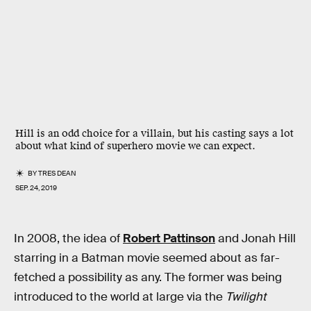
Hill is an odd choice for a villain, but his casting says a lot
about what kind of superhero movie we can expect.
BY
TRES DEAN
SEP. 24, 2019
In 2008, the idea of
Robert Pattinson
and Jonah Hill
starring in a Batman movie seemed about as far-
fetched a possibility as any. The former was being
introduced to the world at large via the
Twilight