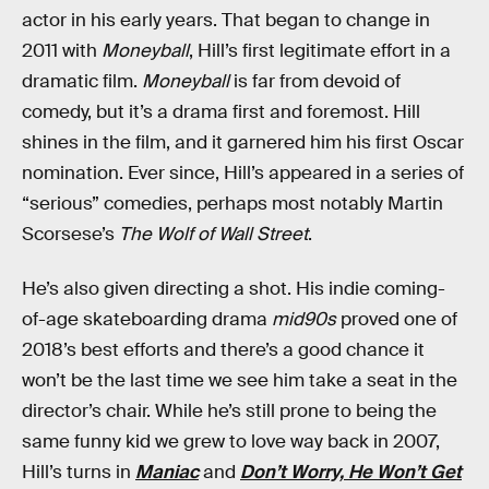
actor in his early years. That began to change in
2011 with
Moneyball
, Hill’s first legitimate effort in a
dramatic film.
Moneyball
is far from devoid of
comedy, but it’s a drama first and foremost. Hill
shines in the film, and it garnered him his first Oscar
nomination. Ever since, Hill’s appeared in a series of
“serious” comedies, perhaps most notably Martin
Scorsese’s
The Wolf of Wall Street
.
He’s also given directing a shot. His indie coming-
of-age skateboarding drama
mid90s
proved one of
2018’s best efforts and there’s a good chance it
won’t be the last time we see him take a seat in the
director’s chair. While he’s still prone to being the
same funny kid we grew to love way back in 2007,
Hill’s turns in
Maniac
and
Don’t Worry, He Won’t Get