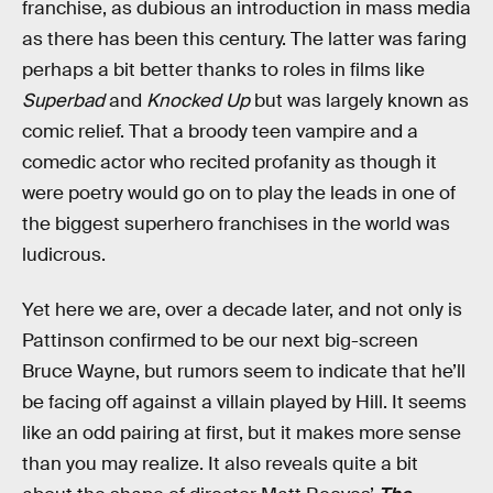
franchise, as dubious an introduction in mass media
as there has been this century. The latter was faring
perhaps a bit better thanks to roles in films like
Superbad
and
Knocked Up
but was largely known as
comic relief. That a broody teen vampire and a
comedic actor who recited profanity as though it
were poetry would go on to play the leads in one of
the biggest superhero franchises in the world was
ludicrous.
Yet here we are, over a decade later, and not only is
Pattinson confirmed to be our next big-screen
Bruce Wayne, but rumors seem to indicate that he’ll
be facing off against a villain played by Hill. It seems
like an odd pairing at first, but it makes more sense
than you may realize. It also reveals quite a bit