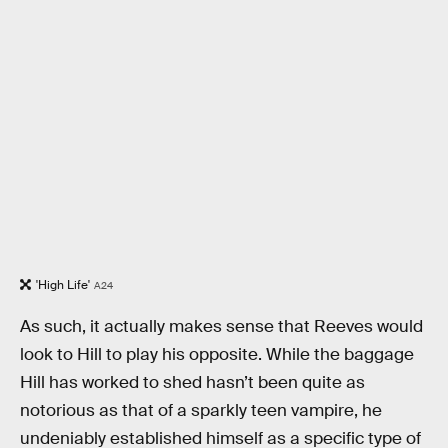
'High Life'
A24
As such, it actually makes sense that Reeves would
look to Hill to play his opposite. While the baggage
Hill has worked to shed hasn’t been quite as
notorious as that of a sparkly teen vampire, he
undeniably established himself as a specific type of