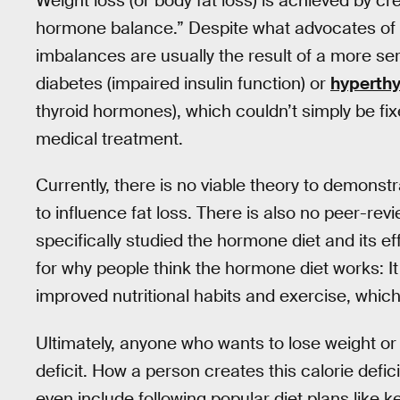
Weight loss (or body fat loss) is achieved by cre
hormone balance.” Despite what advocates of 
imbalances are usually the result of a more ser
diabetes (impaired insulin function) or
hyperthy
thyroid hormones), which couldn’t simply be fi
medical treatment.
Currently, there is no viable theory to demonst
to influence fat loss. There is also no peer-rev
specifically studied the hormone diet and its e
for why people think the hormone diet works: It 
improved nutritional habits and exercise, which 
Ultimately, anyone who wants to lose weight or 
deficit. How a person creates this calorie defi
even include following popular diet plans like k