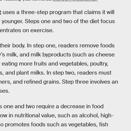
t
uses a three-step program that claims it will
l younger. Steps one and two of the diet focus
centrates on exercise.
their body. In step one, readers remove foods
w’s milk, and milk byproducts (such as cheese
y eating more fruits and vegetables, poultry,
, and plant milks. In step two, readers must
ners, and refined grains. Step three involves an
ses.
s one and two require a decrease in food
low in nutritional value, such as alcohol, high-
so promotes foods such as vegetables, fish