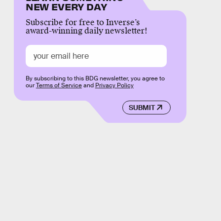
NEW EVERY DAY
Subscribe for free to Inverse’s
award-winning daily newsletter!
By subscribing to this BDG newsletter, you agree to
our
Terms of Service
and
Privacy Policy
SUBMIT