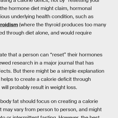
ating a calorie deficit, not by “resetting your
the hormone diet might claim, hormonal
ious underlying health condition, such as
roidism
(where the thyroid produces too many
xed through diet alone, and would require
rate that a person can “reset” their hormones
iewed research in a major journal that has
ffects. But there might be a simple explanation
helps to create a calorie deficit through
will probably result in weight loss.
body fat should focus on creating a calorie
cit may vary from person to person, and might
eto or intermittent fasting. However, the best