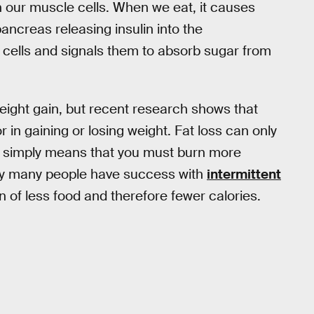
n our muscle cells. When we eat, it causes
pancreas releasing insulin into the
o cells and signals them to absorb sugar from
weight gain, but recent research shows that
r in gaining or losing weight. Fat loss can only
ch simply means that you must burn more
 why many people have success with
intermittent
ion of less food and therefore fewer calories.