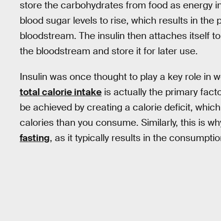
store the carbohydrates from food as energy i
blood sugar levels to rise, which results in the 
bloodstream. The insulin then attaches itself t
the bloodstream and store it for later use.
Insulin was once thought to play a key role in 
total calorie intake
is actually the primary facto
be achieved by creating a calorie deficit, whi
calories than you consume. Similarly, this is
fasting
, as it typically results in the consumpt