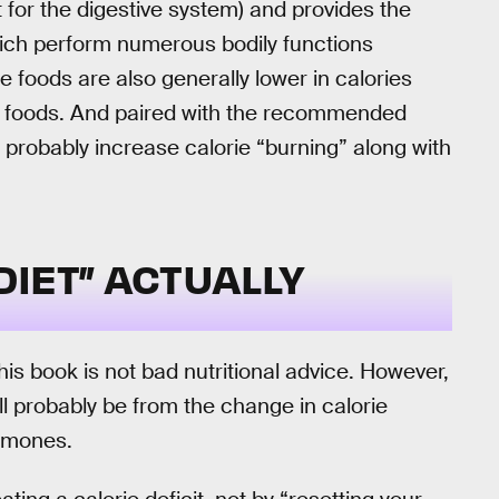
t for the digestive system) and provides the
hich perform numerous bodily functions
e foods are also generally lower in calories
d foods. And paired with the recommended
l probably increase calorie “burning” along with
IET” ACTUALLY
s book is not bad nutritional advice. However,
ill probably be from the change in calorie
ormones.