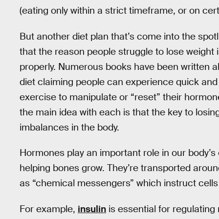
(eating only within a strict timeframe, or on cer
But another diet plan that’s come into the spotl
that the reason people struggle to lose weight
properly. Numerous books have been written ab
diet claiming people can experience quick and s
exercise to manipulate or “reset” their hormone
the main idea with each is that the key to losi
imbalances in the body.
Hormones play an important role in our body’s
helping bones grow. They’re transported arou
as “chemical messengers” which instruct cells 
For example,
insulin
is essential for regulatin