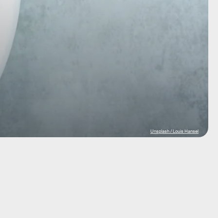
Unsplash / Louis Hansel