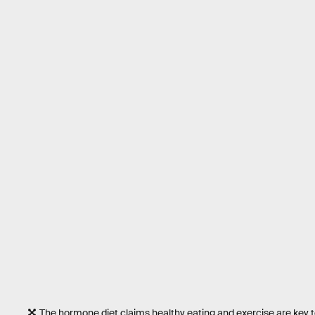
The hormone diet claims healthy eating and exercise are key t