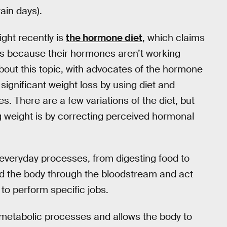
tain days).
ight recently is
the hormone diet
, which claims
 is because their hormones aren’t working
out this topic, with advocates of the hormone
ignificant weight loss by using diet and
s. There are a few variations of the diet, but
ng weight is by correcting perceived hormonal
 everyday processes, from digesting food to
nd the body through the bloodstream and act
to perform specific jobs.
g metabolic processes and allows the body to