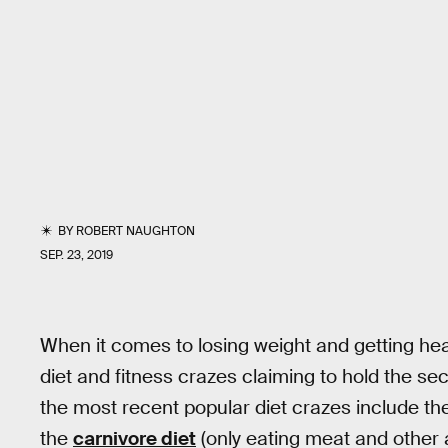
BY
ROBERT NAUGHTON
SEP. 23, 2019
When it comes to losing weight and getting hea
diet and fitness crazes claiming to hold the se
the most recent popular diet crazes include t
the
carnivore diet
(only eating meat and other