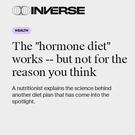
HEALTH
The "hormone diet"
works -- but not for the
reason you think
A nutritionist explains the science behind
another diet plan that has come into the
spotlight.