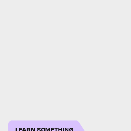
LEARN SOMETHING