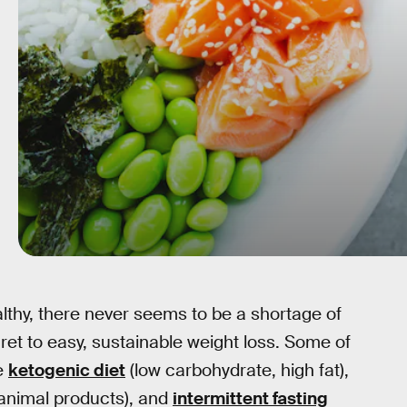
lthy, there never seems to be a shortage of
cret to easy, sustainable weight loss. Some of
he
ketogenic diet
(low carbohydrate, high fat),
 animal products), and
intermittent fasting