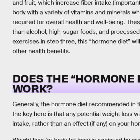
and fruit, which increase fiber intake (importan
body with a variety of vitamins and minerals w
required for overall health and well-being. Thes
than alcohol, high-sugar foods, and processe
exercises in step three, this “hormone diet” wil
other health benefits.
DOES THE “HORMONE D
WORK?
Generally, the hormone diet recommended in thi
the key here is that any potential weight loss w
intake, rather than an effect (if any) on your h