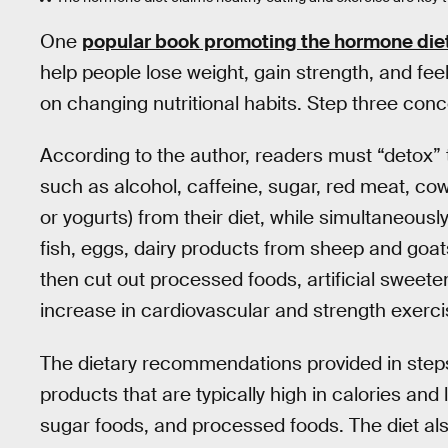
One
popular book promoting the hormone die
help people lose weight, gain strength, and fee
on changing nutritional habits. Step three con
According to the author, readers must “detox” 
such as alcohol, caffeine, sugar, red meat, co
or yogurts) from their diet, while simultaneousl
fish, eggs, dairy products from sheep and goats
then cut out processed foods, artificial sweete
increase in cardiovascular and strength exerci
The dietary recommendations provided in step
products that are typically high in calories and 
sugar foods, and processed foods. The diet al