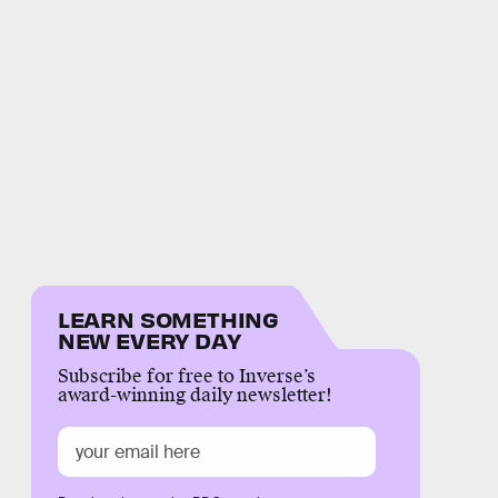
LEARN SOMETHING
NEW EVERY DAY
Subscribe for free to Inverse’s
award-winning daily newsletter!