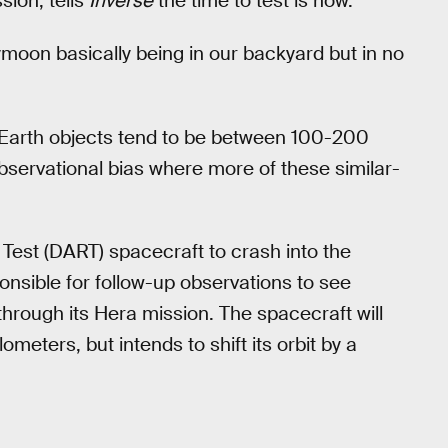
ion, tells
Inverse
the time to test is now.
oon basically being in our backyard but in no
r-Earth objects tend to be between 100-200
bservational bias where more of these similar-
 Test (DART) spacecraft to crash into the
sible for follow-up observations to see
through its Hera mission. The spacecraft will
eters, but intends to shift its orbit by a