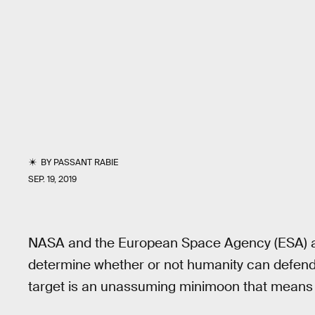
BY
PASSANT RABIE
SEP. 19, 2019
NASA and the European Space Agency (ESA) are 
determine whether or not humanity can defend it
target is an unassuming minimoon that means