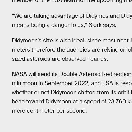
member of the ESA team for the upcoming miss
“We are taking advantage of Didymos and Didym
means being a danger to us,” Sierk says.
Didymoon’s size is also ideal, since most nea
meters therefore the agencies are relying on o
sized asteroids are observed near us.
NASA will send its Double Asteroid Redirection
minimoon in September 2022, and ESA is respon
whether or not Didymoon shifted from its orbit 
head toward Didymoon at a speed of 23,760 kilom
mere centimeter per second.