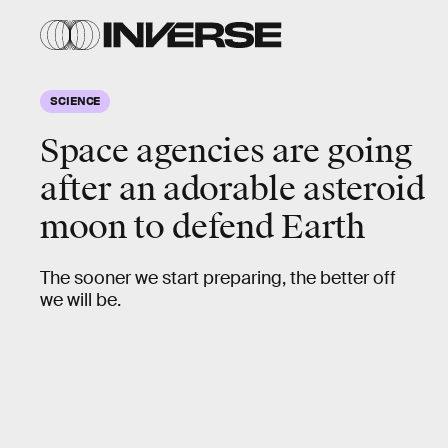
SCIENCE
Space agencies are going
after an adorable asteroid
moon to defend Earth
The sooner we start preparing, the better off
we will be.