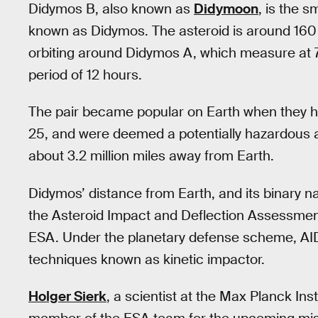
Didymos B, also known as
Didymoon
, is the 
known as Didymos. The asteroid is around 160 m
orbiting around Didymos A, which measure at 78
period of 12 hours.
The pair became popular on Earth when they h
25, and were deemed a potentially hazardous a
about 3.2 million miles away from Earth.
Didymos’ distance from Earth, and its binary n
the Asteroid Impact and Deflection Assessme
ESA. Under the planetary defense scheme, AIDA 
techniques known as kinetic impactor.
Holger Sierk
, a scientist at the Max Planck In