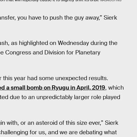
NASA/JOHNS
nsfer, you have to push the guy away,” Sierk
crash, as highlighted on Wednesday during the
e Congress and Division for Planetary
er this year had some unexpected results.
d a small bomb on Ryugu in April, 2019
, which
ted due to an unpredictably larger role played
with, or an asteroid of this size ever,” Sierk
challenging for us, and we are debating what