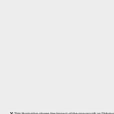
This illustration shows the impact of the spacecraft on Didymoon t