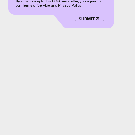
By subscribing to this BDG newsletter, you agree to
our
Terms of Service
and
Privacy Policy
SUBMIT