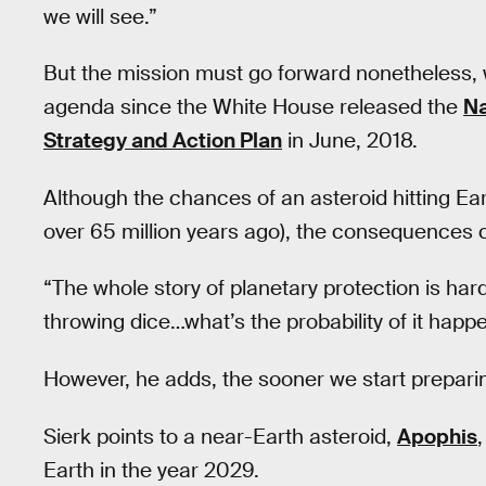
we will see.”
But the mission must go forward nonetheless, 
agenda since the White House released the
Na
Strategy and Action Plan
in June, 2018.
Although the chances of an asteroid hitting Ear
over 65 million years ago), the consequences c
“The whole story of planetary protection is hard
throwing dice…what’s the probability of it hap
However, he adds, the sooner we start preparing
Sierk points to a near-Earth asteroid,
Apophis
Earth in the year 2029.