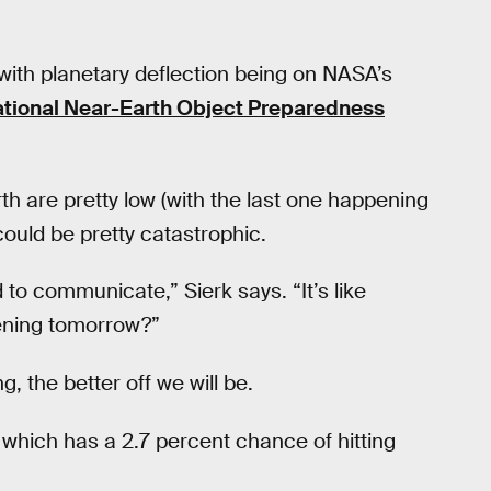
with planetary deflection being on NASA’s
tional Near-Earth Object Preparedness
th are pretty low (with the last one happening
ould be pretty catastrophic.
 to communicate,” Sierk says. “It’s like
pening tomorrow?”
, the better off we will be.
, which has a 2.7 percent chance of hitting