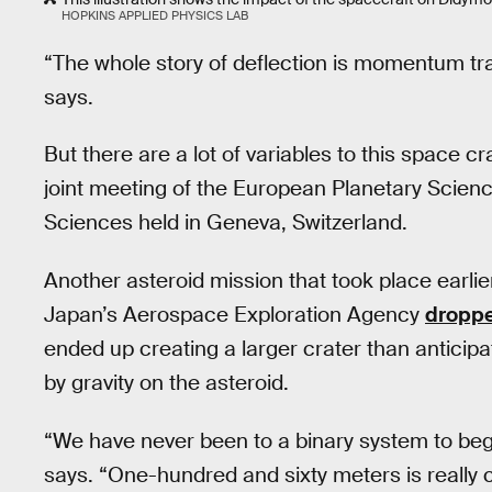
HOPKINS APPLIED PHYSICS LAB
“The whole story of deflection is momentum tra
says.
But there are a lot of variables to this space 
joint meeting of the European Planetary Scienc
Sciences held in Geneva, Switzerland.
Another asteroid mission that took place earli
Japan’s Aerospace Exploration Agency
droppe
ended up creating a larger crater than anticipa
by gravity on the asteroid.
“We have never been to a binary system to begin 
says. “One-hundred and sixty meters is really 