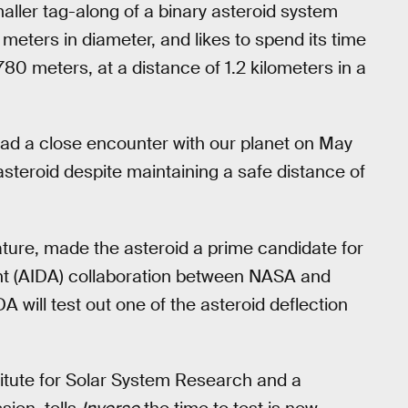
smaller tag-along of a binary asteroid system
eters in diameter, and likes to spend its time
0 meters, at a distance of 1.2 kilometers in a
ad a close encounter with our planet on May
steroid despite maintaining a safe distance of
ature, made the asteroid a prime candidate for
nt (AIDA) collaboration between NASA and
will test out one of the asteroid deflection
stitute for Solar System Research and a