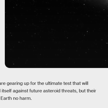
gearing up for the ultimate test that will
self against future asteroid threats, but their
 Earth no harm.