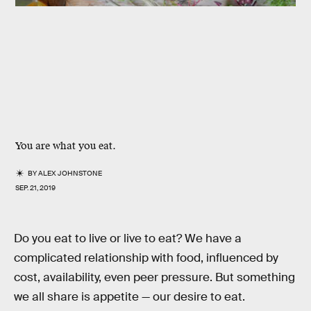
You are what you eat.
BY
ALEX JOHNSTONE
SEP. 21, 2019
Do you eat to live or live to eat? We have a
complicated relationship with food, influenced by
cost, availability, even peer pressure. But something
we all share is appetite — our desire to eat.