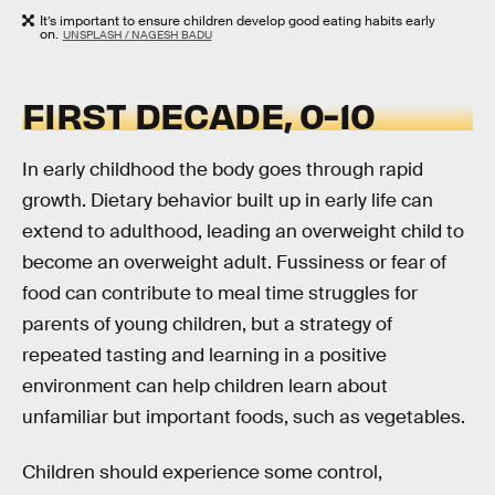
It’s important to ensure children develop good eating habits early
on.
UNSPLASH / NAGESH BADU
FIRST DECADE, 0-10
In early childhood the body goes through rapid
growth. Dietary behavior built up in early life can
extend to adulthood, leading an overweight child to
become an overweight adult. Fussiness or fear of
food can contribute to meal time struggles for
parents of young children, but a strategy of
repeated tasting and learning in a positive
environment can help children learn about
unfamiliar but important foods, such as vegetables.
Children should experience some control,