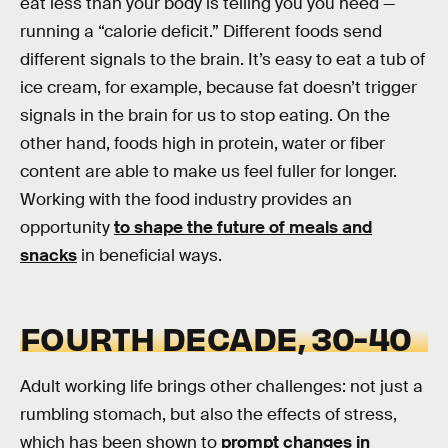
eat less than your body is telling you you need —
running a “calorie deficit.” Different foods send
different signals to the brain. It’s easy to eat a tub of
ice cream, for example, because fat doesn’t trigger
signals in the brain for us to stop eating. On the
other hand, foods high in protein, water or fiber
content are able to make us feel fuller for longer.
Working with the food industry provides an
opportunity
to shape the future of meals and
snacks
in beneficial ways.
FOURTH DECADE, 30-40
Adult working life brings other challenges: not just a
rumbling stomach, but also the effects of stress,
which has been shown to
prompt changes in