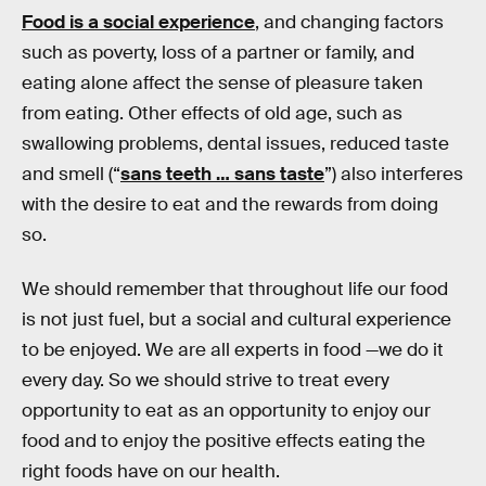
Food is a social experience
, and changing factors
such as poverty, loss of a partner or family, and
eating alone affect the sense of pleasure taken
from eating. Other effects of old age, such as
swallowing problems, dental issues, reduced taste
and smell (“
sans teeth … sans taste
”) also interferes
with the desire to eat and the rewards from doing
so.
We should remember that throughout life our food
is not just fuel, but a social and cultural experience
to be enjoyed. We are all experts in food —we do it
every day. So we should strive to treat every
opportunity to eat as an opportunity to enjoy our
food and to enjoy the positive effects eating the
right foods have on our health.