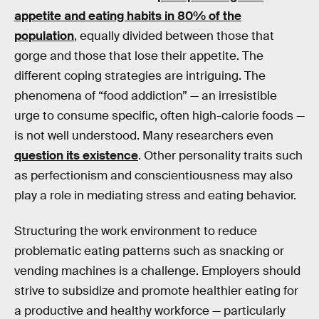
appetite and eating habits in 80% of the
population
, equally divided between those that
gorge and those that lose their appetite. The
different coping strategies are intriguing. The
phenomena of “food addiction” — an irresistible
urge to consume specific, often high-calorie foods —
is not well understood. Many researchers even
question its existence
. Other personality traits such
as perfectionism and conscientiousness may also
play a role in mediating stress and eating behavior.
Structuring the work environment to reduce
problematic eating patterns such as snacking or
vending machines is a challenge. Employers should
strive to subsidize and promote healthier eating for
a productive and healthy workforce — particularly