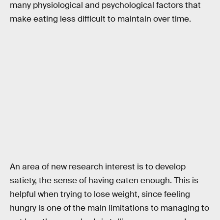
many physiological and psychological factors that
make eating less difficult to maintain over time.
An area of new research interest is to develop
satiety, the sense of having eaten enough. This is
helpful when trying to lose weight, since feeling
hungry is one of the main limitations to managing to