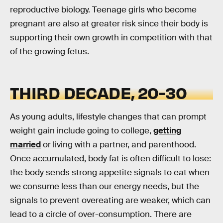
reproductive biology. Teenage girls who become
pregnant are also at greater risk since their body is
supporting their own growth in competition with that
of the growing fetus.
THIRD DECADE, 20-30
As young adults, lifestyle changes that can prompt
weight gain include going to college,
getting
married
or living with a partner, and parenthood.
Once accumulated, body fat is often difficult to lose:
the body sends strong appetite signals to eat when
we consume less than our energy needs, but the
signals to prevent overeating are weaker, which can
lead to a circle of over-consumption. There are