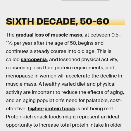
SIXTH DECADE, 50-60
The
gradual loss of muscle mass
, at between 0.5–
1% per year after the age of 50, begins and
continues a steady course into old age. This is
called
sarcopenia
, and lessened physical activity,
consuming less than protein requirements, and
menopause in women will accelerate the decline in
muscle mass. A healthy, varied diet and physical
activity are important to reduce the effects of aging,
and an aging population’s need for palatable, cost-
effective,
higher-protein foods
is not being met.
Protein‐rich snack foods might represent an ideal
opportunity to increase total protein intake in older