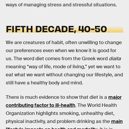
ways of managing stress and stressful situations.
FIFTH DECADE, 40-50
We are creatures of habit, often unwilling to change
our preferences even when we know it is good for
us. The word diet comes from the Greek word
diaita
meaning “way of life, mode of living,” yet we want to
eat what we want without changing our lifestyle, and
still have a healthy body and mind.
There is much evidence to show that diet is a
major
contributing factor to ill-health
. The World Health
Organization highlights smoking, unhealthy diet,
physical inactivity, and problem drinking as the
main