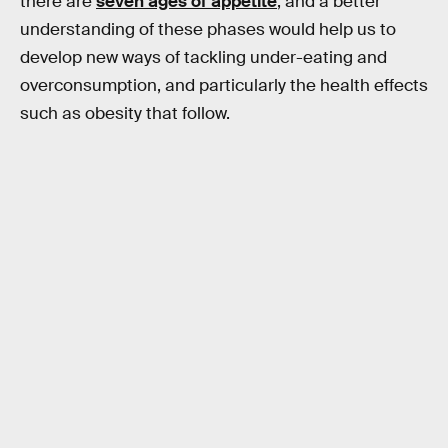
there are
seven ages of appetite
, and a better
understanding of these phases would help us to
develop new ways of tackling under-eating and
overconsumption, and particularly the health effects
such as obesity that follow.