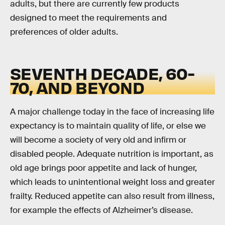
adults, but there are currently few products
designed to meet the requirements and
preferences of older adults.
SEVENTH DECADE, 60-
70, AND BEYOND
A major challenge today in the face of increasing life
expectancy is to maintain quality of life, or else we
will become a society of very old and infirm or
disabled people. Adequate nutrition is important, as
old age brings poor appetite and lack of hunger,
which leads to unintentional weight loss and greater
frailty. Reduced appetite can also result from illness,
for example the effects of Alzheimer’s disease.