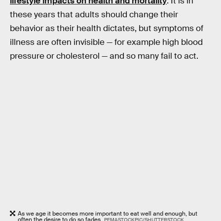
lifestyle impacts on health and mortality
. It is in
these years that adults should change their
behavior as their health dictates, but symptoms of
illness are often invisible — for example high blood
pressure or cholesterol — and so many fail to act.
As we age it becomes more important to eat well and enough, but
often the desire to do so fades.
PEMASTOCKPIC/SHUTTERSTOCK