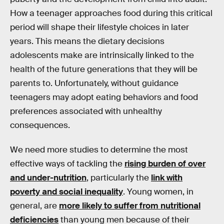
How a teenager approaches food during this critical
period will shape their lifestyle choices in later
years. This means the dietary decisions
adolescents make are intrinsically linked to the
health of the future generations that they will be
parents to. Unfortunately, without guidance
teenagers may adopt eating behaviors and food
preferences associated with unhealthy
consequences.
We need more studies to determine the most
effective ways of tackling the
rising burden of over
and under-nutrition
, particularly the
link with
poverty and social inequality
. Young women, in
general, are
more likely to suffer from nutritional
deficiencies
than young men because of their