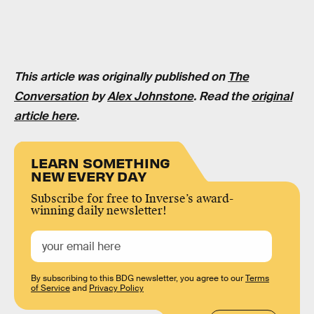
This article was originally published on
The
Conversation
by
Alex Johnstone
. Read the
original
article here
.
LEARN SOMETHING
NEW EVERY DAY
Subscribe for free to Inverse’s award-
winning daily newsletter!
By subscribing to this BDG newsletter, you agree to our
Terms
of Service
and
Privacy Policy