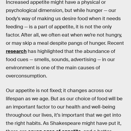
Increased appetite might have a physical or
psychological dimension, but while hunger — our
body’s way of making us desire food when it needs
feeding — is a part of appetite, it is not the only
factor. After all, we often eat when we’re not hungry,
or may skip a meal despite pangs of hunger. Recent
research
has highlighted that the abundance of
food cues — smells, sounds, advertising — in our
environment is one of the main causes of
overconsumption.
Our appetite is not fixed; it changes across our
lifespan as we age. But as our choice of food will be
an important factor to our health and well-being
throughout our lives, it’s important that we get into
the right habits. As Shakespeare might have put it,