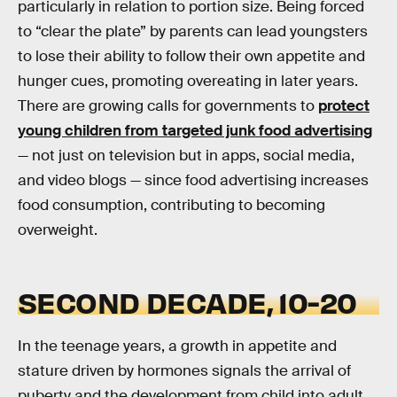
particularly in relation to portion size. Being forced
to “clear the plate” by parents can lead youngsters
to lose their ability to follow their own appetite and
hunger cues, promoting overeating in later years.
There are growing calls for governments to
protect
young children from targeted junk food advertising
— not just on television but in apps, social media,
and video blogs — since food advertising increases
food consumption, contributing to becoming
overweight.
SECOND DECADE, 10-20
In the teenage years, a growth in appetite and
stature driven by hormones signals the arrival of
puberty and the development from child into adult.