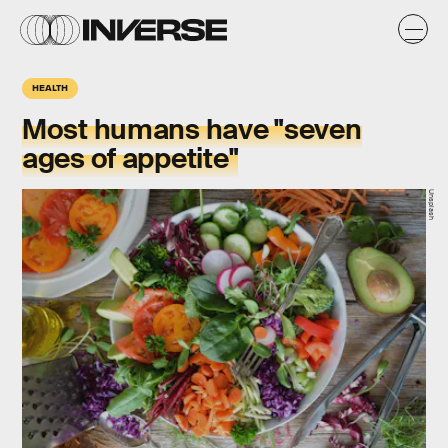
HEALTH
Most humans have "seven
ages of appetite"
Unsplash