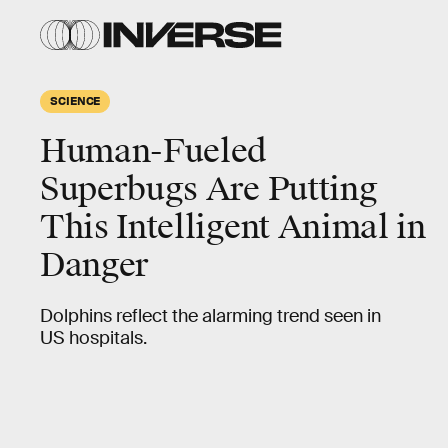
SCIENCE
Human-Fueled
Superbugs Are Putting
This Intelligent Animal in
Danger
Dolphins reflect the alarming trend seen in
US hospitals.