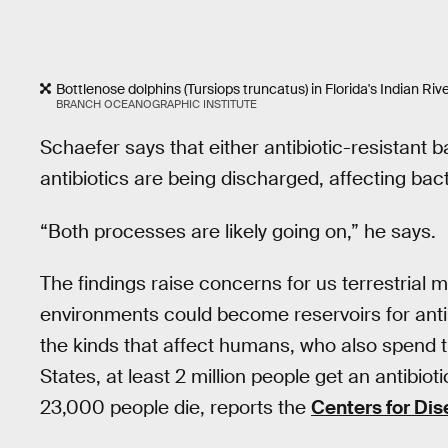
Bottlenose dolphins (Tursiops truncatus) in Florida's Indian Riv
BRANCH OCEANOGRAPHIC INSTITUTE
Schaefer says that either antibiotic-resistant b
antibiotics are being discharged, affecting bact
“Both processes are likely going on,” he says.
The findings raise concerns for us terrestrial
environments could become reservoirs for anti
the kinds that affect humans, who also spend t
States, at least 2 million people get an antibiot
23,000 people die, reports the
Centers for Dis