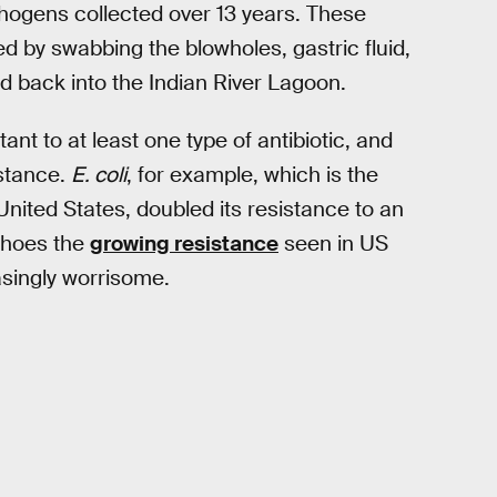
thogens collected over 13 years. These
 by swabbing the blowholes, gastric fluid,
d back into the Indian River Lagoon.
nt to at least one type of antibiotic, and
istance.
E. coli
, for example, which is the
 United States, doubled its resistance to an
choes the
growing resistance
seen in US
asingly worrisome.