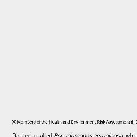
Members of the Health and Environment Risk Assessment (HER
Bacteria called
Pseudomonas aeruginosa
, whi