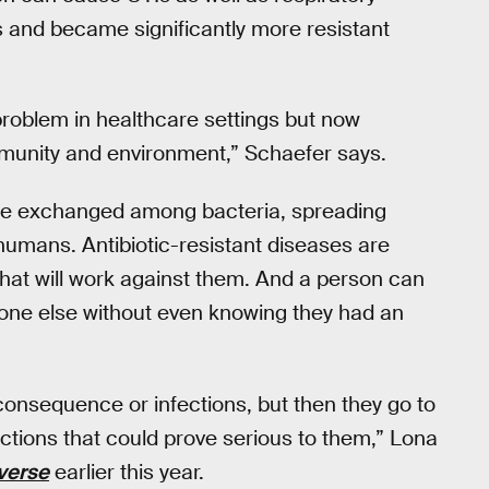
 and became significantly more resistant
 problem in healthcare settings but now
ommunity and environment,” Schaefer says.
n be exchanged among bacteria, spreading
 humans. Antibiotic-resistant diseases are
s that will work against them. And a person can
eone else without even knowing they had an
consequence or infections, but then they go to
ections that could prove serious to them,” Lona
verse
earlier this year.