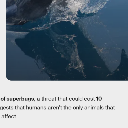
 of superbugs
, a threat that could cost
10
ests that humans aren’t the only animals that
 affect.