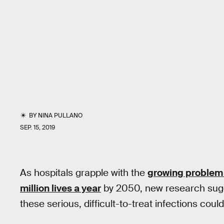
BY
NINA PULLANO
SEP. 15, 2019
As hospitals grapple with the
growing problem
million lives a year
by 2050, new research sugg
these serious, difficult-to-treat infections could