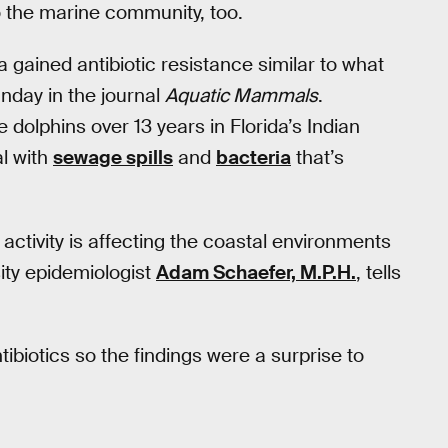
 the marine community, too.
a gained antibiotic resistance similar to what
nday in the journal
Aquatic Mammals
.
dolphins over 13 years in Florida’s Indian
al with
sewage spills
and
bacteria
that’s
activity is affecting the coastal environments
sity epidemiologist
Adam Schaefer, M.P.H.
, tells
ibiotics so the findings were a surprise to