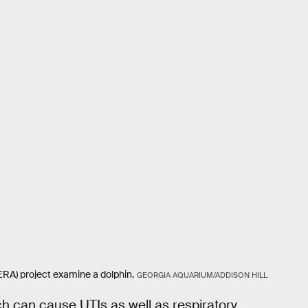
A) project examine a dolphin.
GEORGIA AQUARIUM/ADDISON HILL
ch can cause UTIs as well as respiratory