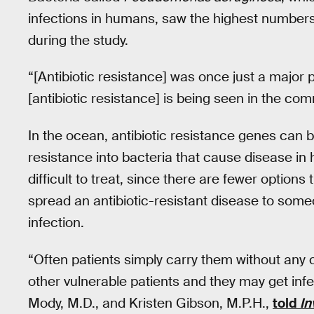
infections in humans, saw the highest numbers
during the study.
“[Antibiotic resistance] was once just a major
[antibiotic resistance] is being seen in the c
In the ocean, antibiotic resistance genes ca
resistance into bacteria that cause disease in
difficult to treat, since there are fewer option
spread an antibiotic-resistant disease to som
infection.
“Often patients simply carry them without any 
other vulnerable patients and they may get inf
Mody, M.D., and Kristen Gibson, M.P.H.,
told
In