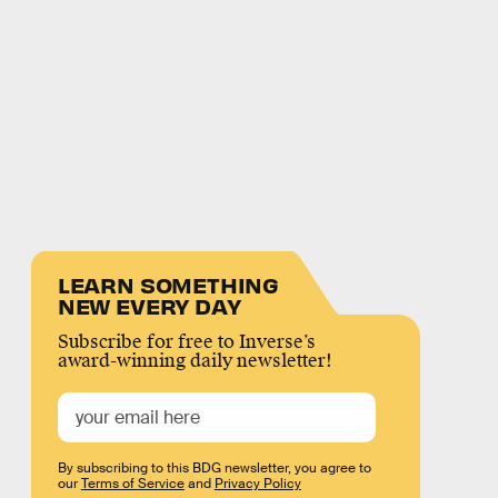
LEARN SOMETHING
NEW EVERY DAY
Subscribe for free to Inverse’s
award-winning daily newsletter!
By subscribing to this BDG newsletter, you agree to
our
Terms of Service
and
Privacy Policy