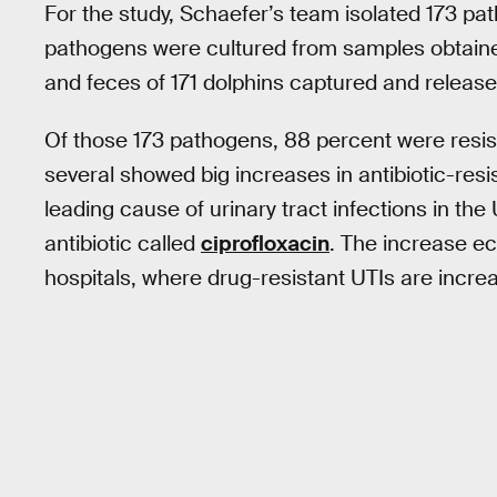
For the study, Schaefer’s team isolated 173 pa
pathogens were cultured from samples obtained
and feces of 171 dolphins captured and release
Of those 173 pathogens, 88 percent were resista
several showed big increases in antibiotic-res
leading cause of urinary tract infections in the
antibiotic called
ciprofloxacin
. The increase e
hospitals, where drug-resistant UTIs are incre