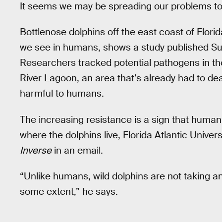
It seems we may be spreading our problems to
Bottlenose dolphins off the east coast of Florid
we see in humans, shows a study published Su
Researchers tracked potential pathogens in the 
River Lagoon, an area that’s already had to de
harmful to humans.
The increasing resistance is a sign that human 
where the dolphins live, Florida Atlantic Univer
Inverse
in an email.
“Unlike humans, wild dolphins are not taking ant
some extent,” he says.