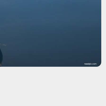
needpix.com