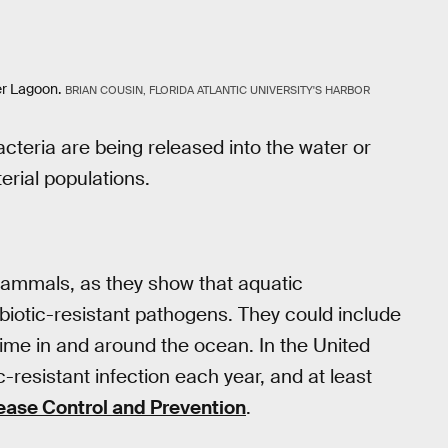
er Lagoon.
BRIAN COUSIN, FLORIDA ATLANTIC UNIVERSITY'S HARBOR
acteria are being released into the water or
erial populations.
 mammals, as they show that aquatic
biotic-resistant pathogens. They could include
ime in and around the ocean. In the United
ic-resistant infection each year, and at least
ease Control and Prevention
.