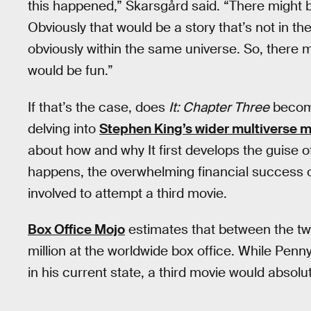
this happened,” Skarsgård said. “There might b
Obviously that would be a story that’s not in th
obviously within the same universe. So, there mig
would be fun.”
If that’s the case, does
It: Chapter Three
become
delving into
Stephen King’s wider multiverse 
about how and why It first develops the guise o
happens, the overwhelming financial success o
involved to attempt a third movie.
Box Office Mojo
estimates that between the tw
million at the worldwide box office. While Pennyw
in his current state, a third movie would absolut