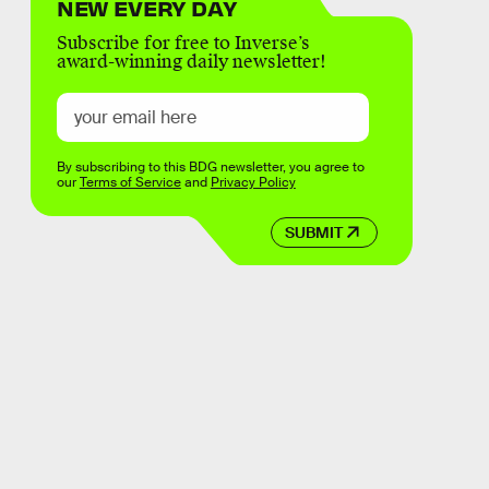
NEW EVERY DAY
Subscribe for free to Inverse’s
award-winning daily newsletter!
By subscribing to this BDG newsletter, you agree to
our
Terms of Service
and
Privacy Policy
SUBMIT