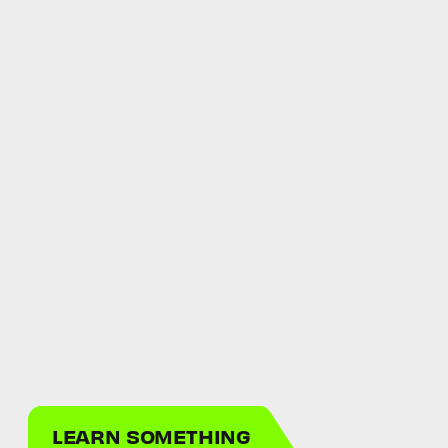
LEARN SOMETHING