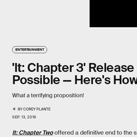
ENTERTAINMENT
'It: Chapter 3' Relea
Possible — Here's Ho
What a terrifying proposition!
BY
COREY PLANTE
SEP. 13, 2019
It: Chapter Two
offered a definitive end to the st