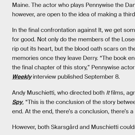
Maine. The actor who plays Pennywise the Dan
however, are open to the idea of making a third
In the final confrontation against It, we get so
for good. Not only do the members of the Lose
rip out its heart, but the blood oath scars on th
memories once they leave Derry. “The book en
the final chapter of this story,” Pennywise acto
Weekly
interview published September 8.
Andy Muschietti, who directed both
It
films, agr
Spy
, “This is the conclusion of the story betw
end. At the end, there’s a conclusion, there’s a 
However, both Skarsgård and Muschietti couldn’t