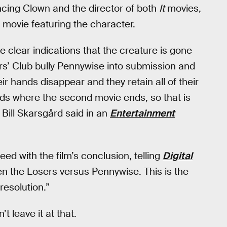
cing Clown and the director of both
It
movies,
 movie featuring the character.
me clear indications that the creature is gone
rs’ Club bully Pennywise into submission and
eir hands disappear and they retain all of their
ds where the second movie ends, so that is
r Bill Skarsgård said in an
Entertainment
eed with the film’s conclusion, telling
Digital
een the Losers versus Pennywise. This is the
resolution.”
 leave it at that.