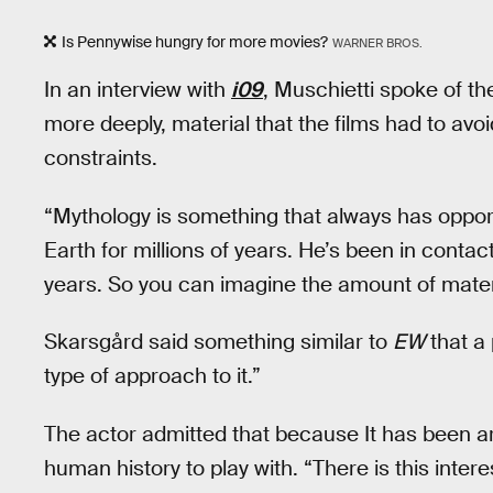
Is Pennywise hungry for more movies?
WARNER BROS.
In an interview with
i09
, Muschietti spoke of th
more deeply, material that the films had to avoi
constraints.
“Mythology is something that always has opportu
Earth for millions of years. He’s been in conta
years. So you can imagine the amount of mater
Skarsgård said something similar to
EW
that a 
type of approach to it.”
The actor admitted that because It has been aro
human history to play with. “There is this inter