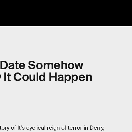
se Date Somehow
w It Could Happen
ory of It’s cyclical reign of terror in Derry,