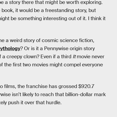
e a story there that might be worth exploring.
e book, it would be a freestanding story, but
ht be something interesting out of it. I think it
 a weird story of cosmic science fiction,
mythology
? Or is it a Pennywise origin story
f a creepy clown? Even if a third
It
movie never
f the first two movies might compel everyone
o films, the franchise has grossed $920.7
ise isn’t likely to reach that billion-dollar mark
ely push it over that hurdle.