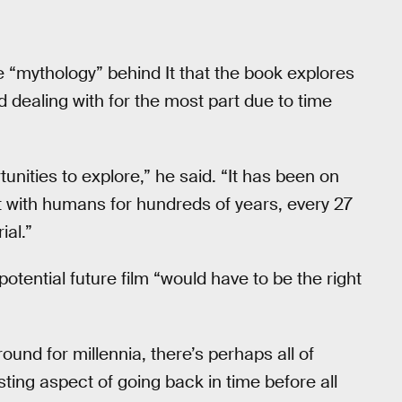
e “mythology” behind It that the book explores
d dealing with for the most part due to time
nities to explore,” he said. “It has been on
ct with humans for hundreds of years, every 27
ial.”
potential future film “would have to be the right
und for millennia, there’s perhaps all of
esting aspect of going back in time before all