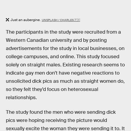
Just an aubergine.
UNSPLASH / CHARLES 🇵🇭
The participants in the study were recruited from a
Western Canadian university and by posting
advertisements for the study in local businesses, on
college campuses, and online. This study focused
solely on straight males. Existing research seems to
indicate gay men don’t have negative reactions to
unsolicited dick pics as much as straight women do,
so they felt they’d focus on heterosexual
relationships.
The study found the men who were sending dick
pics were hoping receiving the picture would
sexually excite the woman they were sending it to. It