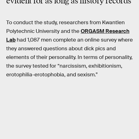
evident for as long as history records
To conduct the study, researchers from Kwantlen
Polytechnic University and the
ORGASM Research
Lab
had 1,087 men complete an online survey where
they answered questions about dick pics and
elements of their personality. In terms of personality,
the survey tested for “narcissism, exhibitionism,
erotophilia-erotophobia, and sexism.”