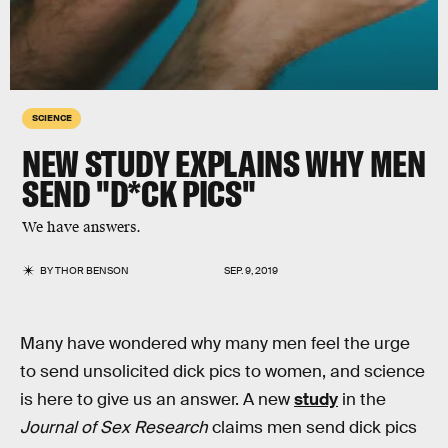
SCIENCE
NEW STUDY EXPLAINS WHY MEN
SEND "D*CK PICS"
We have answers.
BY
THOR BENSON
SEP. 9, 2019
Many have wondered why many men feel the urge
to send unsolicited dick pics to women, and science
is here to give us an answer. A new
study
in the
Journal of Sex Research
claims men send dick pics