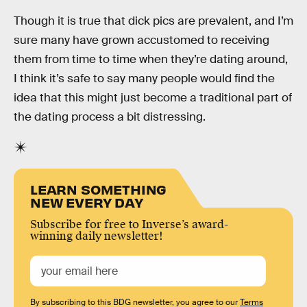
Though it is true that dick pics are prevalent, and I’m
sure many have grown accustomed to receiving
them from time to time when they’re dating around,
I think it’s safe to say many people would find the
idea that this might just become a traditional part of
the dating process a bit distressing.
LEARN SOMETHING
NEW EVERY DAY
Subscribe for free to Inverse’s award-
winning daily newsletter!
By subscribing to this BDG newsletter, you agree to our
Terms