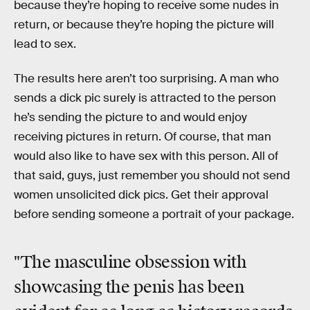
because they’re hoping to receive some nudes in
return, or because they’re hoping the picture will
lead to sex.
The results here aren’t too surprising. A man who
sends a dick pic surely is attracted to the person
he’s sending the picture to and would enjoy
receiving pictures in return. Of course, that man
would also like to have sex with this person. All of
that said, guys, just remember you should not send
women unsolicited dick pics. Get their approval
before sending someone a portrait of your package.
"The masculine obsession with
showcasing the penis has been