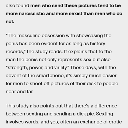
also found
men who send these pictures tend to be
more narcissistic and more sexist than men who do
not.
“The masculine obsession with showcasing the
penis has been evident for as long as history
records,” the study reads. It explains that to the
man the penis not only represents sex but also
“strength, power, and virility.” These days, with the
advent of the smartphone, it’s simply much easier
for men to shoot off pictures of their dick to people
near and far.
This study also points out that there’s a difference
between sexting and sending a dick pic. Sexting
involves words, and yes, often an exchange of erotic