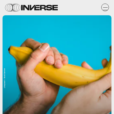
Unsplash / Scott Sanker