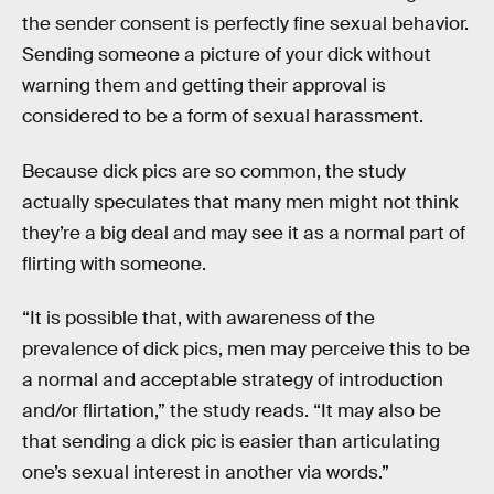
the sender consent is perfectly fine sexual behavior.
Sending someone a picture of your dick without
warning them and getting their approval is
considered to be a form of sexual harassment.
Because dick pics are so common, the study
actually speculates that many men might not think
they’re a big deal and may see it as a normal part of
flirting with someone.
“It is possible that, with awareness of the
prevalence of dick pics, men may perceive this to be
a normal and acceptable strategy of introduction
and/or flirtation,” the study reads. “It may also be
that sending a dick pic is easier than articulating
one’s sexual interest in another via words.”