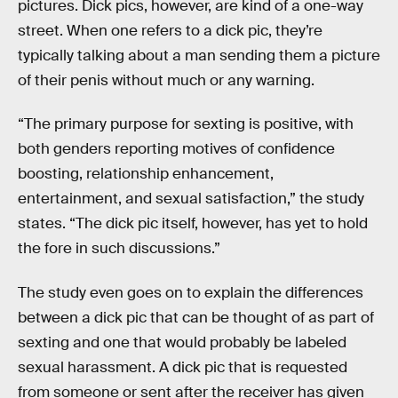
pictures. Dick pics, however, are kind of a one-way
street. When one refers to a dick pic, they’re
typically talking about a man sending them a picture
of their penis without much or any warning.
“The primary purpose for sexting is positive, with
both genders reporting motives of confidence
boosting, relationship enhancement,
entertainment, and sexual satisfaction,” the study
states. “The dick pic itself, however, has yet to hold
the fore in such discussions.”
The study even goes on to explain the differences
between a dick pic that can be thought of as part of
sexting and one that would probably be labeled
sexual harassment. A dick pic that is requested
from someone or sent after the receiver has given